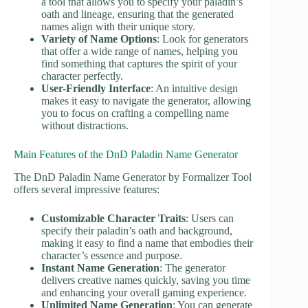
a tool that allows you to specify your paladin’s
oath and lineage, ensuring that the generated
names align with their unique story.
Variety of Name Options
: Look for generators
that offer a wide range of names, helping you
find something that captures the spirit of your
character perfectly.
User-Friendly Interface
: An intuitive design
makes it easy to navigate the generator, allowing
you to focus on crafting a compelling name
without distractions.
Main Features of the DnD Paladin Name Generator
The DnD Paladin Name Generator by Formalizer Tool
offers several impressive features:
Customizable Character Traits
: Users can
specify their paladin’s oath and background,
making it easy to find a name that embodies their
character’s essence and purpose.
Instant Name Generation
: The generator
delivers creative names quickly, saving you time
and enhancing your overall gaming experience.
Unlimited Name Generation
: You can generate