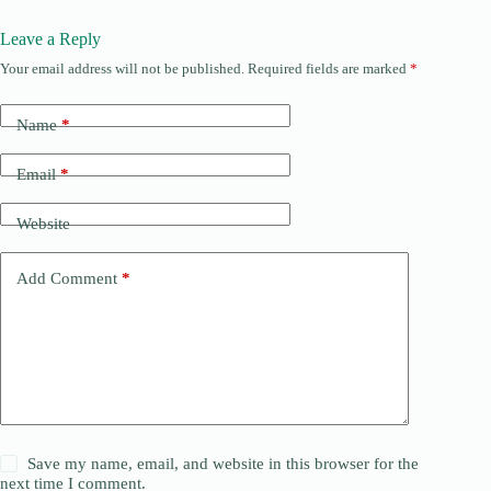
Leave a Reply
Your email address will not be published.
Required fields are marked
*
Name
*
Email
*
Website
Add Comment
*
Save my name, email, and website in this browser for the
next time I comment.