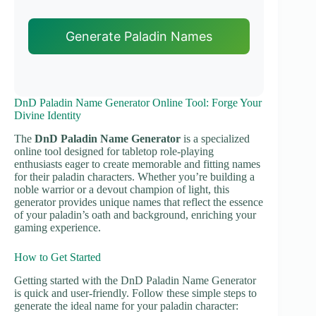
Generate Paladin Names
DnD Paladin Name Generator Online Tool: Forge Your
Divine Identity
The
DnD Paladin Name Generator
is a specialized
online tool designed for tabletop role-playing
enthusiasts eager to create memorable and fitting names
for their paladin characters. Whether you’re building a
noble warrior or a devout champion of light, this
generator provides unique names that reflect the essence
of your paladin’s oath and background, enriching your
gaming experience.
How to Get Started
Getting started with the DnD Paladin Name Generator
is quick and user-friendly. Follow these simple steps to
generate the ideal name for your paladin character: