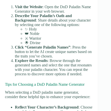
Visit the Website
: Open the DnD Paladin Name
Generator in your web browser.
Describe Your Paladin’s Oath and
Background
: Share details about your character
by selecting one of the following options:
✨ Holy
👑 Noble
⚔️ Warrior
🌟 Divine
Click “Generate Paladin Names”
: Press the
button to let the AI create unique names based on
the traits you’ve chosen.
Explore the Results
: Browse through the
generated names and select the one that resonates
with your paladin character. You can repeat the
process to discover more options if needed.
Tips for Choosing a DnD Paladin Name Generator
When selecting a DnD paladin name generator,
consider these helpful tips to enhance your experience:
Reflect Your Character’s Background
: Choose