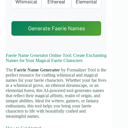
Whimsical
Ethereal
Elemental
Generate Faerie Names
Faerie Name Generator Online Tool: Create Enchanting
Names for Your Magical Faerie Characters
The
Faerie Name Generator
by Formalizer Tool is the
perfect resource for crafting whimsical and magical
names for your faerie characters. Whether your fae lives
in a whimsical grove, an ethereal dreamscape, or an
elemental forest, this AI-powered tool generates names
that reflect their magical affinity, realm of origin, and
unique abilities. Ideal for writers, gamers, or fantasy
enthusiasts, this tool helps you bring your faerie
characters to life with beautifully crafted and
meaningful names.