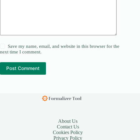
Save my name, email, and website in this browser for the
next time I comment.
Post Comment
About Us
Contact Us
Cookies Policy
Privacy Policy