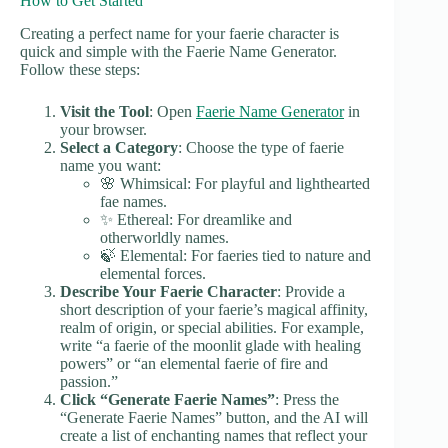
How to Get Started
Creating a perfect name for your faerie character is
quick and simple with the Faerie Name Generator.
Follow these steps:
Visit the Tool
: Open
Faerie Name Generator
in
your browser.
Select a Category
: Choose the type of faerie
name you want:
🌸 Whimsical: For playful and lighthearted
fae names.
✨ Ethereal: For dreamlike and
otherworldly names.
🍃 Elemental: For faeries tied to nature and
elemental forces.
Describe Your Faerie Character
: Provide a
short description of your faerie’s magical affinity,
realm of origin, or special abilities. For example,
write “a faerie of the moonlit glade with healing
powers” or “an elemental faerie of fire and
passion.”
Click “Generate Faerie Names”
: Press the
“Generate Faerie Names” button, and the AI will
create a list of enchanting names that reflect your