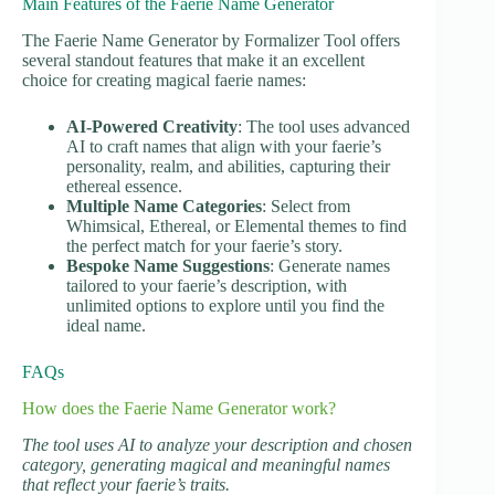
Main Features of the Faerie Name Generator
The Faerie Name Generator by Formalizer Tool offers
several standout features that make it an excellent
choice for creating magical faerie names:
AI-Powered Creativity
: The tool uses advanced
AI to craft names that align with your faerie’s
personality, realm, and abilities, capturing their
ethereal essence.
Multiple Name Categories
: Select from
Whimsical, Ethereal, or Elemental themes to find
the perfect match for your faerie’s story.
Bespoke Name Suggestions
: Generate names
tailored to your faerie’s description, with
unlimited options to explore until you find the
ideal name.
FAQs
How does the Faerie Name Generator work?
The tool uses AI to analyze your description and chosen
category, generating magical and meaningful names
that reflect your faerie’s traits.