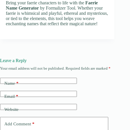
Bring your faerie characters to life with the
Faerie
Name Generator
by Formalizer Tool. Whether your
faerie is whimsical and playful, ethereal and mysterious,
or tied to the elements, this tool helps you weave
enchanting names that reflect their magical nature!
Leave a Reply
Your email address will not be published.
Required fields are marked
*
Name
*
Email
*
Website
Add Comment
*