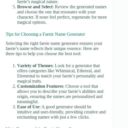
faerie’s magical nature.
Browse and Select
: Review the generated names
and choose the one that resonates with your
character. If none feel perfect, regenerate for more
magical options.
Tips for Choosing a Faerie Name Generator
Selecting the right faerie name generator ensures your
faerie’s name reflects their unique essence. Here are
three tips to help you choose the best tool:
Variety of Themes
: Look for a generator that
offers categories like Whimsical, Ethereal, and
Elemental to match your faerie’s personality and
magical traits.
Customization Features
: Choose a tool that
allows you to describe your faerie’s abilities and
origin, ensuring the names are personalized and
meaningful.
Ease of Use
: A good generator should be
intuitive and user-friendly, providing creative and
enchanting names with just a few clicks.