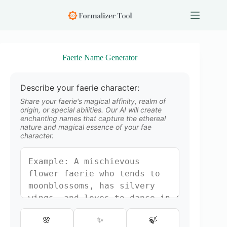
S
k
i
p
t
o
Faerie Name Generator
c
o
n
Describe your faerie character:
t
e
Share your faerie's magical affinity, realm of
n
origin, or special abilities. Our AI will create
enchanting names that capture the ethereal
t
nature and magical essence of your fae
character.
🌸
✨
🍃