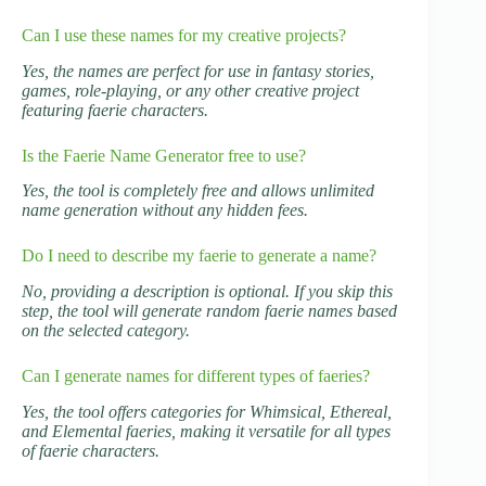
Can I use these names for my creative projects?
Yes, the names are perfect for use in fantasy stories,
games, role-playing, or any other creative project
featuring faerie characters.
Is the Faerie Name Generator free to use?
Yes, the tool is completely free and allows unlimited
name generation without any hidden fees.
Do I need to describe my faerie to generate a name?
No, providing a description is optional. If you skip this
step, the tool will generate random faerie names based
on the selected category.
Can I generate names for different types of faeries?
Yes, the tool offers categories for Whimsical, Ethereal,
and Elemental faeries, making it versatile for all types
of faerie characters.