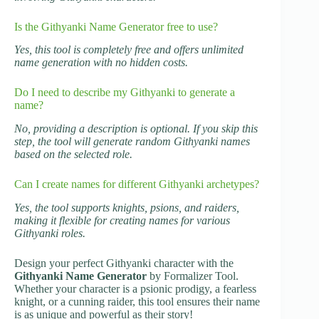
Is the Githyanki Name Generator free to use?
Yes, this tool is completely free and offers unlimited
name generation with no hidden costs.
Do I need to describe my Githyanki to generate a
name?
No, providing a description is optional. If you skip this
step, the tool will generate random Githyanki names
based on the selected role.
Can I create names for different Githyanki archetypes?
Yes, the tool supports knights, psions, and raiders,
making it flexible for creating names for various
Githyanki roles.
Design your perfect Githyanki character with the
Githyanki Name Generator
by Formalizer Tool.
Whether your character is a psionic prodigy, a fearless
knight, or a cunning raider, this tool ensures their name
is as unique and powerful as their story!