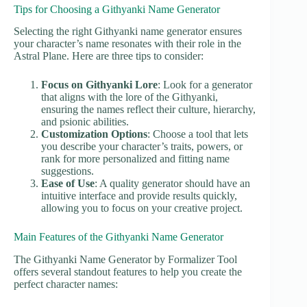
Tips for Choosing a Githyanki Name Generator
Selecting the right Githyanki name generator ensures
your character’s name resonates with their role in the
Astral Plane. Here are three tips to consider:
Focus on Githyanki Lore
: Look for a generator
that aligns with the lore of the Githyanki,
ensuring the names reflect their culture, hierarchy,
and psionic abilities.
Customization Options
: Choose a tool that lets
you describe your character’s traits, powers, or
rank for more personalized and fitting name
suggestions.
Ease of Use
: A quality generator should have an
intuitive interface and provide results quickly,
allowing you to focus on your creative project.
Main Features of the Githyanki Name Generator
The Githyanki Name Generator by Formalizer Tool
offers several standout features to help you create the
perfect character names: