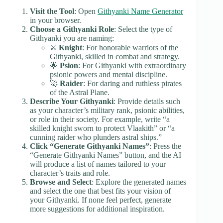
Visit the Tool
: Open
Githyanki Name Generator
in your browser.
Choose a Githyanki Role
: Select the type of
Githyanki you are naming:
⚔️
Knight
: For honorable warriors of the
Githyanki, skilled in combat and strategy.
🌟
Psion
: For Githyanki with extraordinary
psionic powers and mental discipline.
🚀
Raider
: For daring and ruthless pirates
of the Astral Plane.
Describe Your Githyanki
: Provide details such
as your character’s military rank, psionic abilities,
or role in their society. For example, write “a
skilled knight sworn to protect Vlaakith” or “a
cunning raider who plunders astral ships.”
Click “Generate Githyanki Names”
: Press the
“Generate Githyanki Names” button, and the AI
will produce a list of names tailored to your
character’s traits and role.
Browse and Select
: Explore the generated names
and select the one that best fits your vision of
your Githyanki. If none feel perfect, generate
more suggestions for additional inspiration.