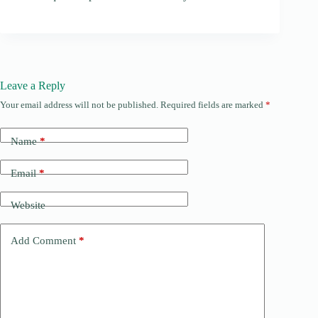
Leave a Reply
Your email address will not be published.
Required fields are marked
*
Name
*
Email
*
Website
Add Comment
*