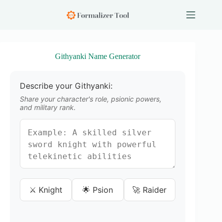
S
k
i
p
t
o
Githyanki Name Generator
c
o
n
Describe your Githyanki:
t
e
Share your character's role, psionic powers,
n
and military rank.
t
⚔️ Knight
🌟 Psion
🚀 Raider