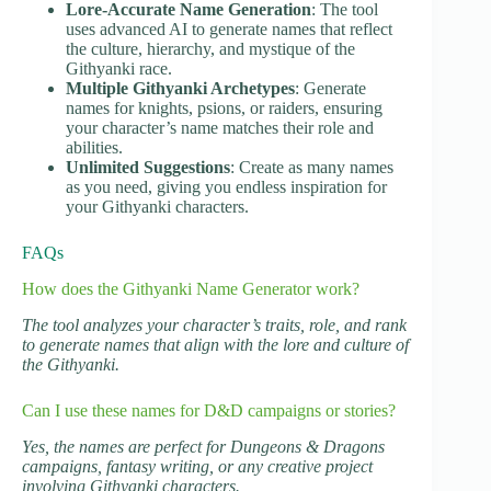
Lore-Accurate Name Generation
: The tool
uses advanced AI to generate names that reflect
the culture, hierarchy, and mystique of the
Githyanki race.
Multiple Githyanki Archetypes
: Generate
names for knights, psions, or raiders, ensuring
your character’s name matches their role and
abilities.
Unlimited Suggestions
: Create as many names
as you need, giving you endless inspiration for
your Githyanki characters.
FAQs
How does the Githyanki Name Generator work?
The tool analyzes your character’s traits, role, and rank
to generate names that align with the lore and culture of
the Githyanki.
Can I use these names for D&D campaigns or stories?
Yes, the names are perfect for Dungeons & Dragons
campaigns, fantasy writing, or any creative project
involving Githyanki characters.