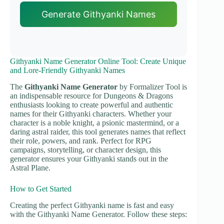
Generate Githyanki Names
Githyanki Name Generator Online Tool: Create Unique
and Lore-Friendly Githyanki Names
The
Githyanki Name Generator
by Formalizer Tool is
an indispensable resource for Dungeons & Dragons
enthusiasts looking to create powerful and authentic
names for their Githyanki characters. Whether your
character is a noble knight, a psionic mastermind, or a
daring astral raider, this tool generates names that reflect
their role, powers, and rank. Perfect for RPG
campaigns, storytelling, or character design, this
generator ensures your Githyanki stands out in the
Astral Plane.
How to Get Started
Creating the perfect Githyanki name is fast and easy
with the Githyanki Name Generator. Follow these steps: