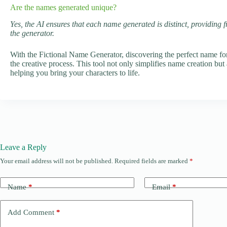
Are the names generated unique?
Yes, the AI ensures that each name generated is distinct, providing 
the generator.
With the Fictional Name Generator, discovering the perfect name fo
the creative process. This tool not only simplifies name creation but 
helping you bring your characters to life.
Leave a Reply
Your email address will not be published.
Required fields are marked
*
Name
*
Email
*
Add Comment
*