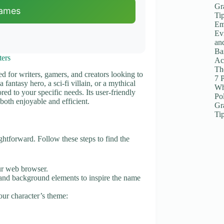
Gr
Names
Ti
Em
Ev
an
Ba
ters
Ac
The
ed for writers, gamers, and creators looking to
7 
fantasy hero, a sci-fi villain, or a mythical
Wh
red to your specific needs. Its user-friendly
Po
both enjoyable and efficient.
Gr
Ti
ghtforward. Follow these steps to find the
ur web browser.
ts and background elements to inspire the name
our character’s theme: