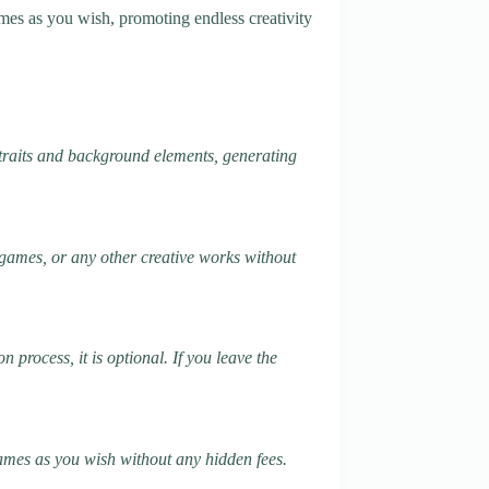
mes as you wish, promoting endless creativity
traits and background elements, generating
, games, or any other creative works without
process, it is optional. If you leave the
names as you wish without any hidden fees.