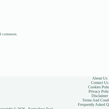
e I comment.
About Us
Contact Us
Cookies Poli
Privacy Poli
Disclaimer
Terms And Condi
Frequently Asked Q
opyright © 2026 - Formalizer Tool