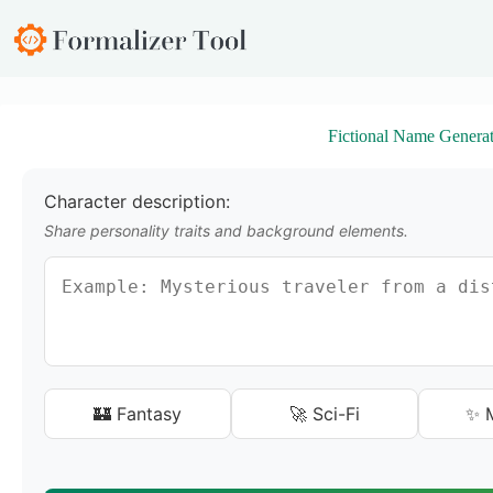
S
k
i
p
t
o
Fictional Name Generat
c
o
n
t
Character description:
e
Share personality traits and background elements.
n
t
🏰 Fantasy
🚀 Sci-Fi
✨ M