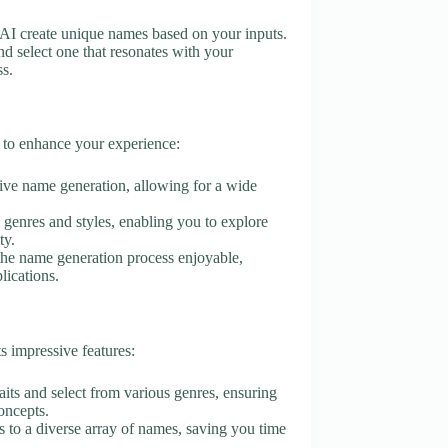
he AI create unique names based on your inputs.
d select one that resonates with your
ss.
 to enhance your experience:
tive name generation, allowing for a wide
s genres and styles, enabling you to explore
ty.
 the name generation process enjoyable,
lications.
s impressive features:
raits and select from various genres, ensuring
oncepts.
s to a diverse array of names, saving you time