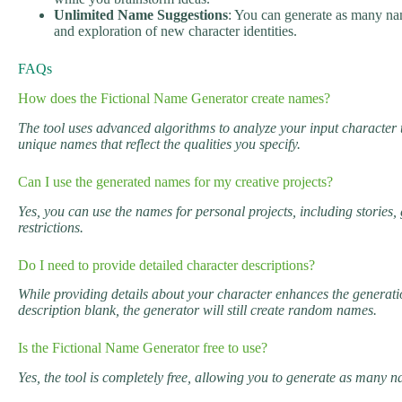
Unlimited Name Suggestions
: You can generate as many na
and exploration of new character identities.
FAQs
How does the Fictional Name Generator create names?
The tool uses advanced algorithms to analyze your input character 
unique names that reflect the qualities you specify.
Can I use the generated names for my creative projects?
Yes, you can use the names for personal projects, including stories
restrictions.
Do I need to provide detailed character descriptions?
While providing details about your character enhances the generation 
description blank, the generator will still create random names.
Is the Fictional Name Generator free to use?
Yes, the tool is completely free, allowing you to generate as many 