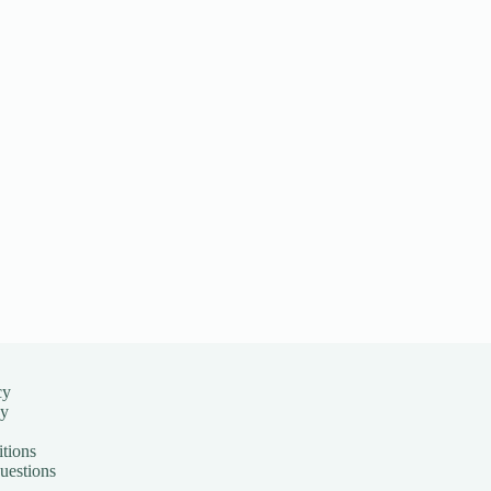
cy
cy
tions
uestions