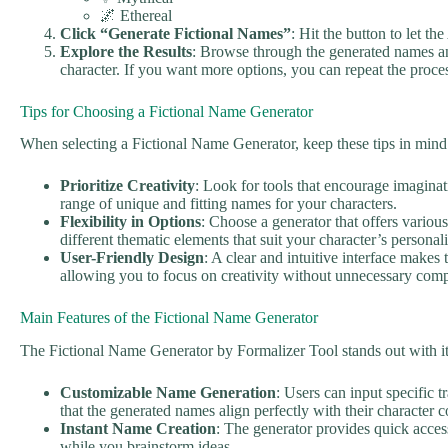
🌌 Ethereal
Click “Generate Fictional Names”
: Hit the button to let t
Explore the Results
: Browse through the generated names an
character. If you want more options, you can repeat the proce
Tips for Choosing a Fictional Name Generator
When selecting a Fictional Name Generator, keep these tips in mind
Prioritize Creativity
: Look for tools that encourage imagina
range of unique and fitting names for your characters.
Flexibility in Options
: Choose a generator that offers variou
different thematic elements that suit your character’s personali
User-Friendly Design
: A clear and intuitive interface makes
allowing you to focus on creativity without unnecessary comp
Main Features of the Fictional Name Generator
The Fictional Name Generator by Formalizer Tool stands out with it
Customizable Name Generation
: Users can input specific t
that the generated names align perfectly with their character c
Instant Name Creation
: The generator provides quick acces
while you brainstorm ideas.