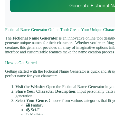
Generate Fictional 
Fictional Name Generator Online Tool: Create Your Unique Charac
The
Fictional Name Generator
is an innovative online tool design
generate unique names for their characters. Whether you’re crafting a 
creature, this generator provides an array of imaginative options tailo
interface and customizable features make the name creation process 
How to Get Started
Getting started with the Fictional Name Generator is quick and strai
perfect name for your character:
Visit the Website
: Open the Fictional Name Generator in yo
Share Your Character Description
: Input personality trai
generation.
Select Your Genre
: Choose from various categories that fit y
🏰 Fantasy
🚀 Sci-Fi
✨ Mythical