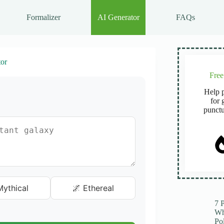
Formalizer
AI Generator
FAQs
or
Fre
Help p
for 
punctu
ythical
🌌 Ethereal
7 
Wh
Po