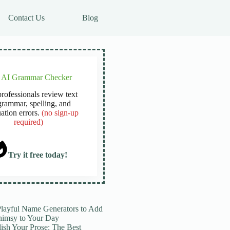
Contact Us
Blog
e AI Grammar Checker
rofessionals review text
grammar, spelling, and
ation errors.
(no sign-up
required)
Try it free today!
Playful Name Generators to Add
imsy to Your Day
lish Your Prose: The Best