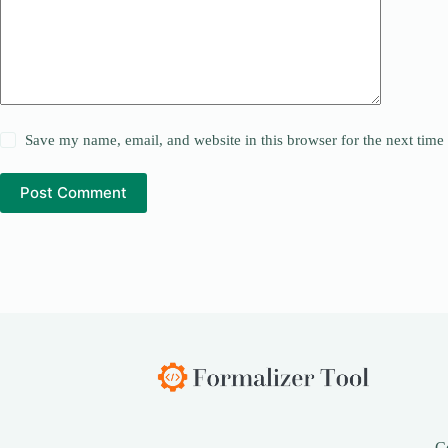
Save my name, email, and website in this browser for the next tim
Post Comment
C