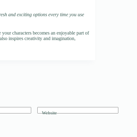
fresh and exciting options every time you use
r your characters becomes an enjoyable part of
also inspires creativity and imagination,
Website