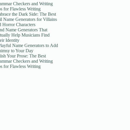
ammar Checkers and Writing
ps for Flawless Writing
brace the Dark Side: The Best
il Name Generators for Villains
d Horror Characters
nd Name Generators That
tually Help Musicians Find
ir Identity
Playful Name Generators to Add
imsy to Your Day
lish Your Prose: The Best
ammar Checkers and Writing
ps for Flawless Writing