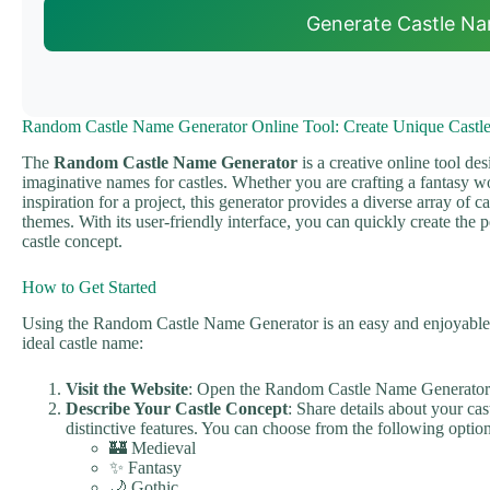
Generate Castle N
Random Castle Name Generator Online Tool: Create Unique Castl
The
Random Castle Name Generator
is a creative online tool de
imaginative names for castles. Whether you are crafting a fantasy wo
inspiration for a project, this generator provides a diverse array of ca
themes. With its user-friendly interface, you can quickly create the 
castle concept.
How to Get Started
Using the Random Castle Name Generator is an easy and enjoyable p
ideal castle name:
Visit the Website
: Open the Random Castle Name Generator 
Describe Your Castle Concept
: Share details about your cast
distinctive features. You can choose from the following option
🏰 Medieval
✨ Fantasy
🌙 Gothic