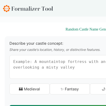
S
k
i
p
t
o
Random Castle Name Gene
c
o
n
t
Describe your castle concept:
e
Share your castle's location, history, or distinctive features.
n
t
🏰 Medieval
✨ Fantasy
🌙