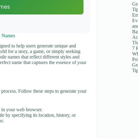
Gr
ames
Ti
Em
Ev
an
Ba
e Names
Ac
The
signed to help users generate unique and
7 
rld for a story, a game, or simply seeking
Wh
stle names that reflect different styles and
Po
perfect name that captures the essence of your
Gr
Ti
rocess. Follow these steps to generate your
in your web browser.
le by specifying its location, history, or
s: