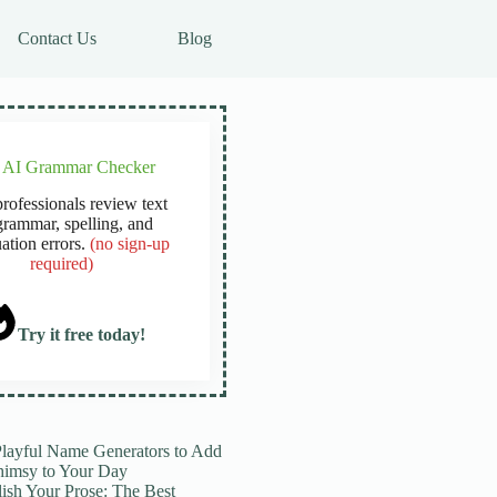
Contact Us
Blog
e AI Grammar Checker
rofessionals review text
grammar, spelling, and
ation errors.
(no sign-up
required)
Try it free today!
Playful Name Generators to Add
imsy to Your Day
lish Your Prose: The Best