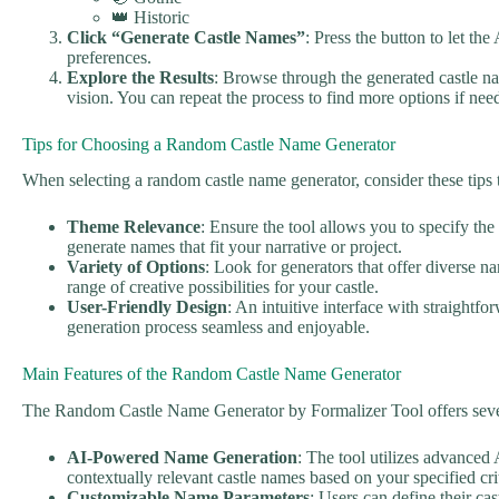
👑 Historic
Click “Generate Castle Names”
: Press the button to let th
preferences.
Explore the Results
: Browse through the generated castle na
vision. You can repeat the process to find more options if nee
Tips for Choosing a Random Castle Name Generator
When selecting a random castle name generator, consider these tips
Theme Relevance
: Ensure the tool allows you to specify the 
generate names that fit your narrative or project.
Variety of Options
: Look for generators that offer diverse n
range of creative possibilities for your castle.
User-Friendly Design
: An intuitive interface with straightf
generation process seamless and enjoyable.
Main Features of the Random Castle Name Generator
The Random Castle Name Generator by Formalizer Tool offers sever
AI-Powered Name Generation
: The tool utilizes advanced
contextually relevant castle names based on your specified crit
Customizable Name Parameters
: Users can define their cast