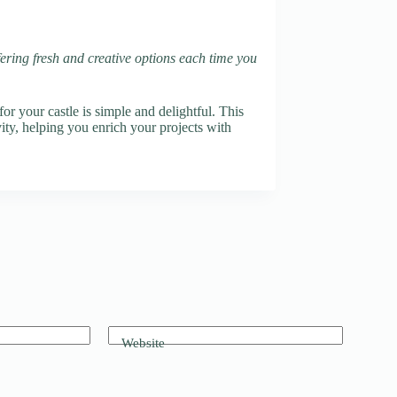
fering fresh and creative options each time you
r your castle is simple and delightful. This
vity, helping you enrich your projects with
Website