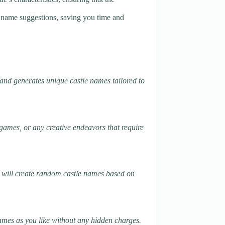
 name suggestions, saving you time and
 and generates unique castle names tailored to
 games, or any creative endeavors that require
tor will create random castle names based on
names as you like without any hidden charges.