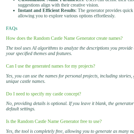
suggestions align with their creative vision.
Instant and Efficient Results
: The generator provides quick
allowing you to explore various options effortlessly.
FAQs
How does the Random Castle Name Generator create names?
The tool uses AI algorithms to analyze the descriptions you provide
your specified themes and features.
Can I use the generated names for my projects?
Yes, you can use the names for personal projects, including stories,
unique castle names.
Do I need to specify my castle concept?
No, providing details is optional. If you leave it blank, the genera
default settings.
Is the Random Castle Name Generator free to use?
Yes, the tool is completely free, allowing you to generate as many 