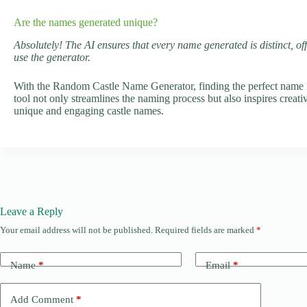
Are the names generated unique?
Absolutely! The AI ensures that every name generated is distinct, of
use the generator.
With the Random Castle Name Generator, finding the perfect name fo
tool not only streamlines the naming process but also inspires creati
unique and engaging castle names.
Leave a Reply
Your email address will not be published.
Required fields are marked
*
Name
*
Email
*
Add Comment
*