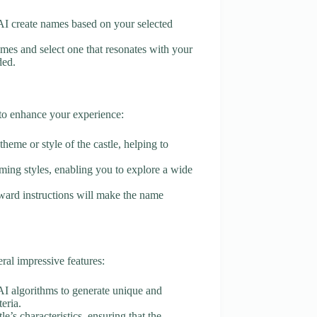
e AI create names based on your selected
mes and select one that resonates with your
ded.
 to enhance your experience:
theme or style of the castle, helping to
aming styles, enabling you to explore a wide
orward instructions will make the name
al impressive features:
 AI algorithms to generate unique and
eria.
le’s characteristics, ensuring that the