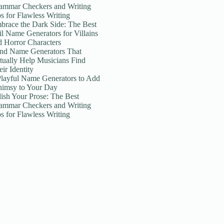
ammar Checkers and Writing
ps for Flawless Writing
brace the Dark Side: The Best
il Name Generators for Villains
d Horror Characters
nd Name Generators That
tually Help Musicians Find
ir Identity
Playful Name Generators to Add
imsy to Your Day
lish Your Prose: The Best
ammar Checkers and Writing
ps for Flawless Writing