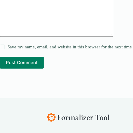
Save my name, email, and website in this browser for the next tim
Post Comment