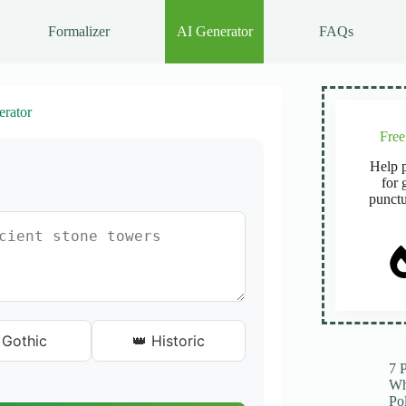
Formalizer
AI Generator
FAQs
rator
Fre
Help p
for 
punctu
 Gothic
👑 Historic
7 
Wh
Po