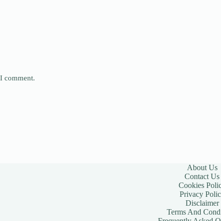
e I comment.
About Us
Contact Us
Cookies Poli
Privacy Poli
Disclaimer
Terms And Condi
Frequently Asked Q