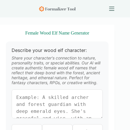
S
k
i
p
t
o
Female Wood Elf Name Generator
c
o
n
Describe your wood elf character:
t
e
Share your character's connection to nature,
n
personality traits, or special abilities. Our AI will
create authentic female wood elf names that
t
reflect their deep bond with the forest, ancient
heritage, and ethereal nature. Perfect for
fantasy characters, RPGs, or creative writing.