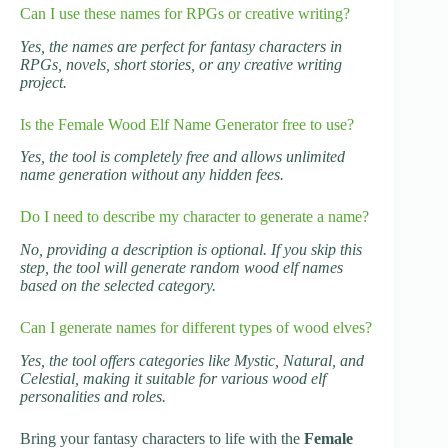
Can I use these names for RPGs or creative writing?
Yes, the names are perfect for fantasy characters in
RPGs, novels, short stories, or any creative writing
project.
Is the Female Wood Elf Name Generator free to use?
Yes, the tool is completely free and allows unlimited
name generation without any hidden fees.
Do I need to describe my character to generate a name?
No, providing a description is optional. If you skip this
step, the tool will generate random wood elf names
based on the selected category.
Can I generate names for different types of wood elves?
Yes, the tool offers categories like Mystic, Natural, and
Celestial, making it suitable for various wood elf
personalities and roles.
Bring your fantasy characters to life with the
Female