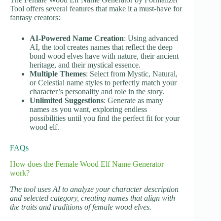
Tool offers several features that make it a must-have for
fantasy creators:
AI-Powered Name Creation
: Using advanced
AI, the tool creates names that reflect the deep
bond wood elves have with nature, their ancient
heritage, and their mystical essence.
Multiple Themes
: Select from Mystic, Natural,
or Celestial name styles to perfectly match your
character’s personality and role in the story.
Unlimited Suggestions
: Generate as many
names as you want, exploring endless
possibilities until you find the perfect fit for your
wood elf.
FAQs
How does the Female Wood Elf Name Generator
work?
The tool uses AI to analyze your character description
and selected category, creating names that align with
the traits and traditions of female wood elves.