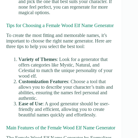
and pick the one that best suits your character. If
none feel perfect, you can regenerate for more
magical options.
Tips for Choosing a Female Wood Elf Name Generator
To create the most fitting and memorable names, it’s
important to choose the right name generator. Here are
three tips to help you select the best tool:
Variety of Themes
: Look for a generator that
offers categories like Mystic, Natural, and
Celestial to match the unique personality of your
wood elf.
Customization Features
: Choose a tool that
allows you to describe your character’s traits and
abilities, ensuring the names feel personal and
authentic.
Ease of Use
: A good generator should be user-
friendly and efficient, allowing you to create
beautiful names quickly and effortlessly.
Main Features of the Female Wood Elf Name Generator
The Female Wood Elf Name Generator by Formalizer