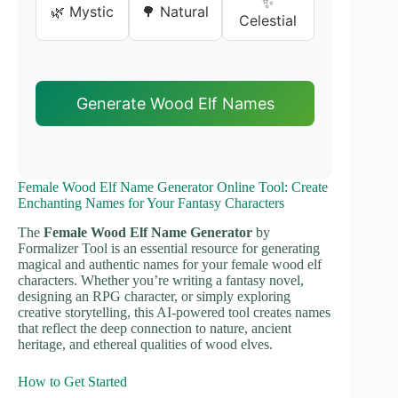
✨
🌿 Mystic
🌳 Natural
Celestial
Generate Wood Elf Names
Female Wood Elf Name Generator Online Tool: Create
Enchanting Names for Your Fantasy Characters
The
Female Wood Elf Name Generator
by
Formalizer Tool is an essential resource for generating
magical and authentic names for your female wood elf
characters. Whether you’re writing a fantasy novel,
designing an RPG character, or simply exploring
creative storytelling, this AI-powered tool creates names
that reflect the deep connection to nature, ancient
heritage, and ethereal qualities of wood elves.
How to Get Started