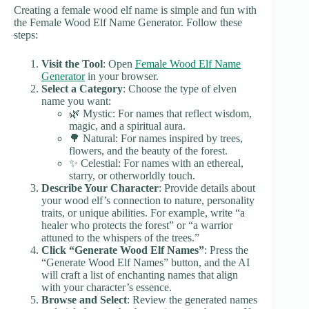
Creating a female wood elf name is simple and fun with
the Female Wood Elf Name Generator. Follow these
steps:
Visit the Tool
: Open
Female Wood Elf Name
Generator
in your browser.
Select a Category
: Choose the type of elven
name you want:
🌿 Mystic: For names that reflect wisdom,
magic, and a spiritual aura.
🌳 Natural: For names inspired by trees,
flowers, and the beauty of the forest.
✨ Celestial: For names with an ethereal,
starry, or otherworldly touch.
Describe Your Character
: Provide details about
your wood elf’s connection to nature, personality
traits, or unique abilities. For example, write “a
healer who protects the forest” or “a warrior
attuned to the whispers of the trees.”
Click “Generate Wood Elf Names”
: Press the
“Generate Wood Elf Names” button, and the AI
will craft a list of enchanting names that align
with your character’s essence.
Browse and Select
: Review the generated names