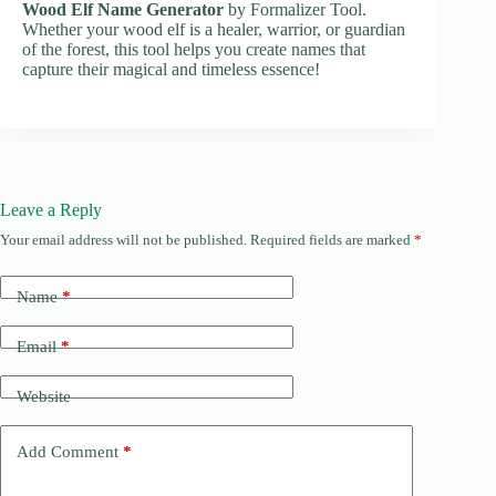
Wood Elf Name Generator
by Formalizer Tool.
Whether your wood elf is a healer, warrior, or guardian
of the forest, this tool helps you create names that
capture their magical and timeless essence!
Leave a Reply
Your email address will not be published.
Required fields are marked
*
Name
*
Email
*
Website
Add Comment
*