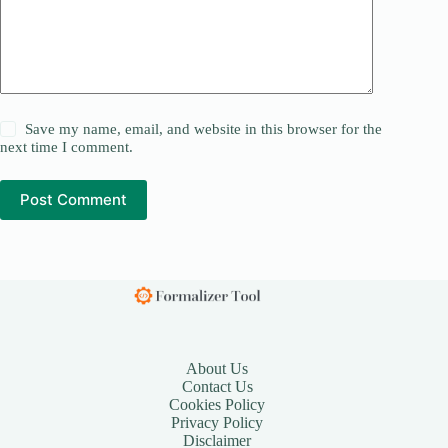
Save my name, email, and website in this browser for the
next time I comment.
Post Comment
About Us
Contact Us
Cookies Policy
Privacy Policy
Disclaimer