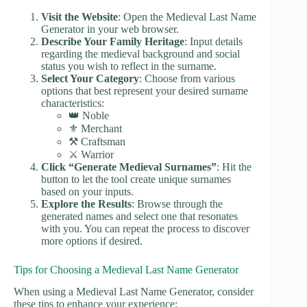
Visit the Website
: Open the Medieval Last Name
Generator in your web browser.
Describe Your Family Heritage
: Input details
regarding the medieval background and social
status you wish to reflect in the surname.
Select Your Category
: Choose from various
options that best represent your desired surname
characteristics:
👑 Noble
⚜️ Merchant
⚒️ Craftsman
⚔️ Warrior
Click “Generate Medieval Surnames”
: Hit the
button to let the tool create unique surnames
based on your inputs.
Explore the Results
: Browse through the
generated names and select one that resonates
with you. You can repeat the process to discover
more options if desired.
Tips for Choosing a Medieval Last Name Generator
When using a Medieval Last Name Generator, consider
these tips to enhance your experience: