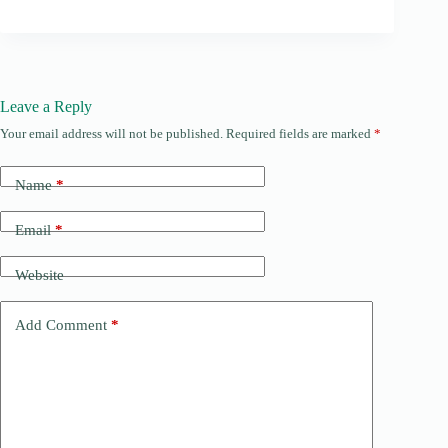
Leave a Reply
Your email address will not be published.
Required fields are marked
*
Name
*
Email
*
Website
Add Comment
*