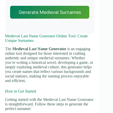
Generate Medieval Surnames
Medieval Last Name Generator Online Tool: Create
Unique Surnames
The
Medieval Last Name Generator
is an engaging
online tool designed for those interested in crafting
authentic and unique medieval surnames. Whether
you’re writing a historical novel, developing a game, or
simply exploring medieval culture, this generator helps
you create names that reflect various backgrounds and
social statuses, making the naming process enjoyable
and efficient.
How to Get Started
Getting started with the Medieval Last Name Generator
is straightforward. Follow these steps to generate the
perfect surname: