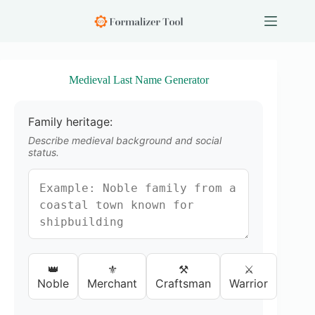
S
k
i
p
t
o
Medieval Last Name Generator
c
o
n
Family heritage:
t
e
Describe medieval background and social
n
status.
t
👑
⚜️
⚒️
⚔️
Noble
Merchant
Craftsman
Warrior