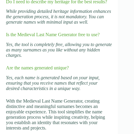
Do I need to describe my heritage for the best results?
While providing detailed heritage information enhances
the generation process, it is not mandatory. You can
generate names with minimal input as well.
Is the Medieval Last Name Generator free to use?
Yes, the tool is completely free, allowing you to generate
as many surnames as you like without any hidden
charges.
Are the names generated unique?
Yes, each name is generated based on your input,
ensuring that you receive names that reflect your
desired characteristics in a unique way.
With the Medieval Last Name Generator, creating
distinctive and meaningful surnames becomes an
enjoyable experience. This tool simplifies the name
generation process while inspiring creativity, helping
you establish an identity that resonates with your
interests and projects.