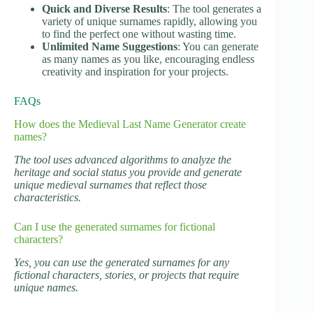
Quick and Diverse Results
: The tool generates a
variety of unique surnames rapidly, allowing you
to find the perfect one without wasting time.
Unlimited Name Suggestions
: You can generate
as many names as you like, encouraging endless
creativity and inspiration for your projects.
FAQs
How does the Medieval Last Name Generator create
names?
The tool uses advanced algorithms to analyze the
heritage and social status you provide and generate
unique medieval surnames that reflect those
characteristics.
Can I use the generated surnames for fictional
characters?
Yes, you can use the generated surnames for any
fictional characters, stories, or projects that require
unique names.