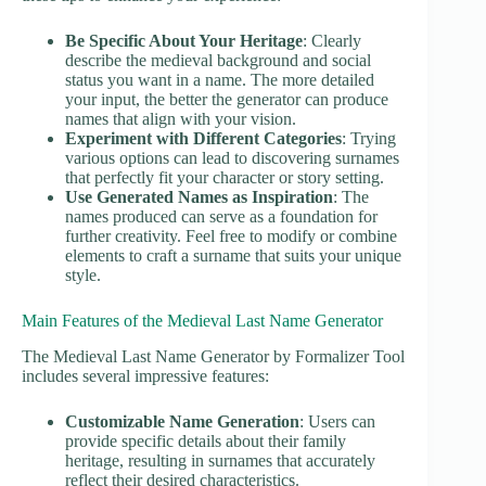
Be Specific About Your Heritage
: Clearly
describe the medieval background and social
status you want in a name. The more detailed
your input, the better the generator can produce
names that align with your vision.
Experiment with Different Categories
: Trying
various options can lead to discovering surnames
that perfectly fit your character or story setting.
Use Generated Names as Inspiration
: The
names produced can serve as a foundation for
further creativity. Feel free to modify or combine
elements to craft a surname that suits your unique
style.
Main Features of the Medieval Last Name Generator
The Medieval Last Name Generator by Formalizer Tool
includes several impressive features:
Customizable Name Generation
: Users can
provide specific details about their family
heritage, resulting in surnames that accurately
reflect their desired characteristics.