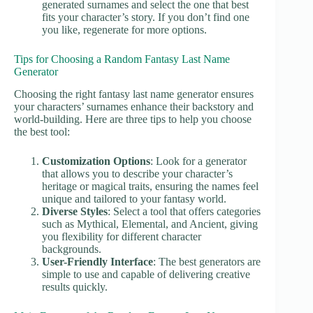
generated surnames and select the one that best
fits your character’s story. If you don’t find one
you like, regenerate for more options.
Tips for Choosing a Random Fantasy Last Name
Generator
Choosing the right fantasy last name generator ensures
your characters’ surnames enhance their backstory and
world-building. Here are three tips to help you choose
the best tool:
Customization Options
: Look for a generator
that allows you to describe your character’s
heritage or magical traits, ensuring the names feel
unique and tailored to your fantasy world.
Diverse Styles
: Select a tool that offers categories
such as Mythical, Elemental, and Ancient, giving
you flexibility for different character
backgrounds.
User-Friendly Interface
: The best generators are
simple to use and capable of delivering creative
results quickly.