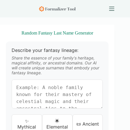
S
k
i
p
t
o
Random Fantasy Last Name Generator
c
o
n
Describe your fantasy lineage:
t
e
Share the essence of your family's heritage,
n
magical affinity, or ancestral domains. Our AI
will create unique surnames that embody your
t
fantasy lineage.
✨
🌟
📜 Ancient
Mythical
Elemental