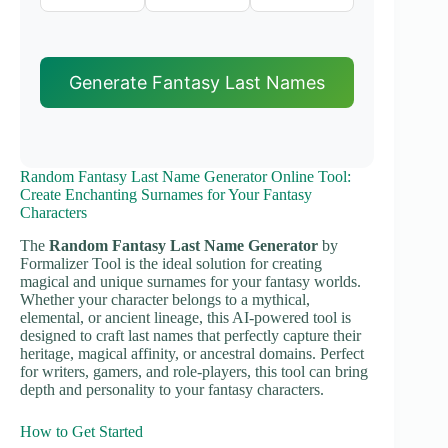
Generate Fantasy Last Names
Random Fantasy Last Name Generator Online Tool:
Create Enchanting Surnames for Your Fantasy
Characters
The
Random Fantasy Last Name Generator
by
Formalizer Tool is the ideal solution for creating
magical and unique surnames for your fantasy worlds.
Whether your character belongs to a mythical,
elemental, or ancient lineage, this AI-powered tool is
designed to craft last names that perfectly capture their
heritage, magical affinity, or ancestral domains. Perfect
for writers, gamers, and role-players, this tool can bring
depth and personality to your fantasy characters.
How to Get Started