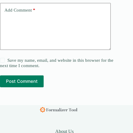
Add Comment
*
Save my name, email, and website in this browser for the
next time I comment.
Post Comment
About Us