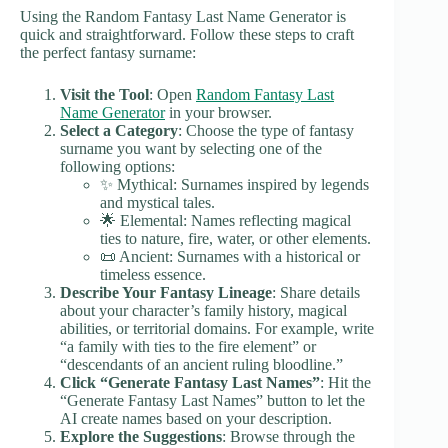
Using the Random Fantasy Last Name Generator is
quick and straightforward. Follow these steps to craft
the perfect fantasy surname:
Visit the Tool
: Open
Random Fantasy Last
Name Generator
in your browser.
Select a Category
: Choose the type of fantasy
surname you want by selecting one of the
following options:
✨ Mythical: Surnames inspired by legends
and mystical tales.
🌟 Elemental: Names reflecting magical
ties to nature, fire, water, or other elements.
📜 Ancient: Surnames with a historical or
timeless essence.
Describe Your Fantasy Lineage
: Share details
about your character’s family history, magical
abilities, or territorial domains. For example, write
“a family with ties to the fire element” or
“descendants of an ancient ruling bloodline.”
Click “Generate Fantasy Last Names”
: Hit the
“Generate Fantasy Last Names” button to let the
AI create names based on your description.
Explore the Suggestions
: Browse through the