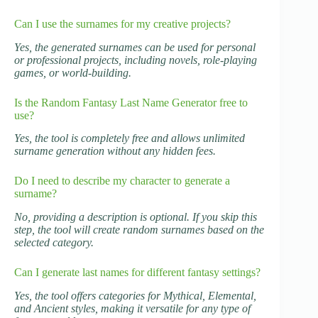
Can I use the surnames for my creative projects?
Yes, the generated surnames can be used for personal
or professional projects, including novels, role-playing
games, or world-building.
Is the Random Fantasy Last Name Generator free to
use?
Yes, the tool is completely free and allows unlimited
surname generation without any hidden fees.
Do I need to describe my character to generate a
surname?
No, providing a description is optional. If you skip this
step, the tool will create random surnames based on the
selected category.
Can I generate last names for different fantasy settings?
Yes, the tool offers categories for Mythical, Elemental,
and Ancient styles, making it versatile for any type of