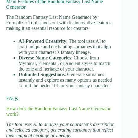
Main Features of the Random Fantasy Last Name
Generator
The Random Fantasy Last Name Generator by
Formalizer Tool stands out with its innovative features,
making it an essential resource for creators:
AI-Powered Creativity
: The tool uses AI to
craft unique and enchanting surnames that align
with your character’s fantasy lineage.
Diverse Name Categories
: Choose from
Mythical, Elemental, or Ancient styles to match
the tone and heritage of your character.
Unlimited Suggestions
: Generate surnames
instantly and explore as many options as needed
to find the perfect fit for your fantasy character.
FAQs
How does the Random Fantasy Last Name Generator
work?
The tool uses AI to analyze your character’s description
and selected category, generating surnames that reflect
their magical heritage or lineage.