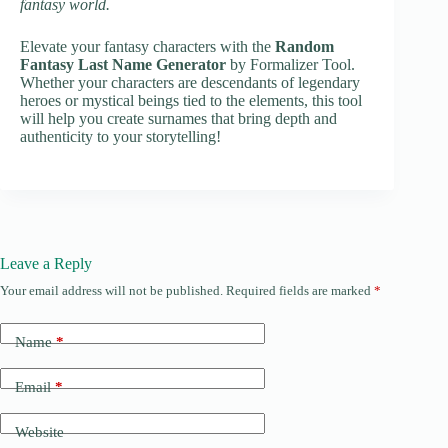
fantasy world.
Elevate your fantasy characters with the
Random
Fantasy Last Name Generator
by Formalizer Tool.
Whether your characters are descendants of legendary
heroes or mystical beings tied to the elements, this tool
will help you create surnames that bring depth and
authenticity to your storytelling!
Leave a Reply
Your email address will not be published.
Required fields are marked
*
Name
*
Email
*
Website