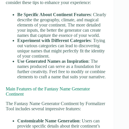
consider these tips to enhance your experience:
Be Specific About Continent Features
: Clearly
describe the geography, climate, and magical
elements of your continent. The more detailed
your inputs, the better the generator can create
names that capture the essence of your world.
Experiment with Different Categories
: Trying
out various categories can lead to discovering
unique names that might perfectly fit the identity
of your continent.
Use Generated Names as Inspiration
: The
names produced can serve as a foundation for
further creativity. Feel free to modify or combine
elements to craft a name that suits your narrative.
Main Features of the Fantasy Name Generator
Continent
The Fantasy Name Generator Continent by Formalizer
Tool includes several impressive features:
Customizable Name Generation
: Users can
provide specific details about their continent’s