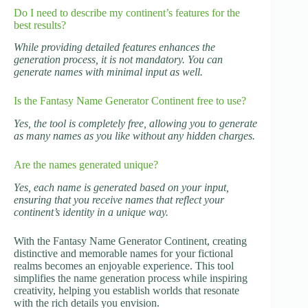
Do I need to describe my continent’s features for the
best results?
While providing detailed features enhances the
generation process, it is not mandatory. You can
generate names with minimal input as well.
Is the Fantasy Name Generator Continent free to use?
Yes, the tool is completely free, allowing you to generate
as many names as you like without any hidden charges.
Are the names generated unique?
Yes, each name is generated based on your input,
ensuring that you receive names that reflect your
continent’s identity in a unique way.
With the Fantasy Name Generator Continent, creating
distinctive and memorable names for your fictional
realms becomes an enjoyable experience. This tool
simplifies the name generation process while inspiring
creativity, helping you establish worlds that resonate
with the rich details you envision.