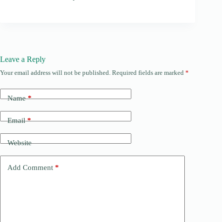
Leave a Reply
Your email address will not be published.
Required fields are marked
*
Name
*
Email
*
Website
Add Comment
*