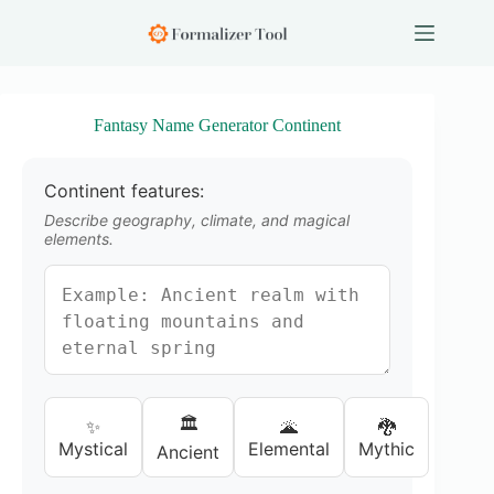
S
k
i
p
t
o
Fantasy Name Generator Continent
c
o
n
Continent features:
t
e
Describe geography, climate, and magical
n
elements.
t
🏛️
✨
🌋
🐉
Mystical
Elemental
Mythic
Ancient