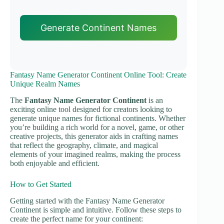
Generate Continent Names
Fantasy Name Generator Continent Online Tool: Create
Unique Realm Names
The
Fantasy Name Generator Continent
is an
exciting online tool designed for creators looking to
generate unique names for fictional continents. Whether
you’re building a rich world for a novel, game, or other
creative projects, this generator aids in crafting names
that reflect the geography, climate, and magical
elements of your imagined realms, making the process
both enjoyable and efficient.
How to Get Started
Getting started with the Fantasy Name Generator
Continent is simple and intuitive. Follow these steps to
create the perfect name for your continent: