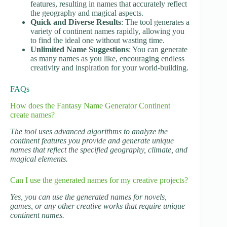
features, resulting in names that accurately reflect
the geography and magical aspects.
Quick and Diverse Results
: The tool generates a
variety of continent names rapidly, allowing you
to find the ideal one without wasting time.
Unlimited Name Suggestions
: You can generate
as many names as you like, encouraging endless
creativity and inspiration for your world-building.
FAQs
How does the Fantasy Name Generator Continent
create names?
The tool uses advanced algorithms to analyze the
continent features you provide and generate unique
names that reflect the specified geography, climate, and
magical elements.
Can I use the generated names for my creative projects?
Yes, you can use the generated names for novels,
games, or any other creative works that require unique
continent names.