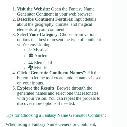
Visit the Website
: Open the Fantasy Name
Generator Continent in your web browser.
Describe Continent Features
: Input details
about the geography, climate, and magical
elements of your continent.
Select Your Category
: Choose from various
options that best represent the type of continent
you’re envisioning:
✨ Mystical
🏛️ Ancient
🌋 Elemental
🐉 Mythic
Click “Generate Continent Names”
: Hit the
button to let the tool create unique names based
on your inputs.
Explore the Results
: Browse through the
generated names and select one that resonates
with your vision. You can repeat the process to
discover more options if needed.
Tips for Choosing a Fantasy Name Generator Continent
When using a Fantasy Name Generator Continent,