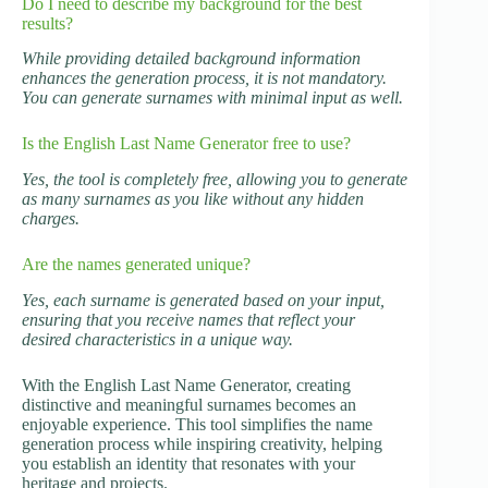
Do I need to describe my background for the best
results?
While providing detailed background information
enhances the generation process, it is not mandatory.
You can generate surnames with minimal input as well.
Is the English Last Name Generator free to use?
Yes, the tool is completely free, allowing you to generate
as many surnames as you like without any hidden
charges.
Are the names generated unique?
Yes, each surname is generated based on your input,
ensuring that you receive names that reflect your
desired characteristics in a unique way.
With the English Last Name Generator, creating
distinctive and meaningful surnames becomes an
enjoyable experience. This tool simplifies the name
generation process while inspiring creativity, helping
you establish an identity that resonates with your
heritage and projects.