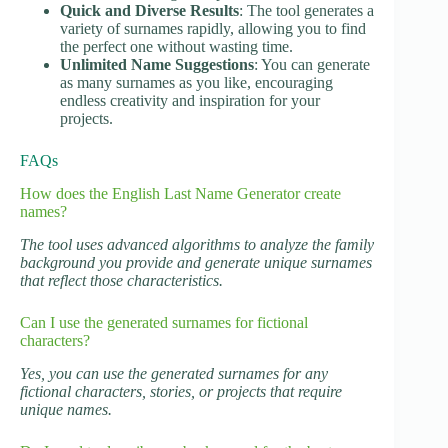
Quick and Diverse Results
: The tool generates a
variety of surnames rapidly, allowing you to find
the perfect one without wasting time.
Unlimited Name Suggestions
: You can generate
as many surnames as you like, encouraging
endless creativity and inspiration for your
projects.
FAQs
How does the English Last Name Generator create
names?
The tool uses advanced algorithms to analyze the family
background you provide and generate unique surnames
that reflect those characteristics.
Can I use the generated surnames for fictional
characters?
Yes, you can use the generated surnames for any
fictional characters, stories, or projects that require
unique names.