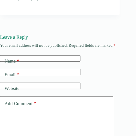
Leave a Reply
Your email address will not be published.
Required fields are marked
*
Name
*
Email
*
Website
Add Comment
*