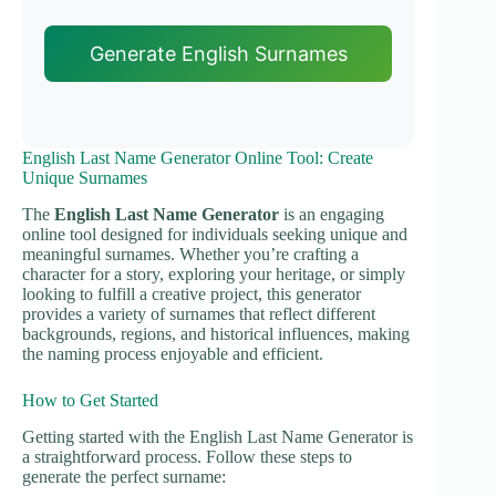
Generate English Surnames
English Last Name Generator Online Tool: Create
Unique Surnames
The
English Last Name Generator
is an engaging
online tool designed for individuals seeking unique and
meaningful surnames. Whether you’re crafting a
character for a story, exploring your heritage, or simply
looking to fulfill a creative project, this generator
provides a variety of surnames that reflect different
backgrounds, regions, and historical influences, making
the naming process enjoyable and efficient.
How to Get Started
Getting started with the English Last Name Generator is
a straightforward process. Follow these steps to
generate the perfect surname: