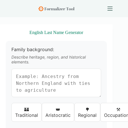
S
k
i
p
t
o
English Last Name Generator
c
o
n
Family background:
t
e
Describe heritage, region, and historical
n
elements.
t
🏰
👑
🌳
⚒️
Traditional
Aristocratic
Regional
Occupation