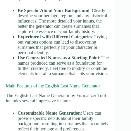
Be Specific About Your Background
: Clearly
describe your heritage, region, and any historical
influences. The more detailed your inputs, the
better the generator can create surnames that
capture the essence of your family history.
Experiment with Different Categories
: Trying
out various options can lead to discovering
surnames that perfectly fit your character or
personal identity.
Use Generated Names as a Starting Point
: The
names produced can serve as a foundation for
further creativity. Feel free to modify or combine
elements to craft a surname that suits your vision.
Main Features of the English Last Name Generator
The English Last Name Generator by Formalizer Tool
includes several impressive features:
Customizable Name Generation
: Users can
provide specific details about their family
background, resulting in surnames that accurately
reflect their heritage and preferences.