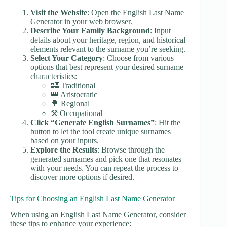
Visit the Website
: Open the English Last Name
Generator in your web browser.
Describe Your Family Background
: Input
details about your heritage, region, and historical
elements relevant to the surname you’re seeking.
Select Your Category
: Choose from various
options that best represent your desired surname
characteristics:
🏰 Traditional
👑 Aristocratic
🌳 Regional
⚒️ Occupational
Click “Generate English Surnames”
: Hit the
button to let the tool create unique surnames
based on your inputs.
Explore the Results
: Browse through the
generated surnames and pick one that resonates
with your needs. You can repeat the process to
discover more options if desired.
Tips for Choosing an English Last Name Generator
When using an English Last Name Generator, consider
these tips to enhance your experience: