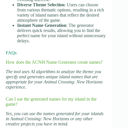
Diverse Theme Selection
: Users can choose
from various thematic options, resulting in a rich
variety of island names that reflect the desired
atmosphere of the game.
Instant Name Generation
: The generator
delivers quick results, allowing you to find the
perfect name for your island without unnecessary
delays.
FAQs
How does the ACNH Name Generator create names?
The tool uses AI algorithms to analyze the theme you
specify and generates unique island names that are
appropriate for your Animal Crossing: New Horizons
experience.
Can I use the generated names for my island in the
game?
Yes, you can use the names generated for your islands
in Animal Crossing: New Horizons or any other
creative projects you have in mind.