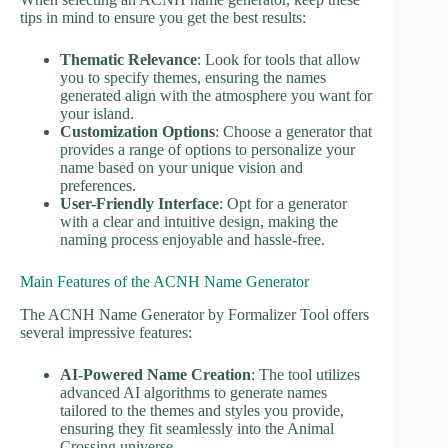
tips in mind to ensure you get the best results:
Thematic Relevance
: Look for tools that allow
you to specify themes, ensuring the names
generated align with the atmosphere you want for
your island.
Customization Options
: Choose a generator that
provides a range of options to personalize your
name based on your unique vision and
preferences.
User-Friendly Interface
: Opt for a generator
with a clear and intuitive design, making the
naming process enjoyable and hassle-free.
Main Features of the ACNH Name Generator
The ACNH Name Generator by Formalizer Tool offers
several impressive features:
AI-Powered Name Creation
: The tool utilizes
advanced AI algorithms to generate names
tailored to the themes and styles you provide,
ensuring they fit seamlessly into the Animal
Crossing universe.