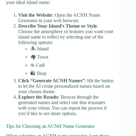
your ideal island name:
Visit the Website
: Open the ACNH Name
Generator in your web browser.
Describe Your Island’s Theme or Style
:
Choose the atmosphere or features you want your
island name to reflect by selecting one of the
following options:
🏝️ Island
🏘️ Town
☕ Café
🛍️ Shop
Click “Generate ACNH Names”
: Hit the button
to let the AI create personalized names based on
your chosen theme.
Explore the Results
: Browse through the
generated names and select one that resonates
with your vision. You can repeat the process if
you’d like to see more options.
Tips for Choosing an ACNH Name Generator
When selecting an ACNH name generator, keep these