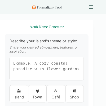
S
k
i
p
t
o
Acnh Name Generator
c
o
n
Describe your island's theme or style:
t
e
Share your desired atmosphere, features, or
n
inspiration.
t
🏝️
🏘️
☕
🛍️
Island
Town
Café
Shop