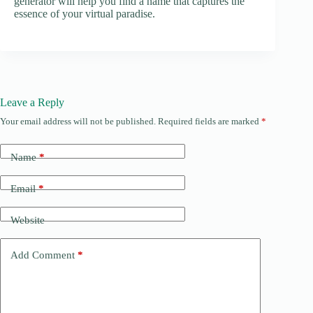
generator will help you find a name that captures the
essence of your virtual paradise.
Leave a Reply
Your email address will not be published.
Required fields are marked
*
Name
*
Email
*
Website
Add Comment
*