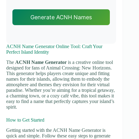
Generate ACNH Names
ACNH Name Generator Online Tool: Craft Your
Perfect Island Identity
The
ACNH Name Generator
is a creative online tool
designed for fans of Animal Crossing: New Horizons.
This generator helps players create unique and fitting
names for their islands, allowing them to embody the
atmosphere and themes they envision for their virtual
paradise. Whether you’re aiming for a tropical getaway,
a charming town, or a cozy café vibe, this tool makes it
easy to find a name that perfectly captures your island’s
spirit.
How to Get Started
Getting started with the ACNH Name Generator is
quick and simple. Follow these easy steps to generate