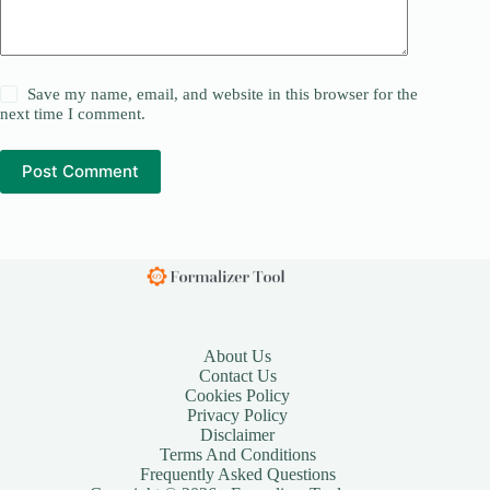
Save my name, email, and website in this browser for the
next time I comment.
Post Comment
About Us
Contact Us
Cookies Policy
Privacy Policy
Disclaimer
Terms And Conditions
Frequently Asked Questions