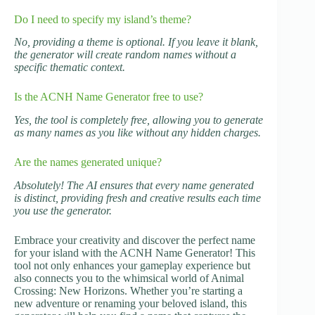
Do I need to specify my island’s theme?
No, providing a theme is optional. If you leave it blank,
the generator will create random names without a
specific thematic context.
Is the ACNH Name Generator free to use?
Yes, the tool is completely free, allowing you to generate
as many names as you like without any hidden charges.
Are the names generated unique?
Absolutely! The AI ensures that every name generated
is distinct, providing fresh and creative results each time
you use the generator.
Embrace your creativity and discover the perfect name
for your island with the ACNH Name Generator! This
tool not only enhances your gameplay experience but
also connects you to the whimsical world of Animal
Crossing: New Horizons. Whether you’re starting a
new adventure or renaming your beloved island, this