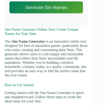
Generate Sim Names
Sim Name Generator Online Tool: Create Unique
Names for Your Sims
The
Sim Name Generator
is an innovative online tool
designed for fans of simulation games, particularly those
who enjoy creating and customizing their Sims. This
generator allows users to craft unique and memorable
names that reflect their Sims’ personalities and life
aspirations. Whether you’re building a modern
household, a fantasy realm, or a quirky community, this
tool provides an easy way to find the perfect name that
fits your vision.
How to Get Started
Getting started with the Sim Name Generator is quick
and straightforward. Follow these steps to create the
ideal name for your Sim: