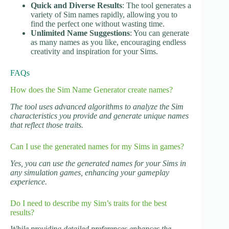
Quick and Diverse Results
: The tool generates a
variety of Sim names rapidly, allowing you to
find the perfect one without wasting time.
Unlimited Name Suggestions
: You can generate
as many names as you like, encouraging endless
creativity and inspiration for your Sims.
FAQs
How does the Sim Name Generator create names?
The tool uses advanced algorithms to analyze the Sim
characteristics you provide and generate unique names
that reflect those traits.
Can I use the generated names for my Sims in games?
Yes, you can use the generated names for your Sims in
any simulation games, enhancing your gameplay
experience.
Do I need to describe my Sim’s traits for the best
results?
While providing detailed preferences enhances the