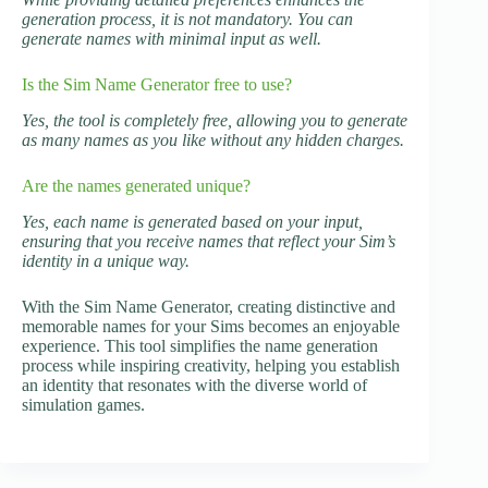
generation process, it is not mandatory. You can
generate names with minimal input as well.
Is the Sim Name Generator free to use?
Yes, the tool is completely free, allowing you to generate
as many names as you like without any hidden charges.
Are the names generated unique?
Yes, each name is generated based on your input,
ensuring that you receive names that reflect your Sim’s
identity in a unique way.
With the Sim Name Generator, creating distinctive and
memorable names for your Sims becomes an enjoyable
experience. This tool simplifies the name generation
process while inspiring creativity, helping you establish
an identity that resonates with the diverse world of
simulation games.