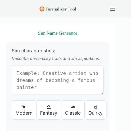
S
k
i
p
t
o
Sim Name Generator
c
o
n
Sim characteristics:
t
e
Describe personality traits and life aspirations.
n
t
🌟
🔮
👑
🎨
Modern
Fantasy
Classic
Quirky