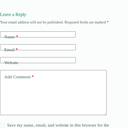
Leave a Reply
Your email address will not be published.
Required fields are marked
*
Name
*
Email
*
Website
Add Comment
*
Save my name, email, and website in this browser for the