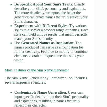
Be Specific About Your Sim’s Traits
: Clearly
describe your Sim’s personality and aspirations.
The more detailed your inputs, the better the
generator can create names that truly reflect your
Sim’s character.
Experiment with Different Styles
: Try various
styles to discover a broader range of names. Each
style can yield unique results that might perfectly
match your Sim’s identity.
Use Generated Names as Inspiration
: The
names produced can serve as a foundation for
further creativity. Feel free to modify or combine
elements to craft a unique name that suits your
vision.
Main Features of the Sim Name Generator
The Sim Name Generator by Formalizer Tool includes
several impressive features:
Customizable Name Generation
: Users can
input specific details about their Sim’s personality
and aspirations, resulting in names that truly
reflect their character.