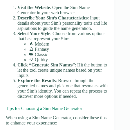
Visit the Website
: Open the Sim Name
Generator in your web browser.
Describe Your Sim’s Characteristics
: Input
details about your Sim’s personality traits and life
aspirations to guide the name generation.
Select Your Style
: Choose from various options
that best represent your Sim:
🌟 Modern
🔮 Fantasy
👑 Classic
🎨 Quirky
Click “Generate Sim Names”
: Hit the button to
let the tool create unique names based on your
inputs.
Explore the Results
: Browse through the
generated names and pick one that resonates with
your Sim’s identity. You can repeat the process to
discover more options if needed.
Tips for Choosing a Sim Name Generator
When using a Sim Name Generator, consider these tips
to enhance your experience: