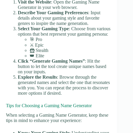
Visit the Website
: Open the Gaming Name
Generator in your web browser.
Describe Your Gaming Preferences
: Input
details about your gaming style and favorite
genres to inspire the name generation.
Select Your Gaming Type
: Choose from various
options that best represent your gaming persona:
🎯 Pro
⚔️ Epic
🦹 Stealth
👑 Elite
Click “Generate Gaming Names”
: Hit the
button to let the tool create unique names based
on your inputs.
Explore the Results
: Browse through the
generated names and select the one that resonates
with you. You can repeat the process to discover
more options if desired.
Tips for Choosing a Gaming Name Generator
When selecting a Gaming Name Generator, keep these
tips in mind to enhance your experience:
Know Your Gaming Style
: Understanding your