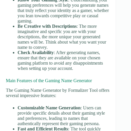
gaming preferences will help you generate names
that truly reflect your identity as a gamer, whether
you lean towards competitive play or casual
gaming.
Be Creative with Descriptions
: The more
imaginative and specific you are with your
descriptions, the more unique your generated
names will be. Think about what you want your
name to convey.
Check Availability
: After generating names,
ensure that they are available on your chosen
gaming platform to avoid any disappointments
when setting up your account.
Main Features of the Gaming Name Generator
The Gaming Name Generator by Formalizer Tool offers
several impressive features:
Customizable Name Generation
: Users can
provide specific details about their gaming style
and preferences, leading to names that
authentically represent their gaming persona.
Fast and Efficient Results
: The tool quickly