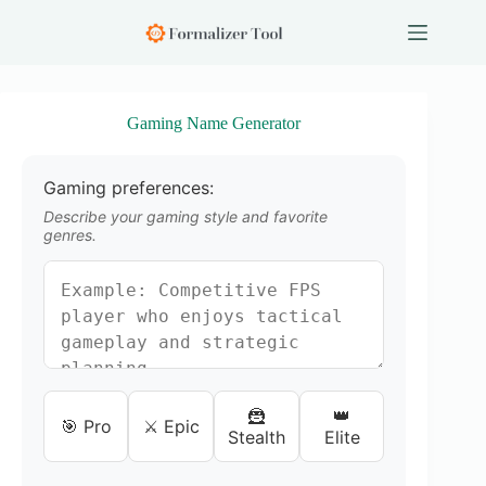
S
k
i
p
t
o
Gaming Name Generator
c
o
n
Gaming preferences:
t
e
Describe your gaming style and favorite
n
genres.
t
🦹
👑
🎯 Pro
⚔️ Epic
Stealth
Elite