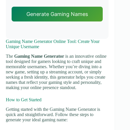
Generate Gaming Names
Gaming Name Generator Online Tool: Create Your
Unique Username
The
Gaming Name Generator
is an innovative online
tool designed for gamers looking to craft unique and
memorable usernames. Whether you’re diving into a
new game, setting up a streaming account, or simply
seeking a fresh identity, this generator helps you create
names that reflect your gaming style and personality,
making your online presence standout.
How to Get Started
Getting started with the Gaming Name Generator is
quick and straightforward. Follow these steps to
generate your ideal gaming name: