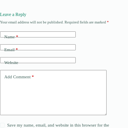
Leave a Reply
Your email address will not be published.
Required fields are marked
*
Name
*
Email
*
Website
Add Comment
*
Save my name, email, and website in this browser for the