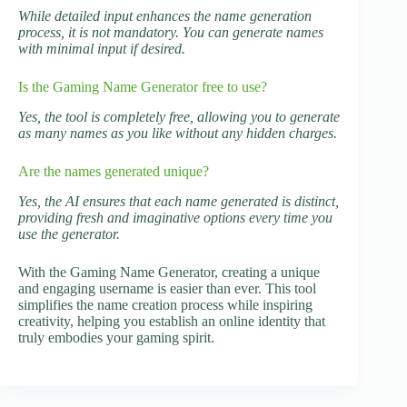
While detailed input enhances the name generation
process, it is not mandatory. You can generate names
with minimal input if desired.
Is the Gaming Name Generator free to use?
Yes, the tool is completely free, allowing you to generate
as many names as you like without any hidden charges.
Are the names generated unique?
Yes, the AI ensures that each name generated is distinct,
providing fresh and imaginative options every time you
use the generator.
With the Gaming Name Generator, creating a unique
and engaging username is easier than ever. This tool
simplifies the name creation process while inspiring
creativity, helping you establish an online identity that
truly embodies your gaming spirit.