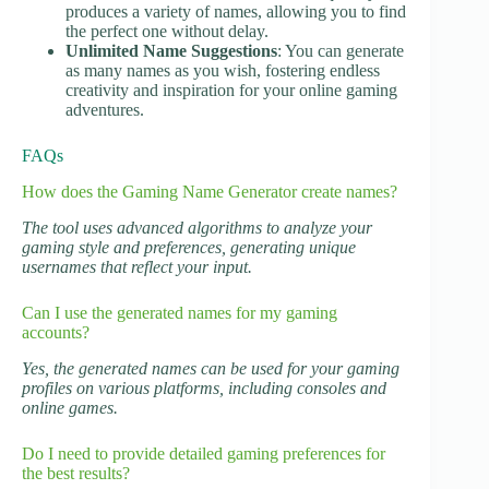
produces a variety of names, allowing you to find
the perfect one without delay.
Unlimited Name Suggestions
: You can generate
as many names as you wish, fostering endless
creativity and inspiration for your online gaming
adventures.
FAQs
How does the Gaming Name Generator create names?
The tool uses advanced algorithms to analyze your
gaming style and preferences, generating unique
usernames that reflect your input.
Can I use the generated names for my gaming
accounts?
Yes, the generated names can be used for your gaming
profiles on various platforms, including consoles and
online games.
Do I need to provide detailed gaming preferences for
the best results?