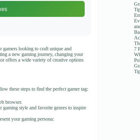
Gr
mes
Ti
Em
Ev
an
Ba
Ac
The
or gamers looking to craft unique and
7 
ting a new gaming journey, changing your
Wh
tor offers a wide variety of creative options
Po
Gr
Ti
ow these steps to find the perfect gamer tag:
eb browser.
ur gaming style and favorite genres to inspire
present your gaming persona: