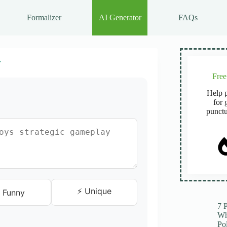
Formalizer
AI Generator
FAQs
r
Fre
Help p
for 
punctu
⚡ Unique
 Funny
7 
Wh
Po