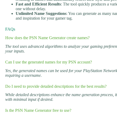
Fast and Efficient Results
: The tool quickly produces a vari
one without delay.
Unlimited Name Suggestions
: You can generate as many nam
and inspiration for your gamer tag.
FAQs
How does the PSN Name Generator create names?
The tool uses advanced algorithms to analyze your gaming preferen
your inputs.
Can I use the generated names for my PSN account?
Yes, the generated names can be used for your PlayStation Networ
requiring a username.
Do I need to provide detailed descriptions for the best results?
While detailed descriptions enhance the name generation process, 
with minimal input if desired.
Is the PSN Name Generator free to use?