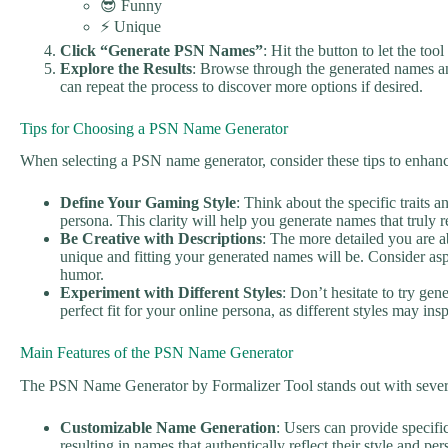
😎 Funny
⚡ Unique
Click “Generate PSN Names”
: Hit the button to let the to
Explore the Results
: Browse through the generated names an
can repeat the process to discover more options if desired.
Tips for Choosing a PSN Name Generator
When selecting a PSN name generator, consider these tips to enhan
Define Your Gaming Style
: Think about the specific traits 
persona. This clarity will help you generate names that truly r
Be Creative with Descriptions
: The more detailed you are 
unique and fitting your generated names will be. Consider aspe
humor.
Experiment with Different Styles
: Don’t hesitate to try gen
perfect fit for your online persona, as different styles may in
Main Features of the PSN Name Generator
The PSN Name Generator by Formalizer Tool stands out with severa
Customizable Name Generation
: Users can provide specifi
resulting in names that authentically reflect their style and per