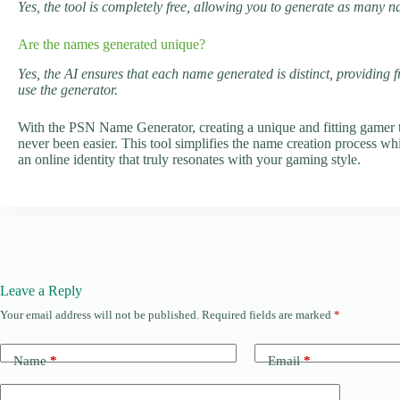
Yes, the tool is completely free, allowing you to generate as many 
Are the names generated unique?
Yes, the AI ensures that each name generated is distinct, providing 
use the generator.
With the PSN Name Generator, creating a unique and fitting gamer t
never been easier. This tool simplifies the name creation process whil
an online identity that truly resonates with your gaming style.
Leave a Reply
Your email address will not be published.
Required fields are marked
*
Name
*
Email
*