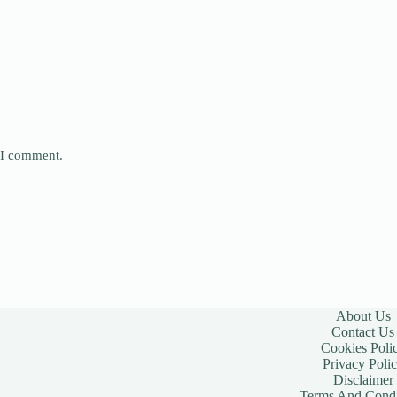
e I comment.
About Us
Contact Us
Cookies Poli
Privacy Poli
Disclaimer
Terms And Condi