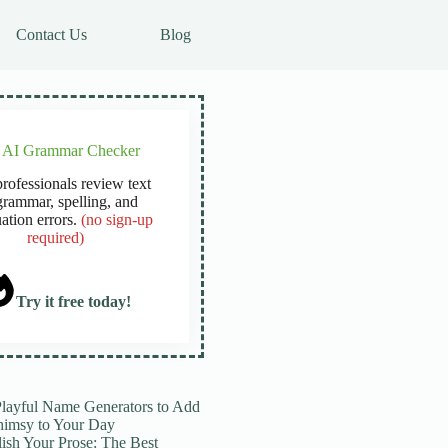
Contact Us
Blog
e AI Grammar Checker
rofessionals review text
grammar, spelling, and
ation errors.
(no sign-up
required)
Try it free today!
Playful Name Generators to Add
imsy to Your Day
lish Your Prose: The Best