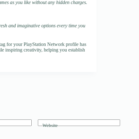
names as you like without any hidden charges.
fresh and imaginative options every time you
ag for your PlayStation Network profile has
e inspiring creativity, helping you establish
Website