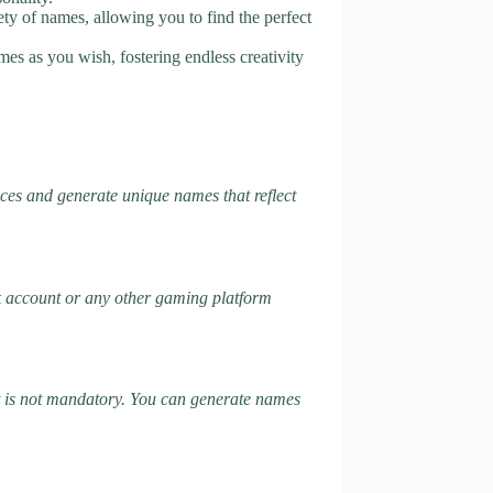
ety of names, allowing you to find the perfect
es as you wish, fostering endless creativity
ces and generate unique names that reflect
k account or any other gaming platform
it is not mandatory. You can generate names