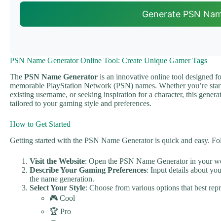
Generate PSN Na
PSN Name Generator Online Tool: Create Unique Gamer Tags
The
PSN Name Generator
is an innovative online tool designed f
memorable PlayStation Network (PSN) names. Whether you’re star
existing username, or seeking inspiration for a character, this genera
tailored to your gaming style and preferences.
How to Get Started
Getting started with the PSN Name Generator is quick and easy. Foll
Visit the Website
: Open the PSN Name Generator in your w
Describe Your Gaming Preferences
: Input details about yo
the name generation.
Select Your Style
: Choose from various options that best re
🎮 Cool
🏆 Pro