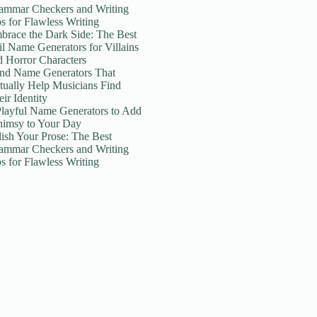
ammar Checkers and Writing
ps for Flawless Writing
brace the Dark Side: The Best
il Name Generators for Villains
d Horror Characters
nd Name Generators That
tually Help Musicians Find
ir Identity
Playful Name Generators to Add
imsy to Your Day
lish Your Prose: The Best
ammar Checkers and Writing
ps for Flawless Writing