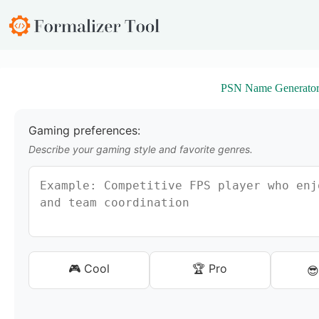
S
k
i
p
t
o
PSN Name Generato
c
o
n
t
Gaming preferences:
e
Describe your gaming style and favorite genres.
n
t
🎮 Cool
🏆 Pro
😎