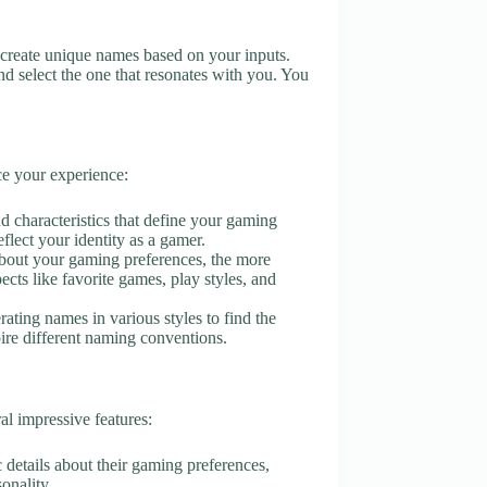
ol create unique names based on your inputs.
d select the one that resonates with you. You
ce your experience:
and characteristics that define your gaming
eflect your identity as a gamer.
about your gaming preferences, the more
cts like favorite games, play styles, and
erating names in various styles to find the
spire different naming conventions.
l impressive features:
c details about their gaming preferences,
sonality.