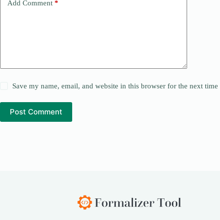
Add Comment
*
Save my name, email, and website in this browser for the next tim
Post Comment