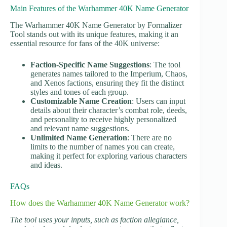
Main Features of the Warhammer 40K Name Generator
The Warhammer 40K Name Generator by Formalizer
Tool stands out with its unique features, making it an
essential resource for fans of the 40K universe:
Faction-Specific Name Suggestions
: The tool
generates names tailored to the Imperium, Chaos,
and Xenos factions, ensuring they fit the distinct
styles and tones of each group.
Customizable Name Creation
: Users can input
details about their character’s combat role, deeds,
and personality to receive highly personalized
and relevant name suggestions.
Unlimited Name Generation
: There are no
limits to the number of names you can create,
making it perfect for exploring various characters
and ideas.
FAQs
How does the Warhammer 40K Name Generator work?
The tool uses your inputs, such as faction allegiance,