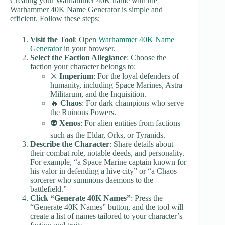
Creating your Warhammer 40K name with the
Warhammer 40K Name Generator is simple and
efficient. Follow these steps:
Visit the Tool
: Open
Warhammer 40K Name
Generator
in your browser.
Select the Faction Allegiance
: Choose the
faction your character belongs to:
⚔️
Imperium
: For the loyal defenders of
humanity, including Space Marines, Astra
Militarum, and the Inquisition.
🔥
Chaos
: For dark champions who serve
the Ruinous Powers.
👽
Xenos
: For alien entities from factions
such as the Eldar, Orks, or Tyranids.
Describe the Character
: Share details about
their combat role, notable deeds, and personality.
For example, “a Space Marine captain known for
his valor in defending a hive city” or “a Chaos
sorcerer who summons daemons to the
battlefield.”
Click “Generate 40K Names”
: Press the
“Generate 40K Names” button, and the tool will
create a list of names tailored to your character’s