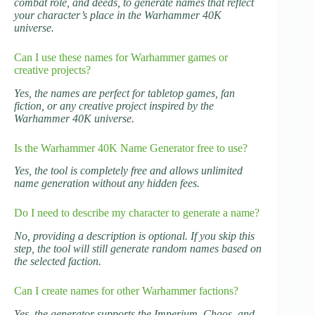
combat role, and deeds, to generate names that reflect
your character’s place in the Warhammer 40K
universe.
Can I use these names for Warhammer games or
creative projects?
Yes, the names are perfect for tabletop games, fan
fiction, or any creative project inspired by the
Warhammer 40K universe.
Is the Warhammer 40K Name Generator free to use?
Yes, the tool is completely free and allows unlimited
name generation without any hidden fees.
Do I need to describe my character to generate a name?
No, providing a description is optional. If you skip this
step, the tool will still generate random names based on
the selected faction.
Can I create names for other Warhammer factions?
Yes, the generator supports the Imperium, Chaos, and