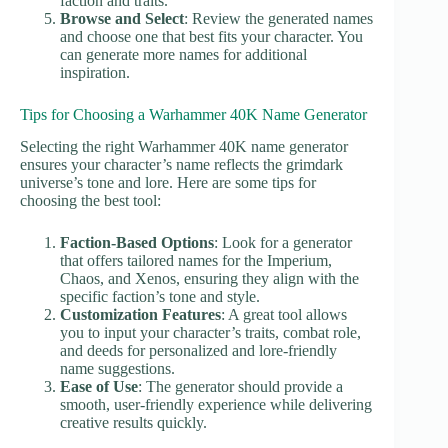
faction and traits.
Browse and Select
: Review the generated names
and choose one that best fits your character. You
can generate more names for additional
inspiration.
Tips for Choosing a Warhammer 40K Name Generator
Selecting the right Warhammer 40K name generator
ensures your character’s name reflects the grimdark
universe’s tone and lore. Here are some tips for
choosing the best tool:
Faction-Based Options
: Look for a generator
that offers tailored names for the Imperium,
Chaos, and Xenos, ensuring they align with the
specific faction’s tone and style.
Customization Features
: A great tool allows
you to input your character’s traits, combat role,
and deeds for personalized and lore-friendly
name suggestions.
Ease of Use
: The generator should provide a
smooth, user-friendly experience while delivering
creative results quickly.