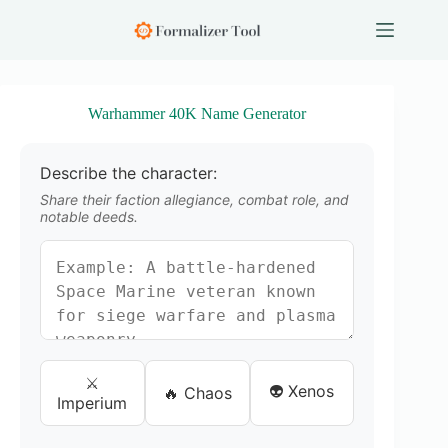
S
k
i
p
t
o
Warhammer 40K Name Generator
c
o
n
Describe the character:
t
e
Share their faction allegiance, combat role, and
n
notable deeds.
t
⚔️
👽 Xenos
🔥 Chaos
Imperium