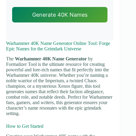
Generate 40K Names
Warhammer 40K Name Generator Online Tool: Forge
Epic Names for the Grimdark Universe
The
Warhammer 40K Name Generator
by
Formalizer Tool is the ultimate resource for creating
powerful and lore-rich names that fit perfectly into the
Warhammer 40K universe. Whether you’re naming a
noble warrior of the Imperium, a twisted Chaos
champion, or a mysterious Xenos figure, this tool
generates names that reflect their faction allegiance,
combat role, and notable deeds. Perfect for Warhammer
fans, gamers, and writers, this generator ensures your
character’s name resonates with the epic grimdark
setting.
How to Get Started