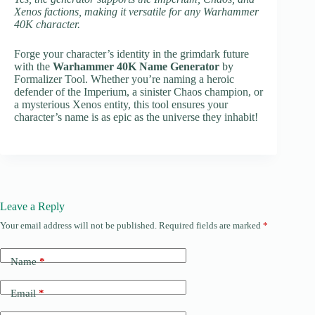
Xenos factions, making it versatile for any Warhammer
40K character.
Forge your character’s identity in the grimdark future
with the
Warhammer 40K Name Generator
by
Formalizer Tool. Whether you’re naming a heroic
defender of the Imperium, a sinister Chaos champion, or
a mysterious Xenos entity, this tool ensures your
character’s name is as epic as the universe they inhabit!
Leave a Reply
Your email address will not be published.
Required fields are marked
*
Name
*
Email
*