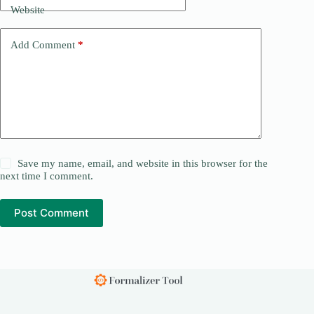
Website
Add Comment
*
Save my name, email, and website in this browser for the
next time I comment.
Post Comment