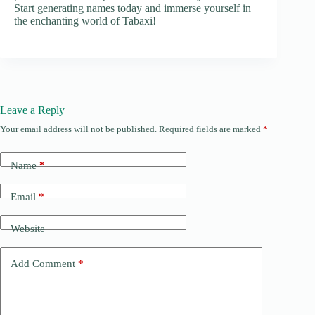
Start generating names today and immerse yourself in
the enchanting world of Tabaxi!
Leave a Reply
Your email address will not be published.
Required fields are marked
*
Name
*
Email
*
Website
Add Comment
*