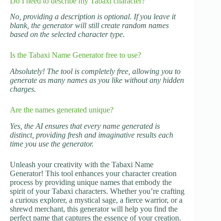
Do I need to describe my Tabaxi character?
No, providing a description is optional. If you leave it
blank, the generator will still create random names
based on the selected character type.
Is the Tabaxi Name Generator free to use?
Absolutely! The tool is completely free, allowing you to
generate as many names as you like without any hidden
charges.
Are the names generated unique?
Yes, the AI ensures that every name generated is
distinct, providing fresh and imaginative results each
time you use the generator.
Unleash your creativity with the Tabaxi Name
Generator! This tool enhances your character creation
process by providing unique names that embody the
spirit of your Tabaxi characters. Whether you’re crafting
a curious explorer, a mystical sage, a fierce warrior, or a
shrewd merchant, this generator will help you find the
perfect name that captures the essence of your creation.