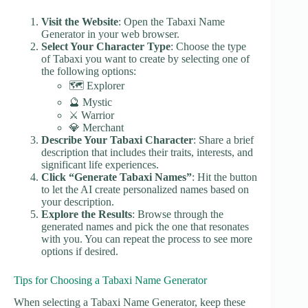
Visit the Website
: Open the Tabaxi Name
Generator in your web browser.
Select Your Character Type
: Choose the type
of Tabaxi you want to create by selecting one of
the following options:
🗺️ Explorer
🔮 Mystic
⚔️ Warrior
💎 Merchant
Describe Your Tabaxi Character
: Share a brief
description that includes their traits, interests, and
significant life experiences.
Click “Generate Tabaxi Names”
: Hit the button
to let the AI create personalized names based on
your description.
Explore the Results
: Browse through the
generated names and pick the one that resonates
with you. You can repeat the process to see more
options if desired.
Tips for Choosing a Tabaxi Name Generator
When selecting a Tabaxi Name Generator, keep these