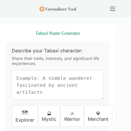
S
k
i
p
t
o
Tabaxi Name Generator
c
o
n
Describe your Tabaxi character:
t
e
Share their traits, interests, and significant life
n
experiences.
t
🗺️
🔮
⚔️
💎
Mystic
Warrior
Merchant
Explorer