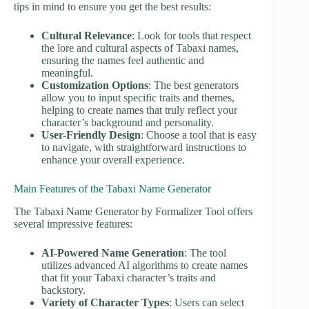
tips in mind to ensure you get the best results:
Cultural Relevance
: Look for tools that respect
the lore and cultural aspects of Tabaxi names,
ensuring the names feel authentic and
meaningful.
Customization Options
: The best generators
allow you to input specific traits and themes,
helping to create names that truly reflect your
character’s background and personality.
User-Friendly Design
: Choose a tool that is easy
to navigate, with straightforward instructions to
enhance your overall experience.
Main Features of the Tabaxi Name Generator
The Tabaxi Name Generator by Formalizer Tool offers
several impressive features:
AI-Powered Name Generation
: The tool
utilizes advanced AI algorithms to create names
that fit your Tabaxi character’s traits and
backstory.
Variety of Character Types
: Users can select