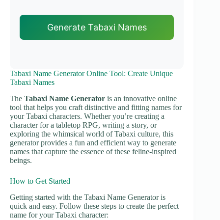
Generate Tabaxi Names
Tabaxi Name Generator Online Tool: Create Unique
Tabaxi Names
The
Tabaxi Name Generator
is an innovative online
tool that helps you craft distinctive and fitting names for
your Tabaxi characters. Whether you’re creating a
character for a tabletop RPG, writing a story, or
exploring the whimsical world of Tabaxi culture, this
generator provides a fun and efficient way to generate
names that capture the essence of these feline-inspired
beings.
How to Get Started
Getting started with the Tabaxi Name Generator is
quick and easy. Follow these steps to create the perfect
name for your Tabaxi character: