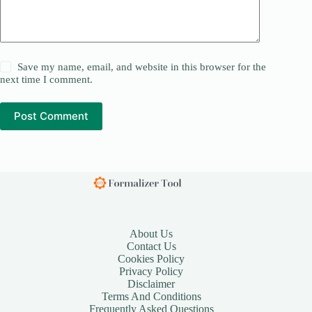
Save my name, email, and website in this browser for the
next time I comment.
Post Comment
About Us
Contact Us
Cookies Policy
Privacy Policy
Disclaimer
Terms And Conditions
Frequently Asked Questions