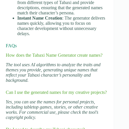
from different types of Tabaxi and provide
descriptions, ensuring that the generated names
match their character’s persona.
Instant Name Creation
: The generator delivers
names quickly, allowing you to focus on
character development without unnecessary
delays.
FAQs
How does the Tabaxi Name Generator create names?
The tool uses AI algorithms to analyze the traits and
themes you provide, generating unique names that
reflect your Tabaxi character’s personality and
background.
Can I use the generated names for my creative projects?
Yes, you can use the names for personal projects,
including tabletop games, stories, or other creative
works. For commercial use, please check the tool’s
copyright policy.