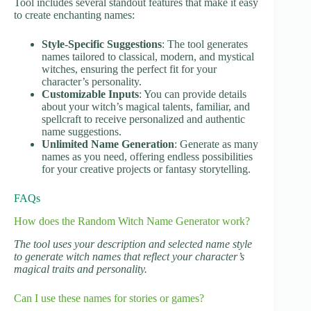
Tool includes several standout features that make it easy
to create enchanting names:
Style-Specific Suggestions
: The tool generates
names tailored to classical, modern, and mystical
witches, ensuring the perfect fit for your
character’s personality.
Customizable Inputs
: You can provide details
about your witch’s magical talents, familiar, and
spellcraft to receive personalized and authentic
name suggestions.
Unlimited Name Generation
: Generate as many
names as you need, offering endless possibilities
for your creative projects or fantasy storytelling.
FAQs
How does the Random Witch Name Generator work?
The tool uses your description and selected name style
to generate witch names that reflect your character’s
magical traits and personality.
Can I use these names for stories or games?