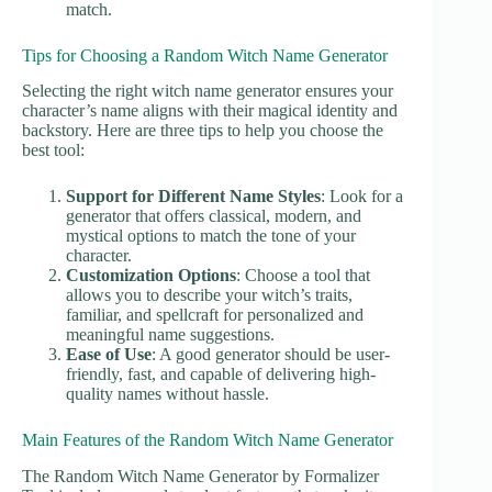
match.
Tips for Choosing a Random Witch Name Generator
Selecting the right witch name generator ensures your
character’s name aligns with their magical identity and
backstory. Here are three tips to help you choose the
best tool:
Support for Different Name Styles
: Look for a
generator that offers classical, modern, and
mystical options to match the tone of your
character.
Customization Options
: Choose a tool that
allows you to describe your witch’s traits,
familiar, and spellcraft for personalized and
meaningful name suggestions.
Ease of Use
: A good generator should be user-
friendly, fast, and capable of delivering high-
quality names without hassle.
Main Features of the Random Witch Name Generator
The Random Witch Name Generator by Formalizer