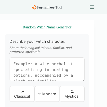
S
k
i
p
t
o
Random Witch Name Generator
c
o
n
Describe your witch character:
t
e
Share their magical talents, familiar, and
n
preferred spellcraft.
t
🌙
🔮
✨ Modern
Classical
Mystical