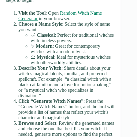
steps to begin:
Visit the Tool
: Open
Random Witch Name
Generator
in your browser.
Choose a Name Style
: Select the style of name
you want:
🌙
Classical
: Perfect for traditional witches
with timeless powers.
✨
Modern
: Great for contemporary
witches with a modern twist.
🔮
Mystical
: Ideal for mysterious witches
with otherworldly abilities.
Describe Your Witch
: Share details about your
witch’s magical talents, familiar, and preferred
spellcraft. For example, “a classical witch with a
black cat familiar and a love for potion-making”
or “a mystical witch who specializes in
divination.”
Click “Generate Witch Names”
: Press the
“Generate Witch Names” button, and the tool will
provide a list of names that reflect your witch’s
character and magical style.
Browse and Select
: Review the generated names
and choose the one that best fits your witch. If
needed, generate more options to find the perfect