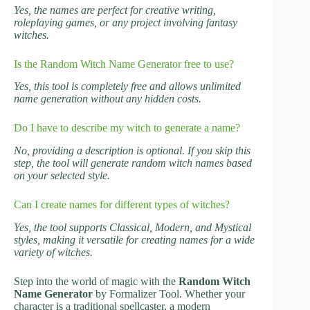
Yes, the names are perfect for creative writing,
roleplaying games, or any project involving fantasy
witches.
Is the Random Witch Name Generator free to use?
Yes, this tool is completely free and allows unlimited
name generation without any hidden costs.
Do I have to describe my witch to generate a name?
No, providing a description is optional. If you skip this
step, the tool will generate random witch names based
on your selected style.
Can I create names for different types of witches?
Yes, the tool supports Classical, Modern, and Mystical
styles, making it versatile for creating names for a wide
variety of witches.
Step into the world of magic with the
Random Witch
Name Generator
by Formalizer Tool. Whether your
character is a traditional spellcaster, a modern