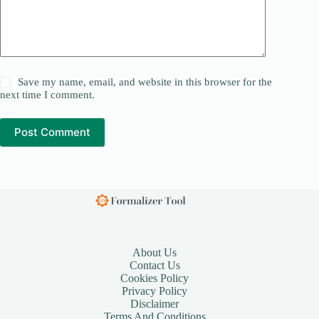
Save my name, email, and website in this browser for the
next time I comment.
Post Comment
About Us
Contact Us
Cookies Policy
Privacy Policy
Disclaimer
Terms And Conditions