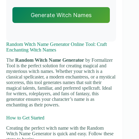
Generate Witch Names
Random Witch Name Generator Online Tool: Craft
Enchanting Witch Names
The
Random Witch Name Generator
by Formalizer
Tool is the perfect solution for creating magical and
mysterious witch names. Whether your witch is a
classical spellcaster, a modern enchantress, or a mystical
sorceress, this tool generates names that suit their
magical talents, familiar, and preferred spellcraft. Ideal
for writers, roleplayers, and fans of fantasy, this
generator ensures your character’s name is as
enchanting as their powers.
How to Get Started
Creating the perfect witch name with the Random
Witch Name Generator is quick and easy. Follow these