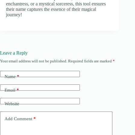
enchantress, or a mystical sorceress, this tool ensures
their name captures the essence of their magical
journey!
Leave a Reply
Your email address will not be published.
Required fields are marked
*
Name
*
Email
*
Website
Add Comment
*