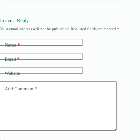
Leave a Reply
Your email address will not be published.
Required fields are marked
*
Name
*
Email
*
Website
Add Comment
*