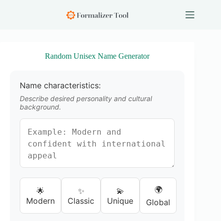
S
k
i
p
t
o
Random Unisex Name Generator
c
o
n
Name characteristics:
t
e
Describe desired personality and cultural
n
background.
t
🌍
🌟
✨
💫
Modern
Classic
Unique
Global