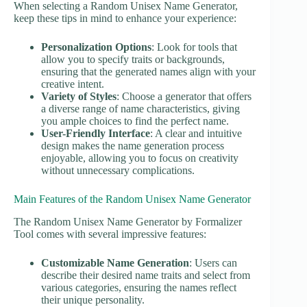
When selecting a Random Unisex Name Generator,
keep these tips in mind to enhance your experience:
Personalization Options
: Look for tools that
allow you to specify traits or backgrounds,
ensuring that the generated names align with your
creative intent.
Variety of Styles
: Choose a generator that offers
a diverse range of name characteristics, giving
you ample choices to find the perfect name.
User-Friendly Interface
: A clear and intuitive
design makes the name generation process
enjoyable, allowing you to focus on creativity
without unnecessary complications.
Main Features of the Random Unisex Name Generator
The Random Unisex Name Generator by Formalizer
Tool comes with several impressive features:
Customizable Name Generation
: Users can
describe their desired name traits and select from
various categories, ensuring the names reflect
their unique personality.