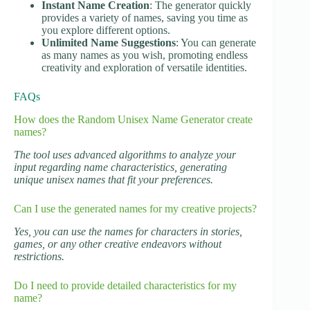
Instant Name Creation
: The generator quickly
provides a variety of names, saving you time as
you explore different options.
Unlimited Name Suggestions
: You can generate
as many names as you wish, promoting endless
creativity and exploration of versatile identities.
FAQs
How does the Random Unisex Name Generator create
names?
The tool uses advanced algorithms to analyze your
input regarding name characteristics, generating
unique unisex names that fit your preferences.
Can I use the generated names for my creative projects?
Yes, you can use the names for characters in stories,
games, or any other creative endeavors without
restrictions.
Do I need to provide detailed characteristics for my
name?