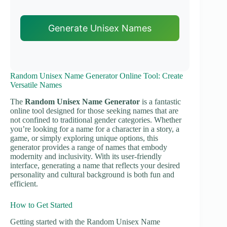
Generate Unisex Names
Random Unisex Name Generator Online Tool: Create
Versatile Names
The
Random Unisex Name Generator
is a fantastic
online tool designed for those seeking names that are
not confined to traditional gender categories. Whether
you’re looking for a name for a character in a story, a
game, or simply exploring unique options, this
generator provides a range of names that embody
modernity and inclusivity. With its user-friendly
interface, generating a name that reflects your desired
personality and cultural background is both fun and
efficient.
How to Get Started
Getting started with the Random Unisex Name