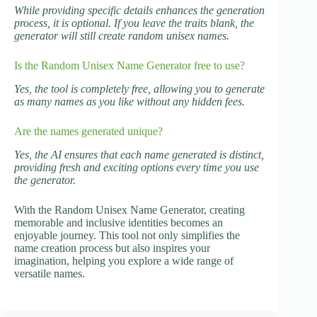
While providing specific details enhances the generation
process, it is optional. If you leave the traits blank, the
generator will still create random unisex names.
Is the Random Unisex Name Generator free to use?
Yes, the tool is completely free, allowing you to generate
as many names as you like without any hidden fees.
Are the names generated unique?
Yes, the AI ensures that each name generated is distinct,
providing fresh and exciting options every time you use
the generator.
With the Random Unisex Name Generator, creating
memorable and inclusive identities becomes an
enjoyable journey. This tool not only simplifies the
name creation process but also inspires your
imagination, helping you explore a wide range of
versatile names.