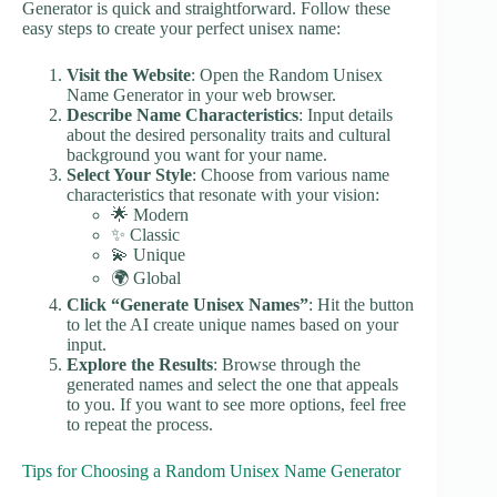
Generator is quick and straightforward. Follow these
easy steps to create your perfect unisex name:
Visit the Website
: Open the Random Unisex
Name Generator in your web browser.
Describe Name Characteristics
: Input details
about the desired personality traits and cultural
background you want for your name.
Select Your Style
: Choose from various name
characteristics that resonate with your vision:
🌟 Modern
✨ Classic
💫 Unique
🌍 Global
Click “Generate Unisex Names”
: Hit the button
to let the AI create unique names based on your
input.
Explore the Results
: Browse through the
generated names and select the one that appeals
to you. If you want to see more options, feel free
to repeat the process.
Tips for Choosing a Random Unisex Name Generator