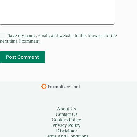
Save my name, email, and website in this browser for the
next time I comment.
Post Comment
About Us
Contact Us
Cookies Policy
Privacy Policy
Disclaimer
Terms And Conditions