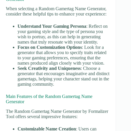
When selecting a Random Gamertag Name Generator,
consider these helpful tips to enhance your experience:
Understand Your Gaming Persona
: Reflect on
your gaming style and the type of persona you
wish to portray, as this can help in generating
names that truly resonate with your identity.
Focus on Customization Options
: Look for a
generator that allows you to specify traits related
to your gaming preferences, ensuring that the
names produced align closely with your vision.
Seek Creativity and Uniqueness
: Choose a
generator that encourages imaginative and distinct
gamertags, helping your character stand out in the
gaming community.
Main Features of the Random Gamertag Name
Generator
The Random Gamertag Name Generator by Formalizer
Tool offers several impressive features:
Customizable Name Creation
: Users can