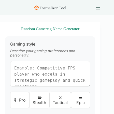
S
k
i
p
t
o
Random Gamertag Name Generator
c
o
n
Gaming style:
t
e
Describe your gaming preferences and
n
personality.
t
🥷
⚔️
👑
🎯 Pro
Stealth
Tactical
Epic