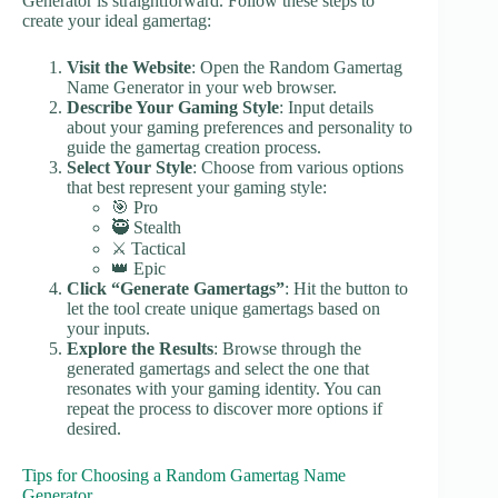
Generator is straightforward. Follow these steps to
create your ideal gamertag:
Visit the Website
: Open the Random Gamertag
Name Generator in your web browser.
Describe Your Gaming Style
: Input details
about your gaming preferences and personality to
guide the gamertag creation process.
Select Your Style
: Choose from various options
that best represent your gaming style:
🎯 Pro
🥷 Stealth
⚔️ Tactical
👑 Epic
Click “Generate Gamertags”
: Hit the button to
let the tool create unique gamertags based on
your inputs.
Explore the Results
: Browse through the
generated gamertags and select the one that
resonates with your gaming identity. You can
repeat the process to discover more options if
desired.
Tips for Choosing a Random Gamertag Name
Generator