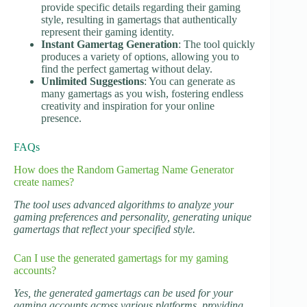
provide specific details regarding their gaming
style, resulting in gamertags that authentically
represent their gaming identity.
Instant Gamertag Generation
: The tool quickly
produces a variety of options, allowing you to
find the perfect gamertag without delay.
Unlimited Suggestions
: You can generate as
many gamertags as you wish, fostering endless
creativity and inspiration for your online
presence.
FAQs
How does the Random Gamertag Name Generator
create names?
The tool uses advanced algorithms to analyze your
gaming preferences and personality, generating unique
gamertags that reflect your specified style.
Can I use the generated gamertags for my gaming
accounts?
Yes, the generated gamertags can be used for your
gaming accounts across various platforms, providing