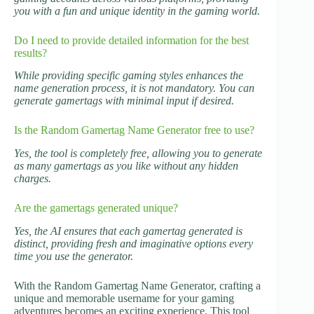
you with a fun and unique identity in the gaming world.
Do I need to provide detailed information for the best
results?
While providing specific gaming styles enhances the
name generation process, it is not mandatory. You can
generate gamertags with minimal input if desired.
Is the Random Gamertag Name Generator free to use?
Yes, the tool is completely free, allowing you to generate
as many gamertags as you like without any hidden
charges.
Are the gamertags generated unique?
Yes, the AI ensures that each gamertag generated is
distinct, providing fresh and imaginative options every
time you use the generator.
With the Random Gamertag Name Generator, crafting a
unique and memorable username for your gaming
adventures becomes an exciting experience. This tool