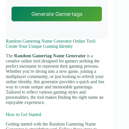
Generate Gamertags
Random Gamertag Name Generator Online Tool:
Create Your Unique Gaming Identity
The
Random Gamertag Name Generator
is a
creative online tool designed for gamers seeking the
perfect username to represent their gaming persona.
Whether you’re diving into a new game, joining a
multiplayer community, or just looking to refresh your
online identity, this generator provides a quick and fun
way to create unique and memorable gamertags.
Tailored to reflect various gaming styles and
personalities, the tool makes finding the right name an
enjoyable experience.
How to Get Started
Getting started with the Random Gamertag Name