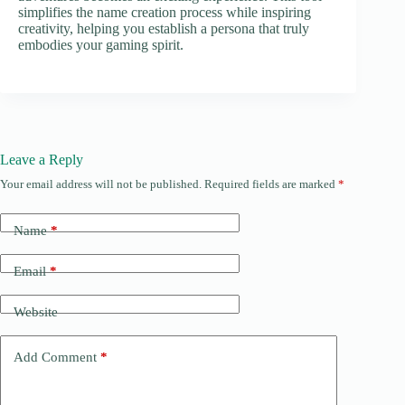
simplifies the name creation process while inspiring
creativity, helping you establish a persona that truly
embodies your gaming spirit.
Leave a Reply
Your email address will not be published.
Required fields are marked
*
Name
*
Email
*
Website
Add Comment
*