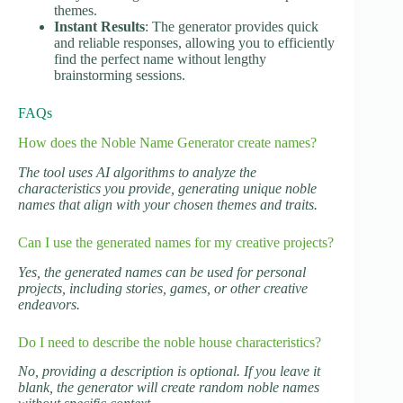
themes.
Instant Results
: The generator provides quick
and reliable responses, allowing you to efficiently
find the perfect name without lengthy
brainstorming sessions.
FAQs
How does the Noble Name Generator create names?
The tool uses AI algorithms to analyze the
characteristics you provide, generating unique noble
names that align with your chosen themes and traits.
Can I use the generated names for my creative projects?
Yes, the generated names can be used for personal
projects, including stories, games, or other creative
endeavors.
Do I need to describe the noble house characteristics?
No, providing a description is optional. If you leave it
blank, the generator will create random noble names