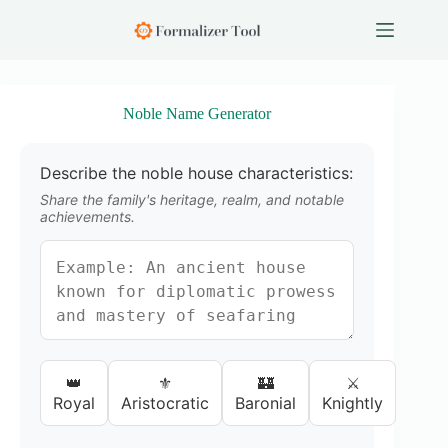
S
k
i
p
t
o
Noble Name Generator
c
o
n
Describe the noble house characteristics:
t
e
Share the family's heritage, realm, and notable
n
achievements.
t
👑
⚜️
🏰
⚔️
Royal
Aristocratic
Baronial
Knightly