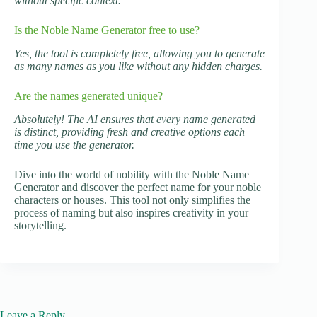
without specific context.
Is the Noble Name Generator free to use?
Yes, the tool is completely free, allowing you to generate
as many names as you like without any hidden charges.
Are the names generated unique?
Absolutely! The AI ensures that every name generated
is distinct, providing fresh and creative options each
time you use the generator.
Dive into the world of nobility with the Noble Name
Generator and discover the perfect name for your noble
characters or houses. This tool not only simplifies the
process of naming but also inspires creativity in your
storytelling.
Leave a Reply