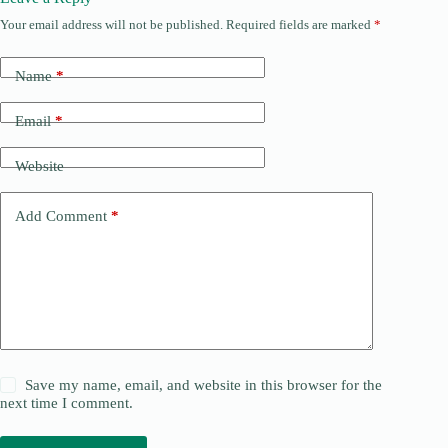
Your email address will not be published.
Required fields are marked
*
Name
*
Email
*
Website
Add Comment
*
Save my name, email, and website in this browser for the
next time I comment.