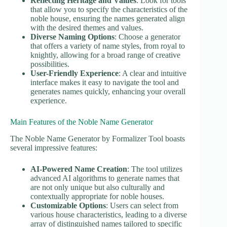
Reflecting Heritage and Values
: Look for tools
that allow you to specify the characteristics of the
noble house, ensuring the names generated align
with the desired themes and values.
Diverse Naming Options
: Choose a generator
that offers a variety of name styles, from royal to
knightly, allowing for a broad range of creative
possibilities.
User-Friendly Experience
: A clear and intuitive
interface makes it easy to navigate the tool and
generates names quickly, enhancing your overall
experience.
Main Features of the Noble Name Generator
The Noble Name Generator by Formalizer Tool boasts
several impressive features:
AI-Powered Name Creation
: The tool utilizes
advanced AI algorithms to generate names that
are not only unique but also culturally and
contextually appropriate for noble houses.
Customizable Options
: Users can select from
various house characteristics, leading to a diverse
array of distinguished names tailored to specific