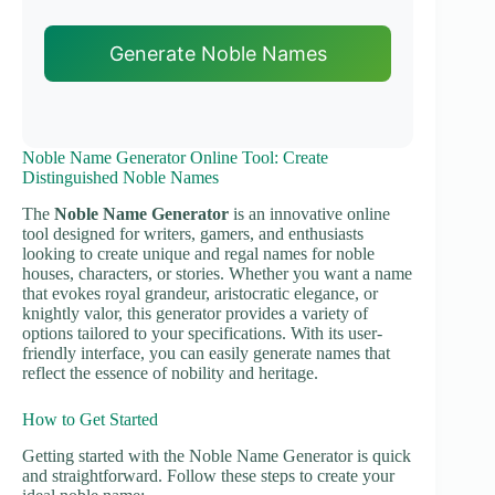
Generate Noble Names
Noble Name Generator Online Tool: Create
Distinguished Noble Names
The
Noble Name Generator
is an innovative online
tool designed for writers, gamers, and enthusiasts
looking to create unique and regal names for noble
houses, characters, or stories. Whether you want a name
that evokes royal grandeur, aristocratic elegance, or
knightly valor, this generator provides a variety of
options tailored to your specifications. With its user-
friendly interface, you can easily generate names that
reflect the essence of nobility and heritage.
How to Get Started
Getting started with the Noble Name Generator is quick
and straightforward. Follow these steps to create your