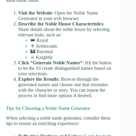
ideal noble name:
Visit the Website
: Open the Noble Name
Generator in your web browser.
Describe the Noble House Characteristics
:
Share details about the noble house by selecting
relevant traits, such as:
👑 Royal
⚜️ Aristocratic
🏰 Baronial
⚔️ Knightly
Click “Generate Noble Names”
: Hit the button
to let the AI create distinguished names based on
your selections.
Explore the Results
: Browse through the
generated names and choose one that resonates
with the character or story. You can repeat the
process to find more options if desired.
Tips for Choosing a Noble Name Generator
When selecting a noble name generator, consider these
tips to ensure an enriching experience: