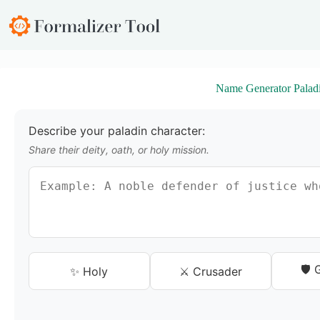
S
k
i
p
t
o
Name Generator Palad
c
o
n
t
Describe your paladin character:
e
Share their deity, oath, or holy mission.
n
t
🛡️
✨ Holy
⚔️ Crusader