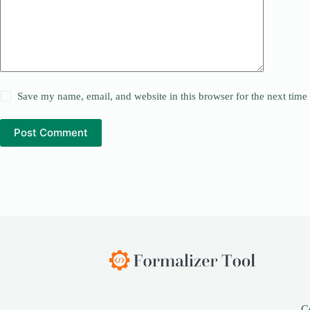
Save my name, email, and website in this browser for the next tim
Post Comment
C