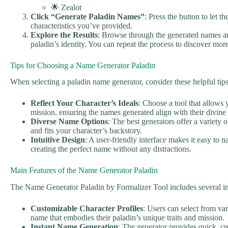
🌟 Zealot
Click “Generate Paladin Names”
: Press the button to let 
characteristics you’ve provided.
Explore the Results
: Browse through the generated names an
paladin’s identity. You can repeat the process to discover mor
Tips for Choosing a Name Generator Paladin
When selecting a paladin name generator, consider these helpful tip
Reflect Your Character’s Ideals
: Choose a tool that allows 
mission, ensuring the names generated align with their divine
Diverse Name Options
: The best generators offer a variety 
and fits your character’s backstory.
Intuitive Design
: A user-friendly interface makes it easy to 
creating the perfect name without any distractions.
Main Features of the Name Generator Paladin
The Name Generator Paladin by Formalizer Tool includes several im
Customizable Character Profiles
: Users can select from var
name that embodies their paladin’s unique traits and mission.
Instant Name Generation
: The generator provides quick, c