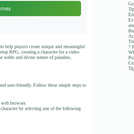
Gr
ames
Ti
Em
Ev
an
Ba
Ac
The
 to help players create unique and meaningful
7 
letop RPG, creating a character for a video
Wh
he noble and divine nature of paladins,
Po
Gr
Ti
nd user-friendly. Follow these simple steps to
r web browser.
 character by selecting one of the following