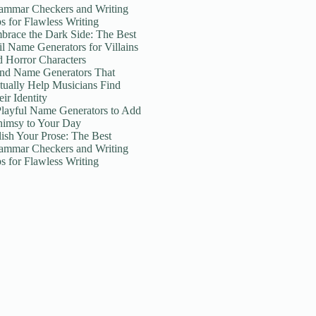
ammar Checkers and Writing
ps for Flawless Writing
brace the Dark Side: The Best
il Name Generators for Villains
d Horror Characters
nd Name Generators That
tually Help Musicians Find
ir Identity
Playful Name Generators to Add
imsy to Your Day
lish Your Prose: The Best
ammar Checkers and Writing
ps for Flawless Writing