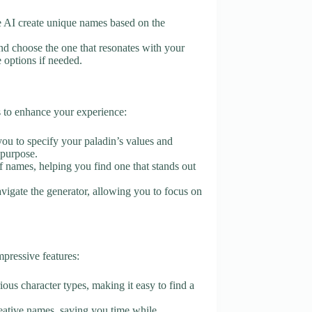
the AI create unique names based on the
d choose the one that resonates with your
e options if needed.
s to enhance your experience:
you to specify your paladin’s values and
 purpose.
of names, helping you find one that stands out
navigate the generator, allowing you to focus on
pressive features:
ious character types, making it easy to find a
reative names, saving you time while