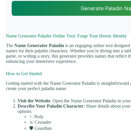
Generate Paladin N
Name Generator Paladin Online Tool: Forge Your Heroic Identity
The
Name Generator Paladin
is an engaging online tool designed
names for their paladin characters. Whether you’re diving into a tab
game, or writing a story, this generator provides names that reflect t
enhancing your immersive experience.
How to Get Started
Getting started with the Name Generator Paladin is straightforward a
create your perfect paladin name:
Visit the Website
: Open the Name Generator Paladin in you
Describe Your Paladin Character
: Share details about your
options:
✨ Holy
⚔️ Crusader
🛡️ Guardian