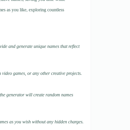
es as you like, exploring countless
ovide and generate unique names that reflect
 video games, or any other creative projects.
k, the generator will create random names
 names as you wish without any hidden charges.