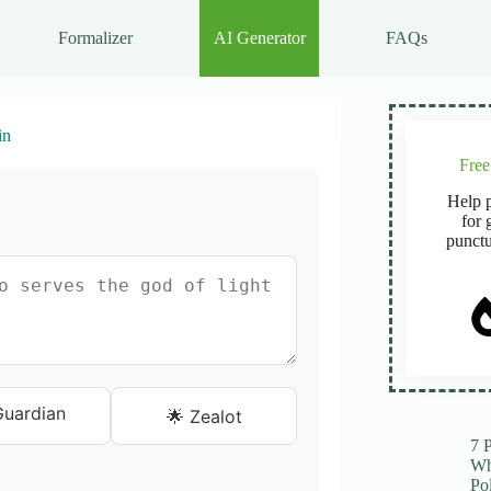
Formalizer
AI Generator
FAQs
in
Fre
Help p
for 
punctu
 Guardian
🌟 Zealot
7 
Wh
Po