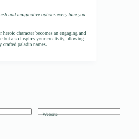
fresh and imaginative options every time you
ur heroic character becomes an engaging and
 but also inspires your creativity, allowing
y crafted paladin names.
Website