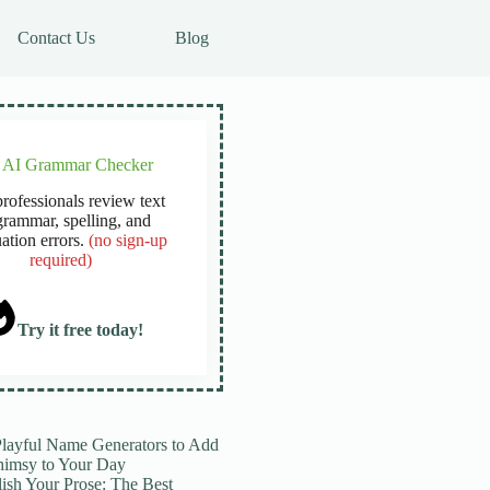
Contact Us
Blog
e AI Grammar Checker
rofessionals review text
grammar, spelling, and
ation errors.
(no sign-up
required)
Try it free today!
Playful Name Generators to Add
imsy to Your Day
lish Your Prose: The Best