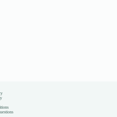
cy
cy
tions
uestions