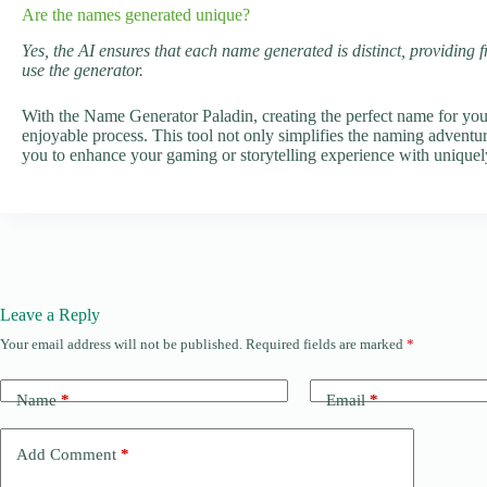
Are the names generated unique?
Yes, the AI ensures that each name generated is distinct, providing 
use the generator.
With the Name Generator Paladin, creating the perfect name for yo
enjoyable process. This tool not only simplifies the naming adventure
you to enhance your gaming or storytelling experience with uniquel
Leave a Reply
Your email address will not be published.
Required fields are marked
*
Name
*
Email
*
Add Comment
*