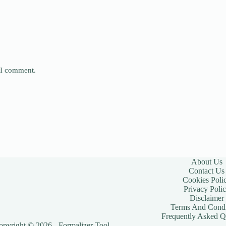
e I comment.
About Us
Contact Us
Cookies Poli
Privacy Poli
Disclaimer
Terms And Condi
Frequently Asked Q
opyright © 2026 - Formalizer Tool