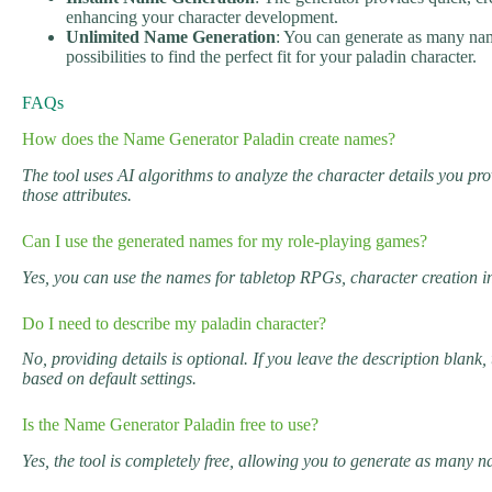
enhancing your character development.
Unlimited Name Generation
: You can generate as many nam
possibilities to find the perfect fit for your paladin character.
FAQs
How does the Name Generator Paladin create names?
The tool uses AI algorithms to analyze the character details you pr
those attributes.
Can I use the generated names for my role-playing games?
Yes, you can use the names for tabletop RPGs, character creation in
Do I need to describe my paladin character?
No, providing details is optional. If you leave the description blan
based on default settings.
Is the Name Generator Paladin free to use?
Yes, the tool is completely free, allowing you to generate as many