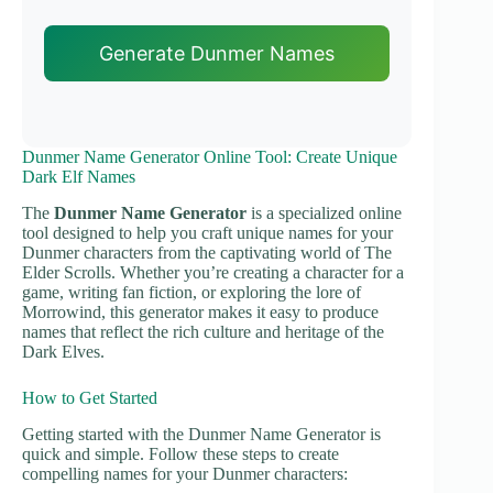
Generate Dunmer Names
Dunmer Name Generator Online Tool: Create Unique
Dark Elf Names
The
Dunmer Name Generator
is a specialized online
tool designed to help you craft unique names for your
Dunmer characters from the captivating world of The
Elder Scrolls. Whether you’re creating a character for a
game, writing fan fiction, or exploring the lore of
Morrowind, this generator makes it easy to produce
names that reflect the rich culture and heritage of the
Dark Elves.
How to Get Started
Getting started with the Dunmer Name Generator is
quick and simple. Follow these steps to create
compelling names for your Dunmer characters: