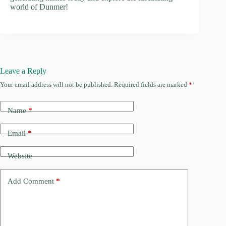
world of Dunmer!
Leave a Reply
Your email address will not be published.
Required fields are marked
*
Name
*
Email
*
Website
Add Comment
*