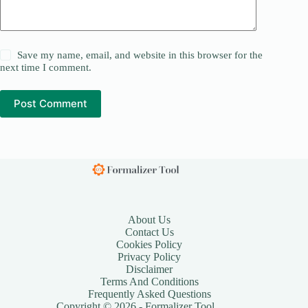
Save my name, email, and website in this browser for the
next time I comment.
Post Comment
About Us
Contact Us
Cookies Policy
Privacy Policy
Disclaimer
Terms And Conditions
Frequently Asked Questions
Copyright © 2026 - Formalizer Tool