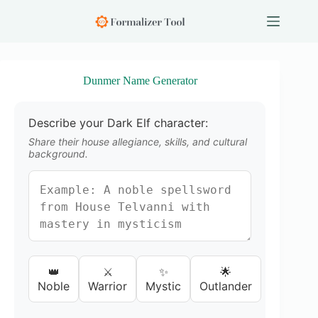
S
k
i
p
t
o
Dunmer Name Generator
c
o
n
Describe your Dark Elf character:
t
e
Share their house allegiance, skills, and cultural
n
background.
t
👑
⚔️
✨
🌟
Noble
Warrior
Mystic
Outlander