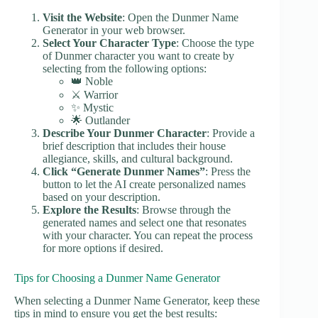
Visit the Website
: Open the Dunmer Name
Generator in your web browser.
Select Your Character Type
: Choose the type
of Dunmer character you want to create by
selecting from the following options:
👑 Noble
⚔️ Warrior
✨ Mystic
🌟 Outlander
Describe Your Dunmer Character
: Provide a
brief description that includes their house
allegiance, skills, and cultural background.
Click “Generate Dunmer Names”
: Press the
button to let the AI create personalized names
based on your description.
Explore the Results
: Browse through the
generated names and select one that resonates
with your character. You can repeat the process
for more options if desired.
Tips for Choosing a Dunmer Name Generator
When selecting a Dunmer Name Generator, keep these
tips in mind to ensure you get the best results: