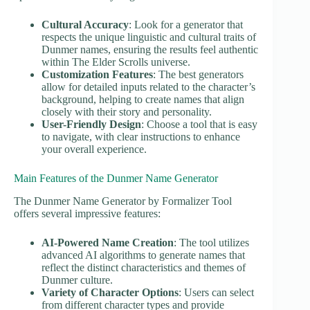
Cultural Accuracy
: Look for a generator that
respects the unique linguistic and cultural traits of
Dunmer names, ensuring the results feel authentic
within The Elder Scrolls universe.
Customization Features
: The best generators
allow for detailed inputs related to the character’s
background, helping to create names that align
closely with their story and personality.
User-Friendly Design
: Choose a tool that is easy
to navigate, with clear instructions to enhance
your overall experience.
Main Features of the Dunmer Name Generator
The Dunmer Name Generator by Formalizer Tool
offers several impressive features:
AI-Powered Name Creation
: The tool utilizes
advanced AI algorithms to generate names that
reflect the distinct characteristics and themes of
Dunmer culture.
Variety of Character Options
: Users can select
from different character types and provide