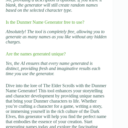
blank, the generator will still create random names
based on the selected character type.
Is the Dunmer Name Generator free to use?
Absolutely! The tool is completely free, allowing you to
generate as many names as you like without any hidden
charges.
Are the names generated unique?
Yes, the AI ensures that every name generated is
distinct, providing fresh and imaginative results each
time you use the generator.
Dive into the lore of The Elder Scrolls with the Dunmer
Name Generator! This tool enhances your storytelling
and character development by providing unique names
that bring your Dunmer characters to life. Whether
you’re crafting a character for a game, writing a story,
or immersing yourself in the rich culture of the Dark
Elves, this generator will help you find the perfect name
that embodies the essence of your creation. Start
generating names today and explore the fascinating