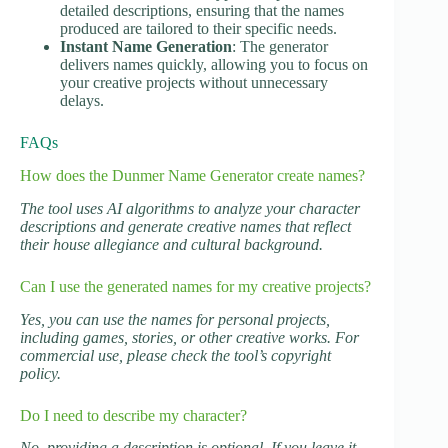
detailed descriptions, ensuring that the names
produced are tailored to their specific needs.
Instant Name Generation
: The generator
delivers names quickly, allowing you to focus on
your creative projects without unnecessary
delays.
FAQs
How does the Dunmer Name Generator create names?
The tool uses AI algorithms to analyze your character
descriptions and generate creative names that reflect
their house allegiance and cultural background.
Can I use the generated names for my creative projects?
Yes, you can use the names for personal projects,
including games, stories, or other creative works. For
commercial use, please check the tool’s copyright
policy.
Do I need to describe my character?
No, providing a description is optional. If you leave it