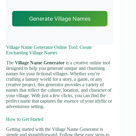
Generate Village Names
Village Name Generator Online Tool: Create
Enchanting Village Names
The
Village Name Generator
is a creative online tool
designed to help you generate unique and charming
names for your fictional villages. Whether you’re
crafting a fantasy world for a story, a game, or any
creative project, this generator provides a variety of
names that reflect the culture, location, and character of
your village. With just a few clicks, you can find the
perfect name that captures the essence of your idyllic or
adventurous setting.
How to Get Started
Getting started with the Village Name Generator is
simple and straightforward. Follow these easy steps to