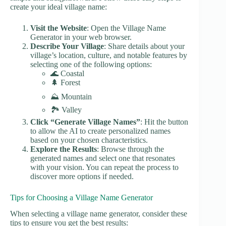
create your ideal village name:
Visit the Website
: Open the Village Name
Generator in your web browser.
Describe Your Village
: Share details about your
village’s location, culture, and notable features by
selecting one of the following options:
🌊 Coastal
🌲 Forest
⛰️ Mountain
🏞️ Valley
Click “Generate Village Names”
: Hit the button
to allow the AI to create personalized names
based on your chosen characteristics.
Explore the Results
: Browse through the
generated names and select one that resonates
with your vision. You can repeat the process to
discover more options if needed.
Tips for Choosing a Village Name Generator
When selecting a village name generator, consider these
tips to ensure you get the best results: