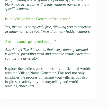
blank, the generator will create random names without
specific context.
Is the Village Name Generator free to use?
Yes, the tool is completely free, allowing you to generate
as many names as you like without any hidden charges.
Are the names generated unique?
Absolutely! The AI ensures that every name generated
is distinct, providing fresh and creative results each time
you use the generator.
Explore the endless possibilities of your fictional worlds
with the Village Name Generator. This tool not only
simplifies the process of naming your villages but also
inspires creativity in your storytelling and world-
building endeavors.