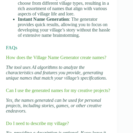
choose from different village types, resulting in a
rich assortment of names that align with various
aspects of village life and lore.
Instant Name Generation
: The generator
provides quick results, allowing you to focus on
developing your village’s story without the hassle
of extensive name brainstorming.
FAQs
How does the Village Name Generator create names?
The tool uses AI algorithms to analyze the
characteristics and features you provide, generating
unique names that match your village’s specifications.
Can I use the generated names for my creative projects?
Yes, the names generated can be used for personal
projects, including stories, games, or other creative
endeavors.
Do I need to describe my village?
No, providing a description is optional. If you leave it