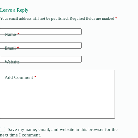
Leave a Reply
Your email address will not be published.
Required fields are marked
*
Name
*
Email
*
Website
Add Comment
*
Save my name, email, and website in this browser for the
next time I comment.