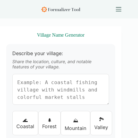
S
k
i
p
t
o
Village Name Generator
c
o
n
Describe your village:
t
e
Share the location, culture, and notable
n
features of your village.
t
🏞️
🌊
🌲
⛰️
Coastal
Forest
Valley
Mountain