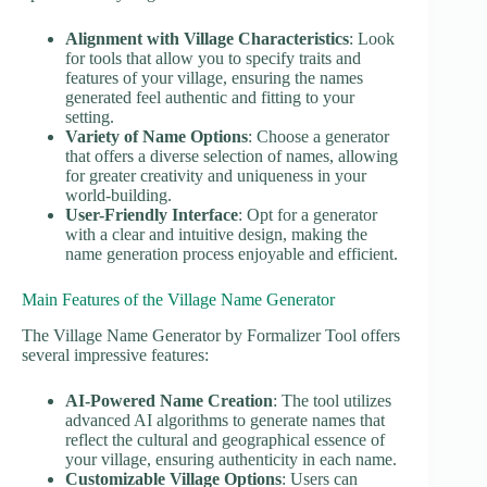
Alignment with Village Characteristics
: Look
for tools that allow you to specify traits and
features of your village, ensuring the names
generated feel authentic and fitting to your
setting.
Variety of Name Options
: Choose a generator
that offers a diverse selection of names, allowing
for greater creativity and uniqueness in your
world-building.
User-Friendly Interface
: Opt for a generator
with a clear and intuitive design, making the
name generation process enjoyable and efficient.
Main Features of the Village Name Generator
The Village Name Generator by Formalizer Tool offers
several impressive features:
AI-Powered Name Creation
: The tool utilizes
advanced AI algorithms to generate names that
reflect the cultural and geographical essence of
your village, ensuring authenticity in each name.
Customizable Village Options
: Users can