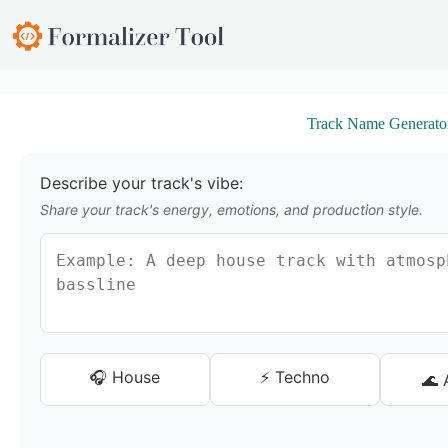
S
k
i
p
t
o
Track Name Generato
c
o
n
t
Describe your track's vibe:
e
Share your track's energy, emotions, and production style.
n
t
🎧 House
⚡ Techno
🌊 