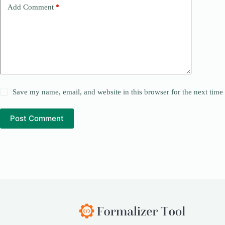
Add Comment
*
Save my name, email, and website in this browser for the next tim
Post Comment