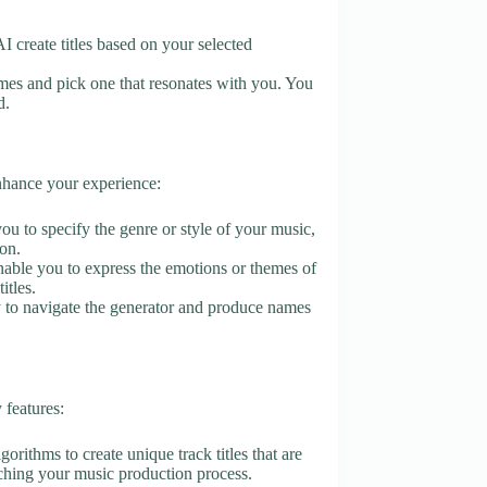
 AI create titles based on your selected
mes and pick one that resonates with you. You
d.
enhance your experience:
you to specify the genre or style of your music,
ion.
enable you to express the emotions or themes of
itles.
sy to navigate the generator and produce names
features:
orithms to create unique track titles that are
riching your music production process.