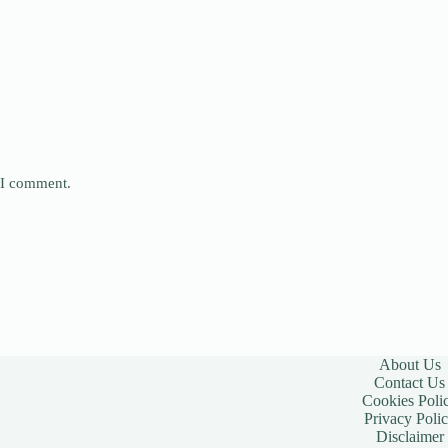
e I comment.
About Us
Contact Us
Cookies Poli
Privacy Poli
Disclaimer