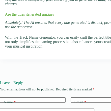
charges.
Are the titles generated unique?
Absolutely! The AI ensures that every title generated is distinct, pr
use the generator.
With the Track Name Generator, you can easily craft the perfect titl
not only simplifies the naming process but also enhances your creat
your musical inspiration.
Leave a Reply
Your email address will not be published.
Required fields are marked
*
Name
*
Email
*