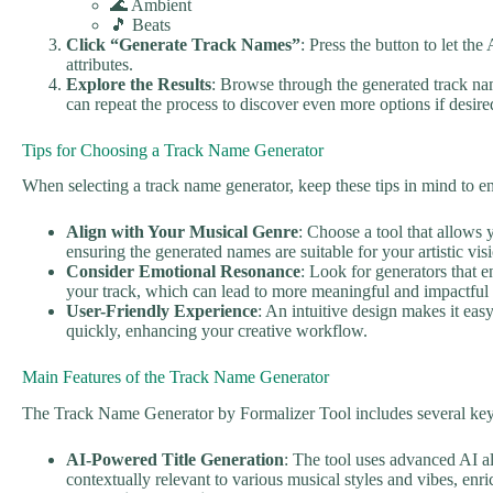
🌊 Ambient
🎵 Beats
Click “Generate Track Names”
: Press the button to let the
attributes.
Explore the Results
: Browse through the generated track na
can repeat the process to discover even more options if desire
Tips for Choosing a Track Name Generator
When selecting a track name generator, keep these tips in mind to 
Align with Your Musical Genre
: Choose a tool that allows 
ensuring the generated names are suitable for your artistic vis
Consider Emotional Resonance
: Look for generators that 
your track, which can lead to more meaningful and impactful t
User-Friendly Experience
: An intuitive design makes it ea
quickly, enhancing your creative workflow.
Main Features of the Track Name Generator
The Track Name Generator by Formalizer Tool includes several key 
AI-Powered Title Generation
: The tool uses advanced AI alg
contextually relevant to various musical styles and vibes, en