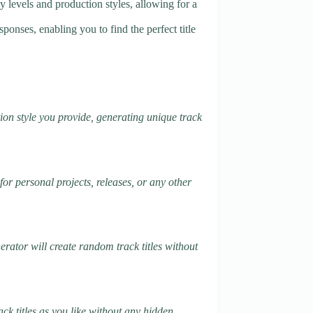
gy levels and production styles, allowing for a
ponses, enabling you to find the perfect title
ion style you provide, generating unique track
for personal projects, releases, or any other
nerator will create random track titles without
ack titles as you like without any hidden