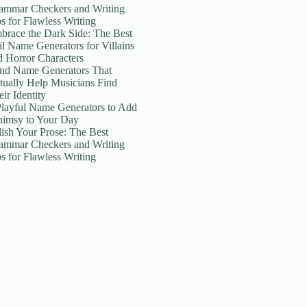
ammar Checkers and Writing
ps for Flawless Writing
brace the Dark Side: The Best
il Name Generators for Villains
d Horror Characters
nd Name Generators That
tually Help Musicians Find
ir Identity
Playful Name Generators to Add
imsy to Your Day
lish Your Prose: The Best
ammar Checkers and Writing
ps for Flawless Writing