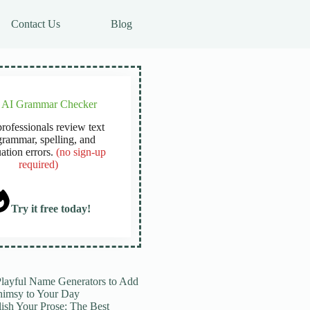
Contact Us
Blog
e AI Grammar Checker
rofessionals review text
grammar, spelling, and
ation errors.
(no sign-up
required)
Try it free today!
Playful Name Generators to Add
imsy to Your Day
lish Your Prose: The Best