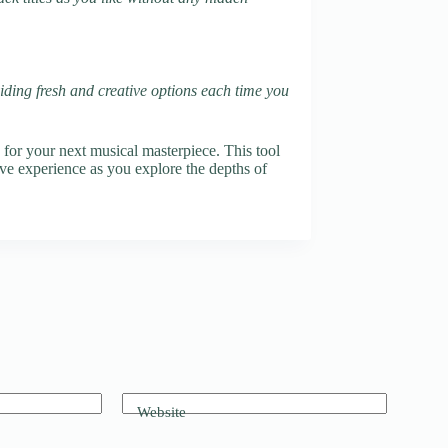
oviding fresh and creative options each time you
e for your next musical masterpiece. This tool
ive experience as you explore the depths of
Website