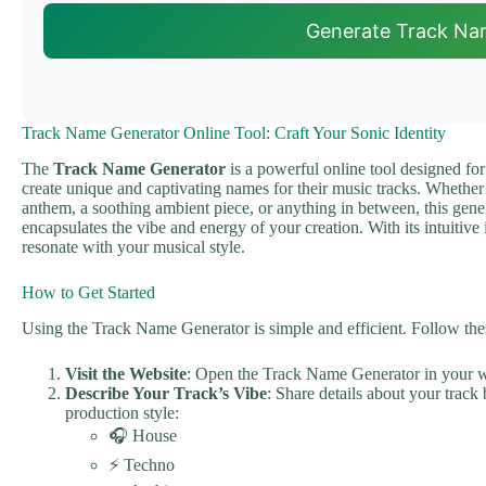
Generate Track Na
Track Name Generator Online Tool: Craft Your Sonic Identity
The
Track Name Generator
is a powerful online tool designed for
create unique and captivating names for their music tracks. Whethe
anthem, a soothing ambient piece, or anything in between, this genera
encapsulates the vibe and energy of your creation. With its intuitive
resonate with your musical style.
How to Get Started
Using the Track Name Generator is simple and efficient. Follow thes
Visit the Website
: Open the Track Name Generator in your 
Describe Your Track’s Vibe
: Share details about your track
production style:
🎧 House
⚡ Techno