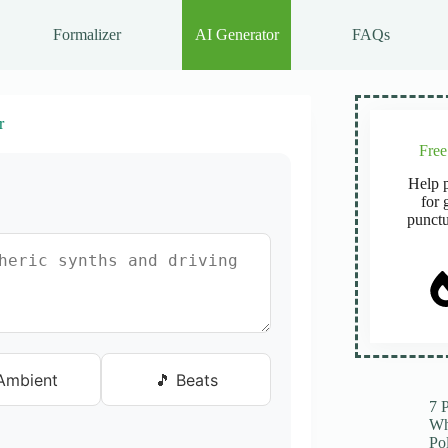
Formalizer
AI Generator
FAQs
r
Fre
Help p
for 
punctu
Ambient
🎵 Beats
7 
Wh
Po