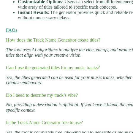
Customizable Options
: Users can select from different ener
wide array of titles tailored to specific track concepts.
Instant Results
: The generator provides quick and reliable res
without unnecessary delays.
FAQs
How does the Track Name Generator create titles?
The tool uses AI algorithms to analyze the vibe, energy, and product
titles that align with your creative vision.
Can I use the generated titles for my music tracks?
Yes, the titles generated can be used for your music tracks, whether 
creative endeavors.
Do I need to describe my track’s vibe?
No, providing a description is optional. If you leave it blank, the ge
specific context.
Is the Track Name Generator free to use?
Yes, the tool is completely free, allowing you to generate as many tr