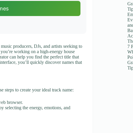
Gr
mes
Ti
Em
Ev
an
Ba
Ac
The
 music producers, DJs, and artists seeking to
7 
r you’re working on a high-energy house
Wh
tor can help you find the perfect title that
Po
 interface, you’ll quickly discover names that
Gr
Ti
e steps to create your ideal track name:
web browser.
 by selecting the energy, emotions, and