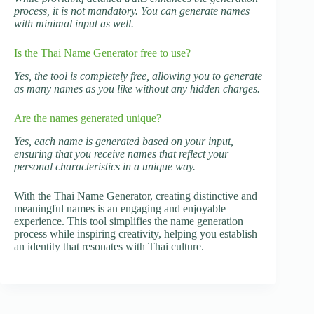
process, it is not mandatory. You can generate names
with minimal input as well.
Is the Thai Name Generator free to use?
Yes, the tool is completely free, allowing you to generate
as many names as you like without any hidden charges.
Are the names generated unique?
Yes, each name is generated based on your input,
ensuring that you receive names that reflect your
personal characteristics in a unique way.
With the Thai Name Generator, creating distinctive and
meaningful names is an engaging and enjoyable
experience. This tool simplifies the name generation
process while inspiring creativity, helping you establish
an identity that resonates with Thai culture.