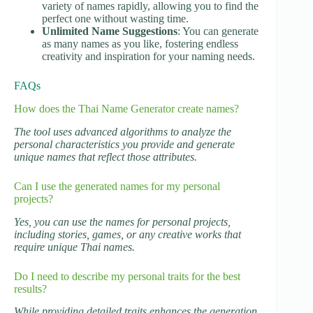
variety of names rapidly, allowing you to find the
perfect one without wasting time.
Unlimited Name Suggestions
: You can generate
as many names as you like, fostering endless
creativity and inspiration for your naming needs.
FAQs
How does the Thai Name Generator create names?
The tool uses advanced algorithms to analyze the
personal characteristics you provide and generate
unique names that reflect those attributes.
Can I use the generated names for my personal
projects?
Yes, you can use the names for personal projects,
including stories, games, or any creative works that
require unique Thai names.
Do I need to describe my personal traits for the best
results?
While providing detailed traits enhances the generation