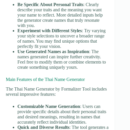
Be Specific About Personal Traits
: Clearly
describe your traits and the meaning you want
your name to reflect. More detailed inputs help
the generator create names that truly resonate
with you.
Experiment with Different Styles
: Try varying
your style selections to uncover a broader range
of names. You may find unique options that
perfectly fit your vision.
Use Generated Names as Inspiration
: The
names generated can inspire further creativity.
Feel free to modify them or combine elements to
create something uniquely yours.
Main Features of the Thai Name Generator
The Thai Name Generator by Formalizer Tool includes
several impressive features:
Customizable Name Generation
: Users can
provide specific details about their personal traits
and desired meanings, resulting in names that
accurately reflect individual identities.
Quick and Diverse Results
: The tool generates a