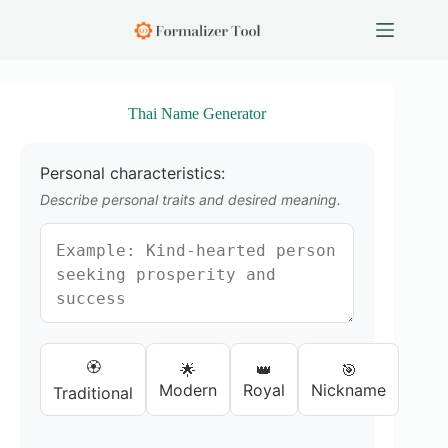
S
k
i
p
t
o
Thai Name Generator
c
o
n
Personal characteristics:
t
e
Describe personal traits and desired meaning.
n
t
🏵️
🌟
👑
🎯
Modern
Royal
Nickname
Traditional