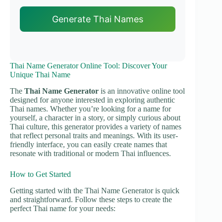
Generate Thai Names
Thai Name Generator Online Tool: Discover Your
Unique Thai Name
The
Thai Name Generator
is an innovative online tool
designed for anyone interested in exploring authentic
Thai names. Whether you’re looking for a name for
yourself, a character in a story, or simply curious about
Thai culture, this generator provides a variety of names
that reflect personal traits and meanings. With its user-
friendly interface, you can easily create names that
resonate with traditional or modern Thai influences.
How to Get Started
Getting started with the Thai Name Generator is quick
and straightforward. Follow these steps to create the
perfect Thai name for your needs: