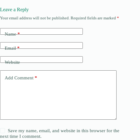
Leave a Reply
Your email address will not be published.
Required fields are marked
*
Name
*
Email
*
Website
Add Comment
*
Save my name, email, and website in this browser for the
next time I comment.