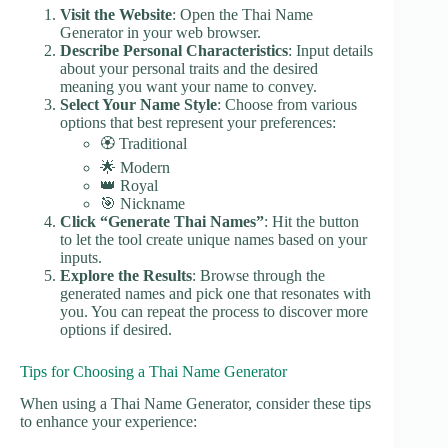
Visit the Website
: Open the Thai Name
Generator in your web browser.
Describe Personal Characteristics
: Input details
about your personal traits and the desired
meaning you want your name to convey.
Select Your Name Style
: Choose from various
options that best represent your preferences:
🏵️ Traditional
🌟 Modern
👑 Royal
🎯 Nickname
Click “Generate Thai Names”
: Hit the button
to let the tool create unique names based on your
inputs.
Explore the Results
: Browse through the
generated names and pick one that resonates with
you. You can repeat the process to discover more
options if desired.
Tips for Choosing a Thai Name Generator
When using a Thai Name Generator, consider these tips
to enhance your experience: