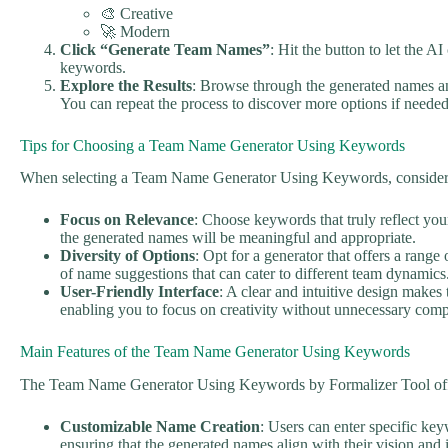
🎨 Creative
🚀 Modern
Click “Generate Team Names”
: Hit the button to let the 
keywords.
Explore the Results
: Browse through the generated names an
You can repeat the process to discover more options if needed
Tips for Choosing a Team Name Generator Using Keywords
When selecting a Team Name Generator Using Keywords, consider t
Focus on Relevance
: Choose keywords that truly reflect you
the generated names will be meaningful and appropriate.
Diversity of Options
: Opt for a generator that offers a range 
of name suggestions that can cater to different team dynamics
User-Friendly Interface
: A clear and intuitive design makes
enabling you to focus on creativity without unnecessary comp
Main Features of the Team Name Generator Using Keywords
The Team Name Generator Using Keywords by Formalizer Tool offer
Customizable Name Creation
: Users can enter specific keyw
ensuring that the generated names align with their vision and i