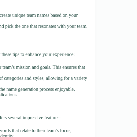
AI create unique team names based on your
d pick the one that resonates with your team.
.
hese tips to enhance your experience:
r team’s mission and goals. This ensures that
of categories and styles, allowing for a variety
.
 the name generation process enjoyable,
lications.
s several impressive features:
ords that relate to their team’s focus,
dentity.