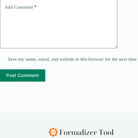
Add Comment
*
Save my name, email, and website in this browser for the next tim
Post Comment