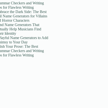
ammar Checkers and Writing
ps for Flawless Writing
brace the Dark Side: The Best
il Name Generators for Villains
d Horror Characters
nd Name Generators That
tually Help Musicians Find
ir Identity
Playful Name Generators to Add
imsy to Your Day
lish Your Prose: The Best
ammar Checkers and Writing
ps for Flawless Writing