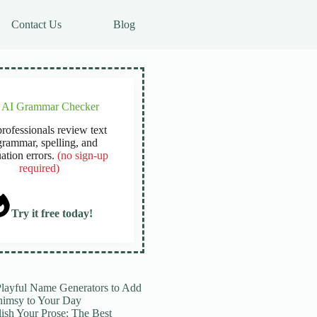
Contact Us
Blog
e AI Grammar Checker
rofessionals review text
grammar, spelling, and
ation errors.
(no sign-up
required)
Try it free today!
Playful Name Generators to Add
imsy to Your Day
lish Your Prose: The Best