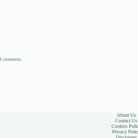
e I comment.
About Us
Contact Us
Cookies Poli
Privacy Poli
Disclaimer