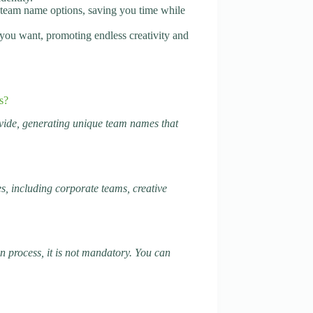
f team name options, saving you time while
you want, promoting endless creativity and
s?
vide, generating unique team names that
s, including corporate teams, creative
 process, it is not mandatory. You can