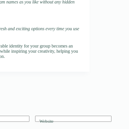
team names as you like without any hidden
fresh and exciting options every time you use
ble identity for your group becomes an
while inspiring your creativity, helping you
on.
Website