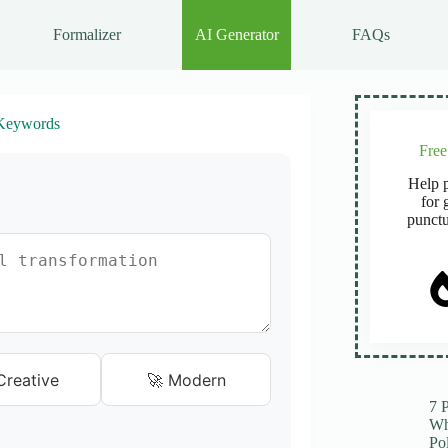
Formalizer
AI Generator
FAQs
Keywords
Fre
Help p
for 
punctu
Creative
🚀 Modern
7 
Wh
Po