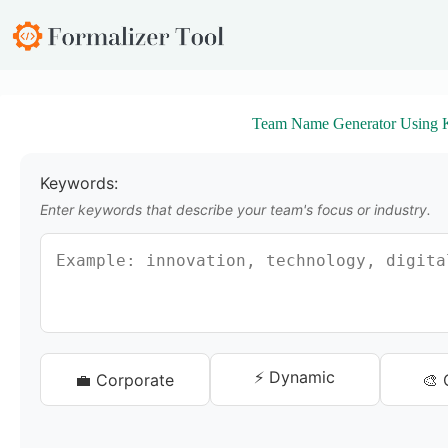
S
k
i
p
t
o
Team Name Generator Using 
c
o
n
t
Keywords:
e
Enter keywords that describe your team's focus or industry.
n
t
⚡ Dynamic
💼 Corporate
🎨 