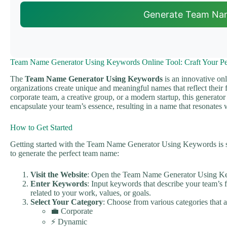
Generate Team Na
Team Name Generator Using Keywords Online Tool: Craft Your Per
The
Team Name Generator Using Keywords
is an innovative onl
organizations create unique and meaningful names that reflect their
corporate team, a creative group, or a modern startup, this generato
encapsulate your team’s essence, resulting in a name that resonates 
How to Get Started
Getting started with the Team Name Generator Using Keywords is si
to generate the perfect team name:
Visit the Website
: Open the Team Name Generator Using Ke
Enter Keywords
: Input keywords that describe your team’s f
related to your work, values, or goals.
Select Your Category
: Choose from various categories that a
💼 Corporate
⚡ Dynamic