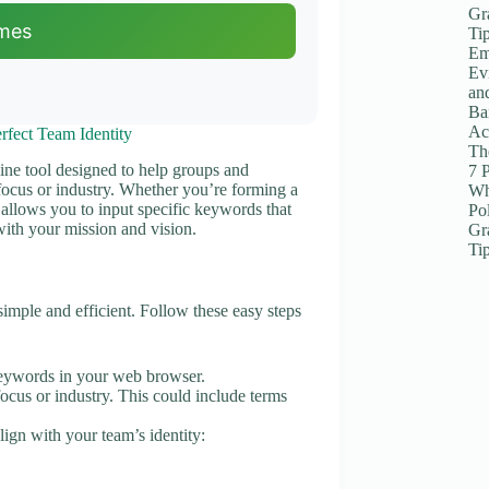
Gr
mes
Ti
Em
Ev
an
Ba
Ac
fect Team Identity
The
ine tool designed to help groups and
7 
 focus or industry. Whether you’re forming a
Wh
r allows you to input specific keywords that
Po
with your mission and vision.
Gr
Ti
mple and efficient. Follow these easy steps
ywords in your web browser.
ocus or industry. This could include terms
lign with your team’s identity: