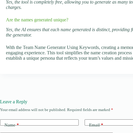
Yes, the tool is completely free, allowing you to generate as many 
charges.
Are the names generated unique?
Yes, the AI ensures that each name generated is distinct, providing 
the generator.
With the Team Name Generator Using Keywords, creating a memora
engaging experience. This tool simplifies the name creation process 
establish a unique persona that reflects your team’s values and missi
Leave a Reply
Your email address will not be published.
Required fields are marked
*
Name
*
Email
*