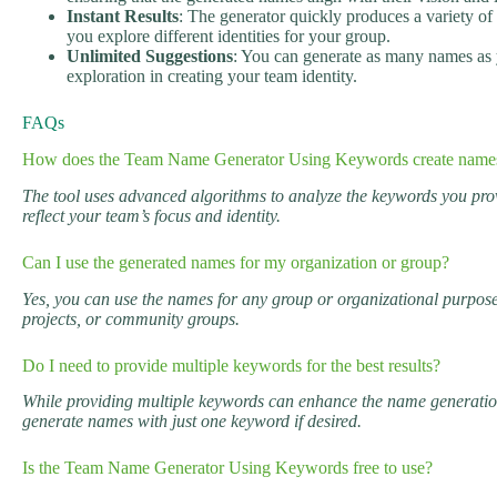
Instant Results
: The generator quickly produces a variety o
you explore different identities for your group.
Unlimited Suggestions
: You can generate as many names as 
exploration in creating your team identity.
FAQs
How does the Team Name Generator Using Keywords create name
The tool uses advanced algorithms to analyze the keywords you pro
reflect your team’s focus and identity.
Can I use the generated names for my organization or group?
Yes, you can use the names for any group or organizational purpose
projects, or community groups.
Do I need to provide multiple keywords for the best results?
While providing multiple keywords can enhance the name generation
generate names with just one keyword if desired.
Is the Team Name Generator Using Keywords free to use?