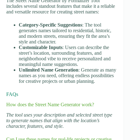
The Street Name Generator by Formalizer Tool
includes several standout features that make it a reliable
and versatile resource for creating street names:
Category-Specific Suggestions
: The tool
generates names tailored to residential, historic,
and modern streets, ensuring they fit the area’s
style and character.
Customizable Inputs
: Users can describe the
street’s location, surrounding features, and
neighborhood vibe to receive personalized and
meaningful name suggestions.
Unlimited Name Generation
: Generate as many
names as you need, offering endless possibilities
for creative projects or urban planning.
FAQs
How does the Street Name Generator work?
The tool uses your description and selected street type
to generate names that align with the location’s
character, features, and style.
Can I use these names for real-life projects or creative