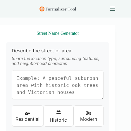
S
k
i
p
t
o
Street Name Generator
c
o
n
Describe the street or area:
t
e
Share the location type, surrounding features,
n
and neighborhood character.
t
🏛️
🏡
🌆
Residential
Modern
Historic