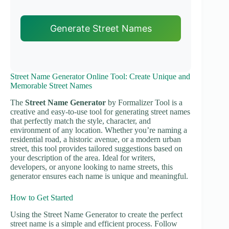
Generate Street Names
Street Name Generator Online Tool: Create Unique and
Memorable Street Names
The
Street Name Generator
by Formalizer Tool is a
creative and easy-to-use tool for generating street names
that perfectly match the style, character, and
environment of any location. Whether you’re naming a
residential road, a historic avenue, or a modern urban
street, this tool provides tailored suggestions based on
your description of the area. Ideal for writers,
developers, or anyone looking to name streets, this
generator ensures each name is unique and meaningful.
How to Get Started
Using the Street Name Generator to create the perfect
street name is a simple and efficient process. Follow