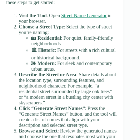
these steps to get started:
Visit the Tool
: Open
Street Name Generator
in
your browser.
Choose a Street Type
: Select the type of street
you’re naming:
🏡
Residential
: For quiet, family-friendly
neighborhoods.
🏛️
Historic
: For streets with a rich cultural
or historical background.
🌆
Modern
: For sleek and contemporary
urban areas.
Describe the Street or Area
: Share details about
the location type, surrounding features, and
neighborhood character. For example, “a
residential street surrounded by large oak trees”
or “a modern street in a bustling city center with
skyscrapers.”
Click “Generate Street Names”
: Press the
“Generate Street Names” button, and the tool will
create a list of names that align with your
description and selected street type.
Browse and Select
: Review the generated names
and choose the one that resonates most with your