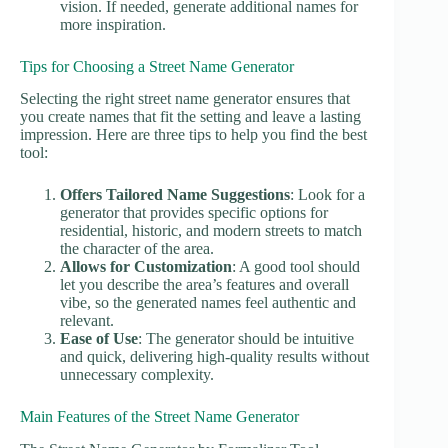
vision. If needed, generate additional names for
more inspiration.
Tips for Choosing a Street Name Generator
Selecting the right street name generator ensures that
you create names that fit the setting and leave a lasting
impression. Here are three tips to help you find the best
tool:
Offers Tailored Name Suggestions
: Look for a
generator that provides specific options for
residential, historic, and modern streets to match
the character of the area.
Allows for Customization
: A good tool should
let you describe the area’s features and overall
vibe, so the generated names feel authentic and
relevant.
Ease of Use
: The generator should be intuitive
and quick, delivering high-quality results without
unnecessary complexity.
Main Features of the Street Name Generator