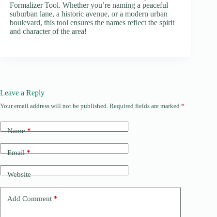
Formalizer Tool. Whether you’re naming a peaceful
suburban lane, a historic avenue, or a modern urban
boulevard, this tool ensures the names reflect the spirit
and character of the area!
Leave a Reply
Your email address will not be published.
Required fields are marked
*
Name
*
Email
*
Website
Add Comment
*