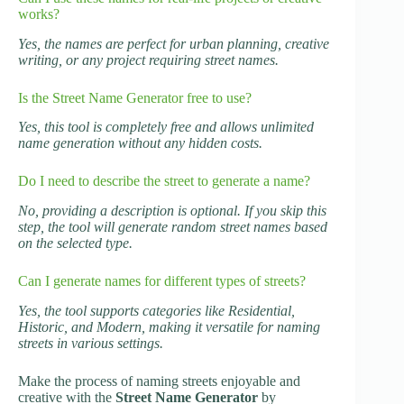
works?
Yes, the names are perfect for urban planning, creative
writing, or any project requiring street names.
Is the Street Name Generator free to use?
Yes, this tool is completely free and allows unlimited
name generation without any hidden costs.
Do I need to describe the street to generate a name?
No, providing a description is optional. If you skip this
step, the tool will generate random street names based
on the selected type.
Can I generate names for different types of streets?
Yes, the tool supports categories like Residential,
Historic, and Modern, making it versatile for naming
streets in various settings.
Make the process of naming streets enjoyable and
creative with the
Street Name Generator
by