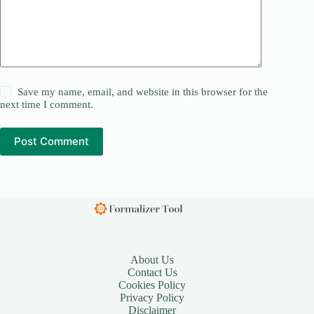
Save my name, email, and website in this browser for the
next time I comment.
Post Comment
About Us
Contact Us
Cookies Policy
Privacy Policy
Disclaimer