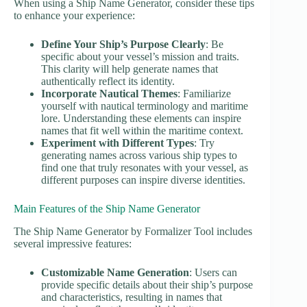
When using a Ship Name Generator, consider these tips
to enhance your experience:
Define Your Ship’s Purpose Clearly
: Be
specific about your vessel’s mission and traits.
This clarity will help generate names that
authentically reflect its identity.
Incorporate Nautical Themes
: Familiarize
yourself with nautical terminology and maritime
lore. Understanding these elements can inspire
names that fit well within the maritime context.
Experiment with Different Types
: Try
generating names across various ship types to
find one that truly resonates with your vessel, as
different purposes can inspire diverse identities.
Main Features of the Ship Name Generator
The Ship Name Generator by Formalizer Tool includes
several impressive features:
Customizable Name Generation
: Users can
provide specific details about their ship’s purpose
and characteristics, resulting in names that