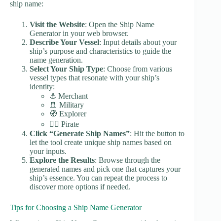
ship name:
Visit the Website
: Open the Ship Name
Generator in your web browser.
Describe Your Vessel
: Input details about your
ship’s purpose and characteristics to guide the
name generation.
Select Your Ship Type
: Choose from various
vessel types that resonate with your ship’s
identity:
⚓ Merchant
🚢 Military
🧭 Explorer
🏴‍☠️ Pirate
Click “Generate Ship Names”
: Hit the button to
let the tool create unique ship names based on
your inputs.
Explore the Results
: Browse through the
generated names and pick one that captures your
ship’s essence. You can repeat the process to
discover more options if needed.
Tips for Choosing a Ship Name Generator