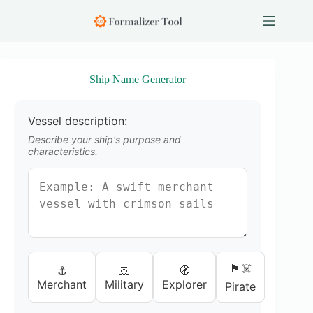
S
k
i
p
t
o
Ship Name Generator
c
o
n
Vessel description:
t
e
Describe your ship's purpose and
n
characteristics.
t
🏴‍☠️
⚓
🚢
🧭
Merchant
Military
Explorer
Pirate