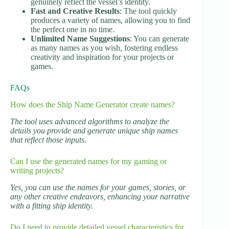
genuinely reflect the vessel’s identity.
Fast and Creative Results
: The tool quickly
produces a variety of names, allowing you to find
the perfect one in no time.
Unlimited Name Suggestions
: You can generate
as many names as you wish, fostering endless
creativity and inspiration for your projects or
games.
FAQs
How does the Ship Name Generator create names?
The tool uses advanced algorithms to analyze the
details you provide and generate unique ship names
that reflect those inputs.
Can I use the generated names for my gaming or
writing projects?
Yes, you can use the names for your games, stories, or
any other creative endeavors, enhancing your narrative
with a fitting ship identity.
Do I need to provide detailed vessel characteristics for