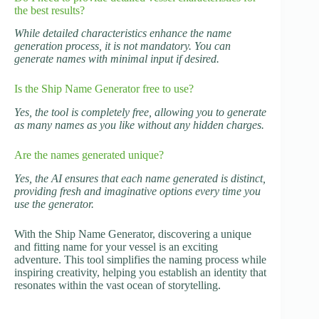
the best results?
While detailed characteristics enhance the name
generation process, it is not mandatory. You can
generate names with minimal input if desired.
Is the Ship Name Generator free to use?
Yes, the tool is completely free, allowing you to generate
as many names as you like without any hidden charges.
Are the names generated unique?
Yes, the AI ensures that each name generated is distinct,
providing fresh and imaginative options every time you
use the generator.
With the Ship Name Generator, discovering a unique
and fitting name for your vessel is an exciting
adventure. This tool simplifies the naming process while
inspiring creativity, helping you establish an identity that
resonates within the vast ocean of storytelling.