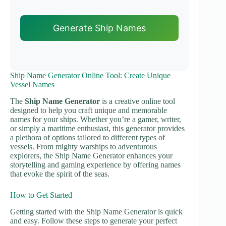
Generate Ship Names
Ship Name Generator Online Tool: Create Unique
Vessel Names
The
Ship Name Generator
is a creative online tool
designed to help you craft unique and memorable
names for your ships. Whether you’re a gamer, writer,
or simply a maritime enthusiast, this generator provides
a plethora of options tailored to different types of
vessels. From mighty warships to adventurous
explorers, the Ship Name Generator enhances your
storytelling and gaming experience by offering names
that evoke the spirit of the seas.
How to Get Started
Getting started with the Ship Name Generator is quick
and easy. Follow these steps to generate your perfect