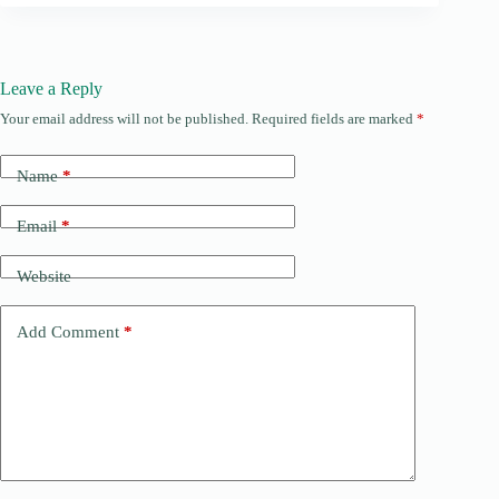
Leave a Reply
Your email address will not be published.
Required fields are marked
*
Name
*
Email
*
Website
Add Comment
*