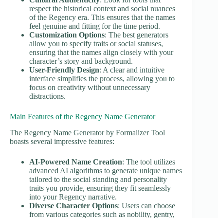
respect the historical context and social nuances
of the Regency era. This ensures that the names
feel genuine and fitting for the time period.
Customization Options
: The best generators
allow you to specify traits or social statuses,
ensuring that the names align closely with your
character’s story and background.
User-Friendly Design
: A clear and intuitive
interface simplifies the process, allowing you to
focus on creativity without unnecessary
distractions.
Main Features of the Regency Name Generator
The Regency Name Generator by Formalizer Tool
boasts several impressive features:
AI-Powered Name Creation
: The tool utilizes
advanced AI algorithms to generate unique names
tailored to the social standing and personality
traits you provide, ensuring they fit seamlessly
into your Regency narrative.
Diverse Character Options
: Users can choose
from various categories such as nobility, gentry,