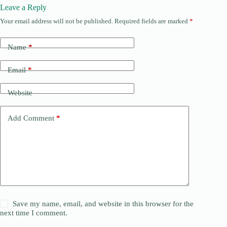
Leave a Reply
Your email address will not be published.
Required fields are marked
*
Name
*
Email
*
Website
Add Comment
*
Save my name, email, and website in this browser for the
next time I comment.