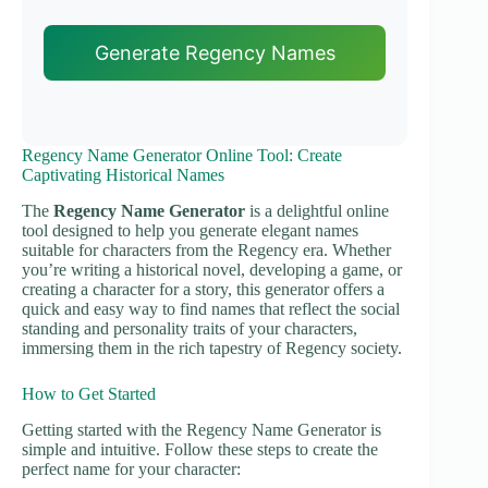
Generate Regency Names
Regency Name Generator Online Tool: Create
Captivating Historical Names
The
Regency Name Generator
is a delightful online
tool designed to help you generate elegant names
suitable for characters from the Regency era. Whether
you’re writing a historical novel, developing a game, or
creating a character for a story, this generator offers a
quick and easy way to find names that reflect the social
standing and personality traits of your characters,
immersing them in the rich tapestry of Regency society.
How to Get Started
Getting started with the Regency Name Generator is
simple and intuitive. Follow these steps to create the
perfect name for your character: