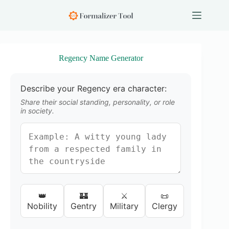
S
k
i
p
t
o
Regency Name Generator
c
o
n
Describe your Regency era character:
t
e
Share their social standing, personality, or role
n
in society.
t
👑
🏰
⚔️
📜
Nobility
Gentry
Military
Clergy