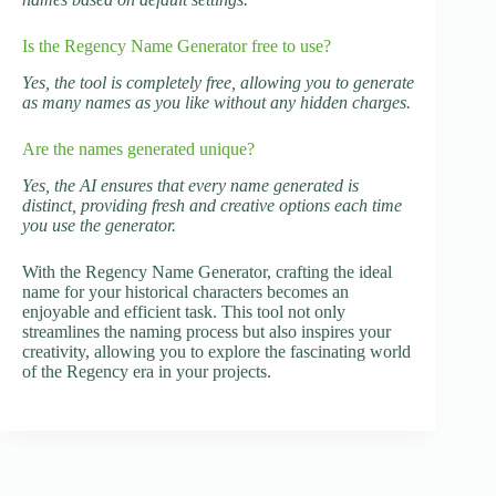
Is the Regency Name Generator free to use?
Yes, the tool is completely free, allowing you to generate
as many names as you like without any hidden charges.
Are the names generated unique?
Yes, the AI ensures that every name generated is
distinct, providing fresh and creative options each time
you use the generator.
With the Regency Name Generator, crafting the ideal
name for your historical characters becomes an
enjoyable and efficient task. This tool not only
streamlines the naming process but also inspires your
creativity, allowing you to explore the fascinating world
of the Regency era in your projects.