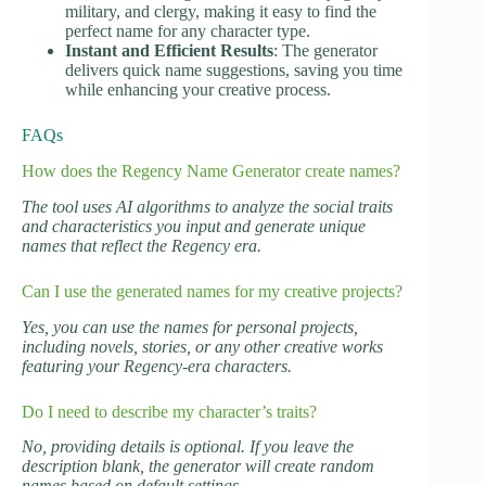
military, and clergy, making it easy to find the
perfect name for any character type.
Instant and Efficient Results
: The generator
delivers quick name suggestions, saving you time
while enhancing your creative process.
FAQs
How does the Regency Name Generator create names?
The tool uses AI algorithms to analyze the social traits
and characteristics you input and generate unique
names that reflect the Regency era.
Can I use the generated names for my creative projects?
Yes, you can use the names for personal projects,
including novels, stories, or any other creative works
featuring your Regency-era characters.
Do I need to describe my character’s traits?
No, providing details is optional. If you leave the
description blank, the generator will create random
names based on default settings.