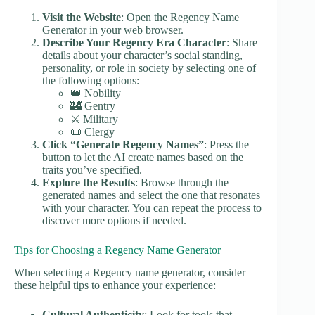
Visit the Website
: Open the Regency Name
Generator in your web browser.
Describe Your Regency Era Character
: Share
details about your character’s social standing,
personality, or role in society by selecting one of
the following options:
👑 Nobility
🏰 Gentry
⚔️ Military
📜 Clergy
Click “Generate Regency Names”
: Press the
button to let the AI create names based on the
traits you’ve specified.
Explore the Results
: Browse through the
generated names and select the one that resonates
with your character. You can repeat the process to
discover more options if needed.
Tips for Choosing a Regency Name Generator
When selecting a Regency name generator, consider
these helpful tips to enhance your experience:
Cultural Authenticity
: Look for tools that