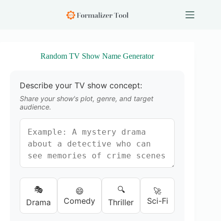
S
k
i
p
t
o
Random TV Show Name Generator
c
o
n
Describe your TV show concept:
t
e
Share your show's plot, genre, and target
n
audience.
t
🎭
🔍
😄
🚀
Comedy
Sci-Fi
Drama
Thriller