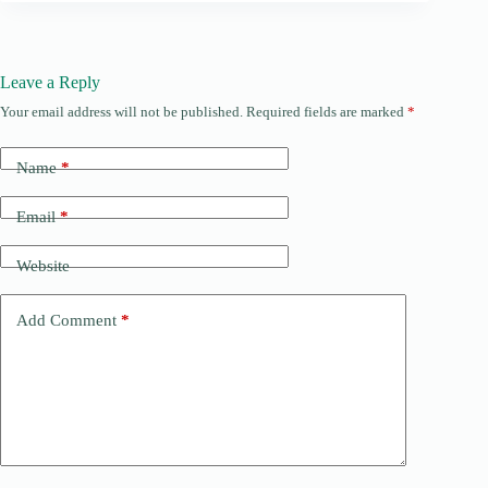
Leave a Reply
Your email address will not be published.
Required fields are marked
*
Name
*
Email
*
Website
Add Comment
*