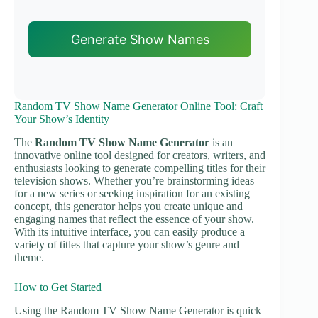
Generate Show Names
Random TV Show Name Generator Online Tool: Craft
Your Show’s Identity
The
Random TV Show Name Generator
is an
innovative online tool designed for creators, writers, and
enthusiasts looking to generate compelling titles for their
television shows. Whether you’re brainstorming ideas
for a new series or seeking inspiration for an existing
concept, this generator helps you create unique and
engaging names that reflect the essence of your show.
With its intuitive interface, you can easily produce a
variety of titles that capture your show’s genre and
theme.
How to Get Started
Using the Random TV Show Name Generator is quick