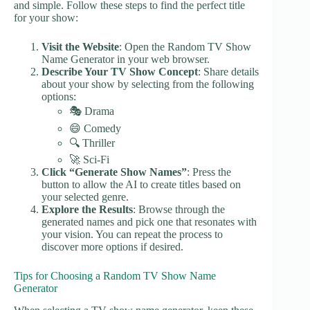
and simple. Follow these steps to find the perfect title
for your show:
Visit the Website
: Open the Random TV Show
Name Generator in your web browser.
Describe Your TV Show Concept
: Share details
about your show by selecting from the following
options:
🎭 Drama
😄 Comedy
🔍 Thriller
🚀 Sci-Fi
Click “Generate Show Names”
: Press the
button to allow the AI to create titles based on
your selected genre.
Explore the Results
: Browse through the
generated names and pick one that resonates with
your vision. You can repeat the process to
discover more options if desired.
Tips for Choosing a Random TV Show Name
Generator