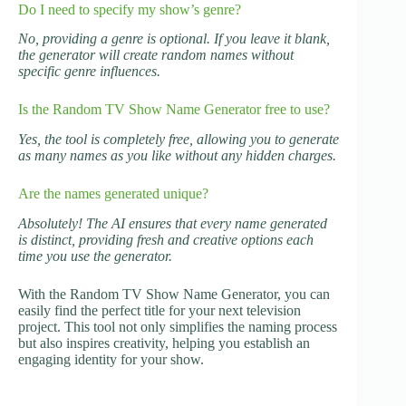
Do I need to specify my show’s genre?
No, providing a genre is optional. If you leave it blank,
the generator will create random names without
specific genre influences.
Is the Random TV Show Name Generator free to use?
Yes, the tool is completely free, allowing you to generate
as many names as you like without any hidden charges.
Are the names generated unique?
Absolutely! The AI ensures that every name generated
is distinct, providing fresh and creative options each
time you use the generator.
With the Random TV Show Name Generator, you can
easily find the perfect title for your next television
project. This tool not only simplifies the naming process
but also inspires creativity, helping you establish an
engaging identity for your show.