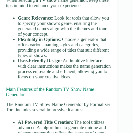
When selecting a TV show name generator, keep these
tips in mind to enhance your experience:
Genre Relevance
: Look for tools that allow you
to specify your show’s genre, ensuring the
generated names align with the themes and tone
of your concept.
Flexibility in Options
: Choose a generator that
offers various naming styles and categories,
providing a wide range of titles that suit different
types of shows.
User-Friendly Design
: An intuitive interface
with clear instructions makes the name generation
process enjoyable and efficient, allowing you to
focus on your creative ideas.
Main Features of the Random TV Show Name
Generator
The Random TV Show Name Generator by Formalizer
Tool includes several impressive features:
AI-Powered Title Creation
: The tool utilizes
advanced AI algorithms to generate unique and
relevant names that reflect the essence of your