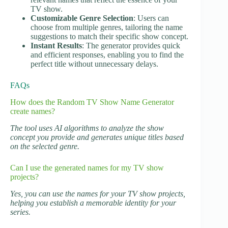
TV show.
Customizable Genre Selection
: Users can
choose from multiple genres, tailoring the name
suggestions to match their specific show concept.
Instant Results
: The generator provides quick
and efficient responses, enabling you to find the
perfect title without unnecessary delays.
FAQs
How does the Random TV Show Name Generator
create names?
The tool uses AI algorithms to analyze the show
concept you provide and generates unique titles based
on the selected genre.
Can I use the generated names for my TV show
projects?
Yes, you can use the names for your TV show projects,
helping you establish a memorable identity for your
series.