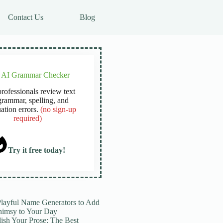
Contact Us
Blog
e AI Grammar Checker
rofessionals review text
grammar, spelling, and
ation errors.
(no sign-up
required)
Try it free today!
Playful Name Generators to Add
imsy to Your Day
lish Your Prose: The Best