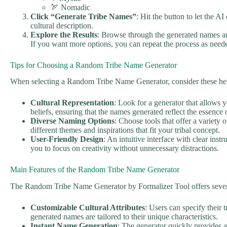
🏹 Nomadic
Click “Generate Tribe Names”
: Hit the button to let the A
cultural description.
Explore the Results
: Browse through the generated names an
If you want more options, you can repeat the process as need
Tips for Choosing a Random Tribe Name Generator
When selecting a Random Tribe Name Generator, consider these help
Cultural Representation
: Look for a generator that allows y
beliefs, ensuring that the names generated reflect the essence o
Diverse Naming Options
: Choose tools that offer a variety 
different themes and inspirations that fit your tribal concept.
User-Friendly Design
: An intuitive interface with clear ins
you to focus on creativity without unnecessary distractions.
Main Features of the Random Tribe Name Generator
The Random Tribe Name Generator by Formalizer Tool offers severa
Customizable Cultural Attributes
: Users can specify their 
generated names are tailored to their unique characteristics.
Instant Name Generation
: The generator quickly provides a 