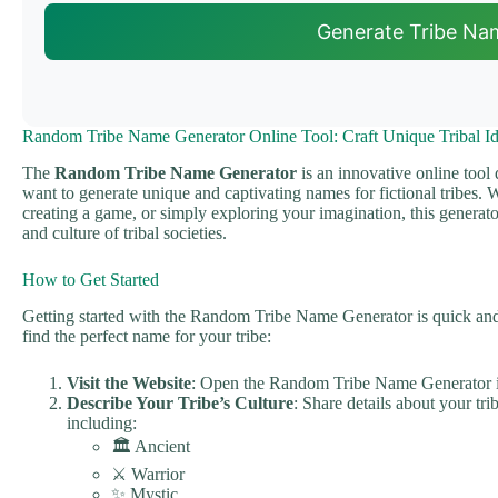
Generate Tribe Na
Random Tribe Name Generator Online Tool: Craft Unique Tribal Ide
The
Random Tribe Name Generator
is an innovative online tool
want to generate unique and captivating names for fictional tribes.
creating a game, or simply exploring your imagination, this generator
and culture of tribal societies.
How to Get Started
Getting started with the Random Tribe Name Generator is quick and 
find the perfect name for your tribe:
Visit the Website
: Open the Random Tribe Name Generator 
Describe Your Tribe’s Culture
: Share details about your tri
including:
🏛️ Ancient
⚔️ Warrior
✨ Mystic