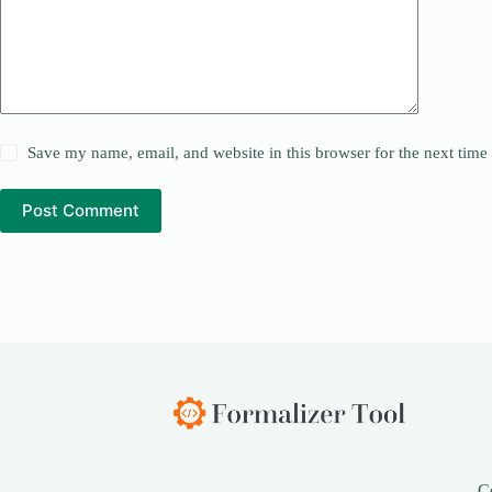
Save my name, email, and website in this browser for the next tim
Post Comment
C