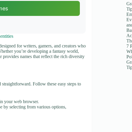
Gr
mes
Ti
Em
Ev
an
Ba
Ac
ntities
The
 designed for writers, gamers, and creators who
7 
 Whether you’re developing a fantasy world,
Wh
 provides names that reflect the rich diversity
Po
Gr
Ti
straightforward. Follow these easy steps to
in your web browser.
be by selecting from various options,