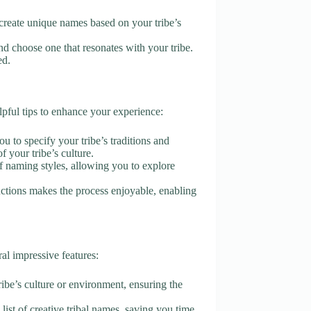
I create unique names based on your tribe’s
d choose one that resonates with your tribe.
ed.
ful tips to enhance your experience:
ou to specify your tribe’s traditions and
f your tribe’s culture.
of naming styles, allowing you to explore
tructions makes the process enjoyable, enabling
l impressive features:
tribe’s culture or environment, ensuring the
list of creative tribal names, saving you time