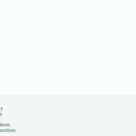
cy
cy
tions
uestions