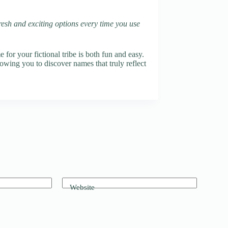
fresh and exciting options every time you use
or your fictional tribe is both fun and easy.
lowing you to discover names that truly reflect
Website