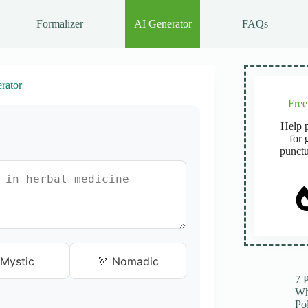
Formalizer
AI Generator
FAQs
rator
Fre
Help p
for 
punctu
Mystic
🏹 Nomadic
7 
Wh
Po