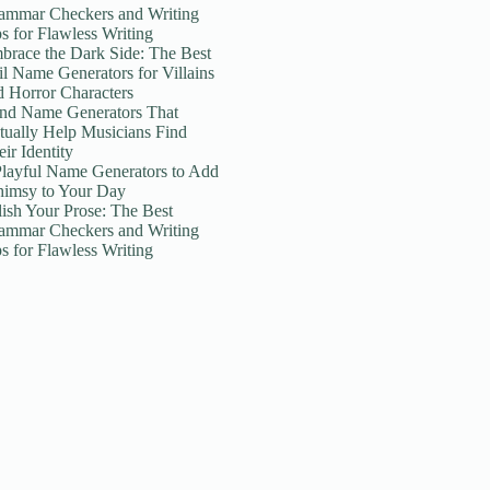
ammar Checkers and Writing
ps for Flawless Writing
brace the Dark Side: The Best
il Name Generators for Villains
d Horror Characters
nd Name Generators That
tually Help Musicians Find
ir Identity
Playful Name Generators to Add
imsy to Your Day
lish Your Prose: The Best
ammar Checkers and Writing
ps for Flawless Writing