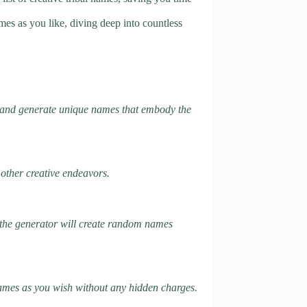
es as you like, diving deep into countless
ts and generate unique names that embody the
 other creative endeavors.
k, the generator will create random names
 names as you wish without any hidden charges.