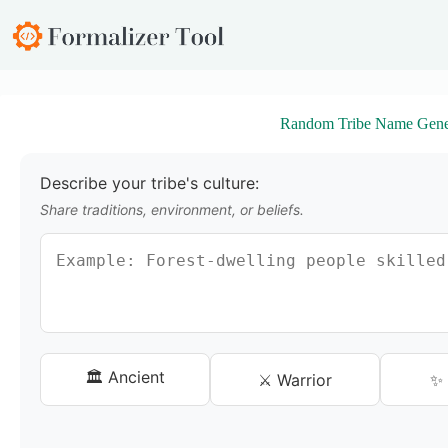
S
k
i
p
t
o
Random Tribe Name Gene
c
o
n
t
Describe your tribe's culture:
e
Share traditions, environment, or beliefs.
n
t
🏛️ Ancient
⚔️ Warrior
✨ 