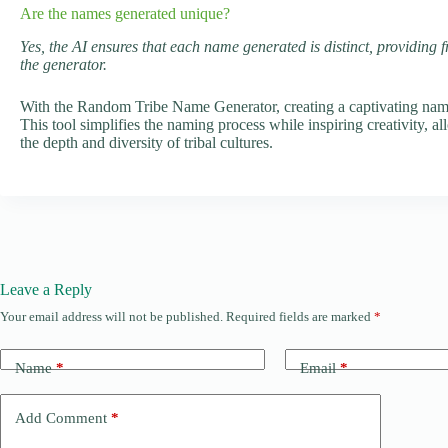
Are the names generated unique?
Yes, the AI ensures that each name generated is distinct, providing 
the generator.
With the Random Tribe Name Generator, creating a captivating name f
This tool simplifies the naming process while inspiring creativity, al
the depth and diversity of tribal cultures.
Leave a Reply
Your email address will not be published.
Required fields are marked
*
Name
*
Email
*
Add Comment
*