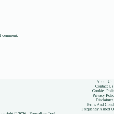
e I comment.
About Us
Contact Us
Cookies Poli
Privacy Poli
Disclaimer
Terms And Condi
Frequently Asked Q
opyright © 2026 - Formalizer Tool