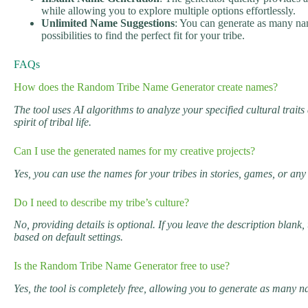
while allowing you to explore multiple options effortlessly.
Unlimited Name Suggestions
: You can generate as many nam
possibilities to find the perfect fit for your tribe.
FAQs
How does the Random Tribe Name Generator create names?
The tool uses AI algorithms to analyze your specified cultural trai
spirit of tribal life.
Can I use the generated names for my creative projects?
Yes, you can use the names for your tribes in stories, games, or any
Do I need to describe my tribe’s culture?
No, providing details is optional. If you leave the description blan
based on default settings.
Is the Random Tribe Name Generator free to use?
Yes, the tool is completely free, allowing you to generate as many