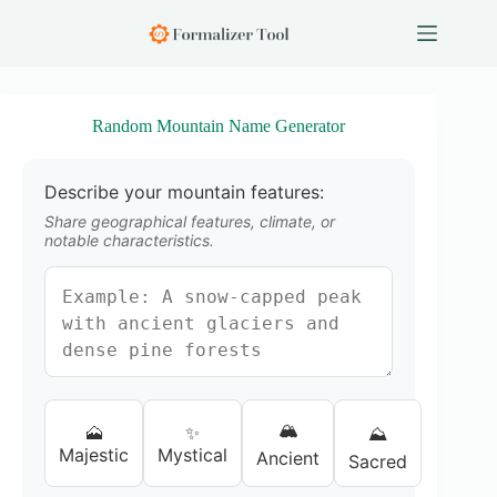
S
k
i
p
t
o
Random Mountain Name Generator
c
o
n
Describe your mountain features:
t
e
Share geographical features, climate, or
n
notable characteristics.
t
🏔️
🗻
✨
⛰️
Majestic
Mystical
Ancient
Sacred