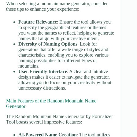
When selecting a mountain name generator, consider
these tips to enhance your experience:
Feature Relevance
: Ensure the tool allows you
to specify the geographical features or themes
you want the names to reflect, helping to generate
names that align with your creative intent.
Diversity of Naming Options
: Look for
generators that offer a wide range of styles and
characteristics, enabling you to explore various
naming possibilities for different types of
mountains.
User-Friendly Interface
: A clear and intuitive
design makes it easier to navigate the generator,
allowing you to focus on your creativity without
unnecessary distractions.
Main Features of the Random Mountain Name
Generator
The Random Mountain Name Generator by Formalizer
Tool boasts several impressive features:
AI-Powered Name Creation
: The tool utilizes