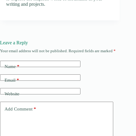
writing and projects.
Leave a Reply
Your email address will not be published.
Required fields are marked
*
Name
*
Email
*
Website
Add Comment
*