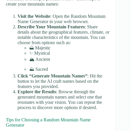
create your mountain names:
Visit the Website
: Open the Random Mountain
Name Generator in your web browser.
Describe Your Mountain Features
: Share
details about the geographical features, climate, or
notable characteristics of the mountain. You can
choose from options such as:
🗻 Majestic
✨ Mystical
🏔️ Ancient
⛰️ Sacred
Click “Generate Mountain Names”
: Hit the
button to let the AI craft names based on the
features you provided.
Explore the Results
: Browse through the
generated mountain names and select one that
resonates with your vision. You can repeat the
process to discover more options if desired.
Tips for Choosing a Random Mountain Name
Generator