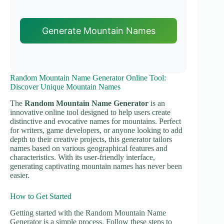
Generate Mountain Names
Random Mountain Name Generator Online Tool:
Discover Unique Mountain Names
The
Random Mountain Name Generator
is an
innovative online tool designed to help users create
distinctive and evocative names for mountains. Perfect
for writers, game developers, or anyone looking to add
depth to their creative projects, this generator tailors
names based on various geographical features and
characteristics. With its user-friendly interface,
generating captivating mountain names has never been
easier.
How to Get Started
Getting started with the Random Mountain Name
Generator is a simple process. Follow these steps to