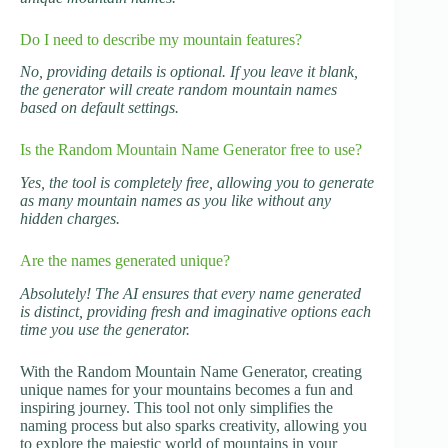
Do I need to describe my mountain features?
No, providing details is optional. If you leave it blank,
the generator will create random mountain names
based on default settings.
Is the Random Mountain Name Generator free to use?
Yes, the tool is completely free, allowing you to generate
as many mountain names as you like without any
hidden charges.
Are the names generated unique?
Absolutely! The AI ensures that every name generated
is distinct, providing fresh and imaginative options each
time you use the generator.
With the Random Mountain Name Generator, creating
unique names for your mountains becomes a fun and
inspiring journey. This tool not only simplifies the
naming process but also sparks creativity, allowing you
to explore the majestic world of mountains in your