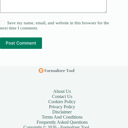
Save my name, email, and website in this browser for the
next time I comment.
Post Comment
About Us
Contact Us
Cookies Policy
Privacy Policy
Disclaimer
Terms And Conditions
Frequently Asked Questions
Copyright © 2026 - Formalizer Tool