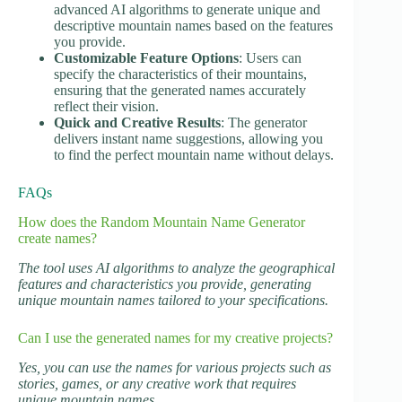
advanced AI algorithms to generate unique and
descriptive mountain names based on the features
you provide.
Customizable Feature Options
: Users can
specify the characteristics of their mountains,
ensuring that the generated names accurately
reflect their vision.
Quick and Creative Results
: The generator
delivers instant name suggestions, allowing you
to find the perfect mountain name without delays.
FAQs
How does the Random Mountain Name Generator
create names?
The tool uses AI algorithms to analyze the geographical
features and characteristics you provide, generating
unique mountain names tailored to your specifications.
Can I use the generated names for my creative projects?
Yes, you can use the names for various projects such as
stories, games, or any creative work that requires
unique mountain names.