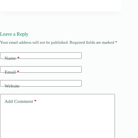
Leave a Reply
Your email address will not be published.
Required fields are marked
*
Name
*
Email
*
Website
Add Comment
*