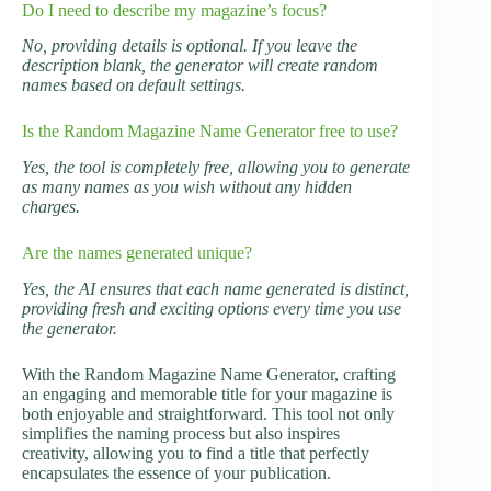
Do I need to describe my magazine’s focus?
No, providing details is optional. If you leave the
description blank, the generator will create random
names based on default settings.
Is the Random Magazine Name Generator free to use?
Yes, the tool is completely free, allowing you to generate
as many names as you wish without any hidden
charges.
Are the names generated unique?
Yes, the AI ensures that each name generated is distinct,
providing fresh and exciting options every time you use
the generator.
With the Random Magazine Name Generator, crafting
an engaging and memorable title for your magazine is
both enjoyable and straightforward. This tool not only
simplifies the naming process but also inspires
creativity, allowing you to find a title that perfectly
encapsulates the essence of your publication.