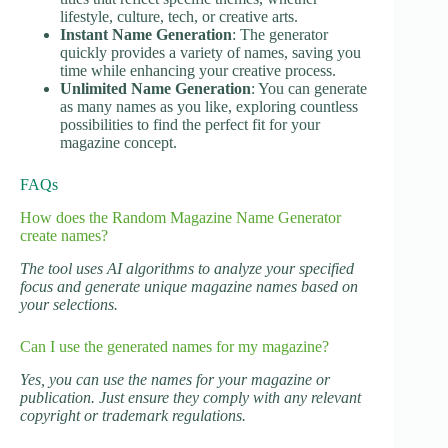
lifestyle, culture, tech, or creative arts.
Instant Name Generation
: The generator
quickly provides a variety of names, saving you
time while enhancing your creative process.
Unlimited Name Generation
: You can generate
as many names as you like, exploring countless
possibilities to find the perfect fit for your
magazine concept.
FAQs
How does the Random Magazine Name Generator
create names?
The tool uses AI algorithms to analyze your specified
focus and generate unique magazine names based on
your selections.
Can I use the generated names for my magazine?
Yes, you can use the names for your magazine or
publication. Just ensure they comply with any relevant
copyright or trademark regulations.