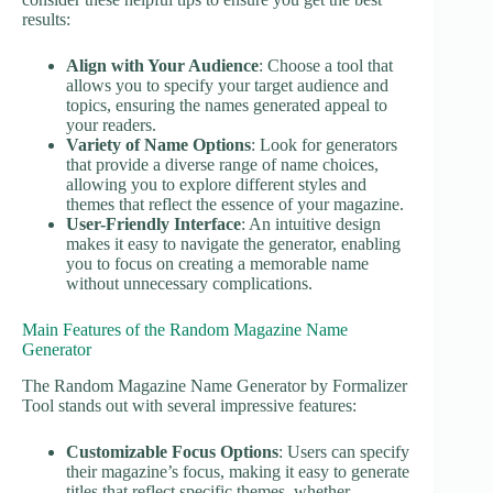
results:
Align with Your Audience
: Choose a tool that
allows you to specify your target audience and
topics, ensuring the names generated appeal to
your readers.
Variety of Name Options
: Look for generators
that provide a diverse range of name choices,
allowing you to explore different styles and
themes that reflect the essence of your magazine.
User-Friendly Interface
: An intuitive design
makes it easy to navigate the generator, enabling
you to focus on creating a memorable name
without unnecessary complications.
Main Features of the Random Magazine Name
Generator
The Random Magazine Name Generator by Formalizer
Tool stands out with several impressive features:
Customizable Focus Options
: Users can specify
their magazine’s focus, making it easy to generate
titles that reflect specific themes, whether