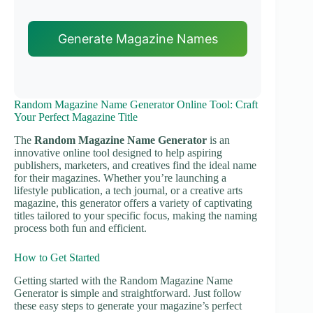
Generate Magazine Names
Random Magazine Name Generator Online Tool: Craft
Your Perfect Magazine Title
The
Random Magazine Name Generator
is an
innovative online tool designed to help aspiring
publishers, marketers, and creatives find the ideal name
for their magazines. Whether you’re launching a
lifestyle publication, a tech journal, or a creative arts
magazine, this generator offers a variety of captivating
titles tailored to your specific focus, making the naming
process both fun and efficient.
How to Get Started
Getting started with the Random Magazine Name
Generator is simple and straightforward. Just follow
these easy steps to generate your magazine’s perfect