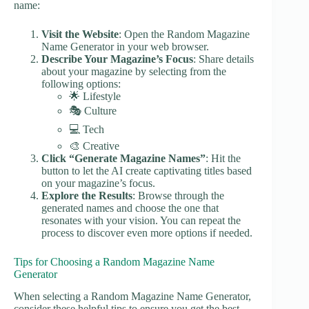
name:
Visit the Website
: Open the Random Magazine
Name Generator in your web browser.
Describe Your Magazine’s Focus
: Share details
about your magazine by selecting from the
following options:
🌟 Lifestyle
🎭 Culture
💻 Tech
🎨 Creative
Click “Generate Magazine Names”
: Hit the
button to let the AI create captivating titles based
on your magazine’s focus.
Explore the Results
: Browse through the
generated names and choose the one that
resonates with your vision. You can repeat the
process to discover even more options if needed.
Tips for Choosing a Random Magazine Name
Generator
When selecting a Random Magazine Name Generator,
consider these helpful tips to ensure you get the best