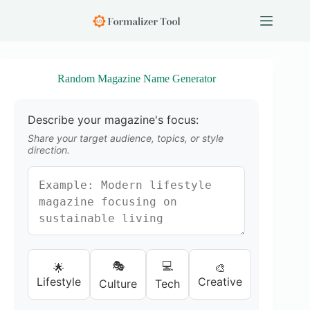
S
k
i
p
t
o
Random Magazine Name Generator
c
o
n
Describe your magazine's focus:
t
e
Share your target audience, topics, or style
n
direction.
t
🎭
💻
🌟
🎨
Lifestyle
Creative
Culture
Tech