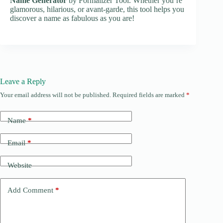
Name Generator
by Formalizer Tool. Whether you’re
glamorous, hilarious, or avant-garde, this tool helps you
discover a name as fabulous as you are!
Leave a Reply
Your email address will not be published.
Required fields are marked
*
Name
*
Email
*
Website
Add Comment
*