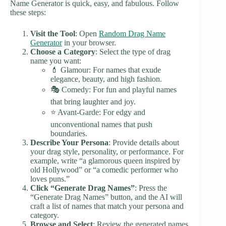
Name Generator is quick, easy, and fabulous. Follow
these steps:
Visit the Tool
: Open
Random Drag Name
Generator
in your browser.
Choose a Category
: Select the type of drag
name you want:
💄 Glamour: For names that exude
elegance, beauty, and high fashion.
🎭 Comedy: For fun and playful names
that bring laughter and joy.
⭐ Avant-Garde: For edgy and
unconventional names that push
boundaries.
Describe Your Persona
: Provide details about
your drag style, personality, or performance. For
example, write “a glamorous queen inspired by
old Hollywood” or “a comedic performer who
loves puns.”
Click “Generate Drag Names”
: Press the
“Generate Drag Names” button, and the AI will
craft a list of names that match your persona and
category.
Browse and Select
: Review the generated names