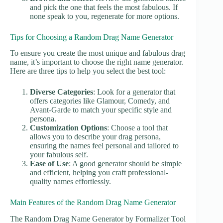
and pick the one that feels the most fabulous. If
none speak to you, regenerate for more options.
Tips for Choosing a Random Drag Name Generator
To ensure you create the most unique and fabulous drag
name, it’s important to choose the right name generator.
Here are three tips to help you select the best tool:
Diverse Categories
: Look for a generator that
offers categories like Glamour, Comedy, and
Avant-Garde to match your specific style and
persona.
Customization Options
: Choose a tool that
allows you to describe your drag persona,
ensuring the names feel personal and tailored to
your fabulous self.
Ease of Use
: A good generator should be simple
and efficient, helping you craft professional-
quality names effortlessly.
Main Features of the Random Drag Name Generator
The Random Drag Name Generator by Formalizer Tool