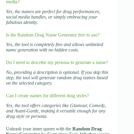
media?
Yes, the names are perfect for drag performances,
social media handles, or simply embracing your
fabulous identity.
Is the Random Drag Name Generator free to use?
Yes, the tool is completely free and allows unlimited
name generation with no hidden costs.
Do I need to describe my persona to generate a name?
No, providing a description is optional. If you skip this
step, the tool will generate random drag names based
on the selected category.
Can I create names for different drag styles?
Yes, the tool offers categories like Glamour, Comedy,
and Avant-Garde, making it versatile enough for any
drag style or persona.
Unleash your inner queen with the
Random Drag