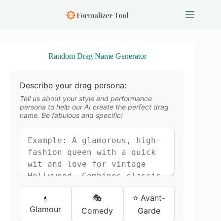
S
k
i
p
t
o
Random Drag Name Generator
c
o
n
Describe your drag persona:
t
e
Tell us about your style and performance
n
persona to help our AI create the perfect drag
name. Be fabulous and specific!
t
🎭
⭐ Avant-
💄
Glamour
Comedy
Garde