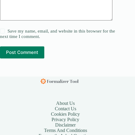
Save my name, email, and website in this browser for the
next time I comment.
Post Comment
About Us
Contact Us
Cookies Policy
Privacy Policy
Disclaimer
Terms And Conditions