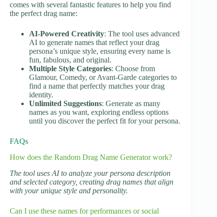
comes with several fantastic features to help you find
the perfect drag name:
AI-Powered Creativity
: The tool uses advanced
AI to generate names that reflect your drag
persona’s unique style, ensuring every name is
fun, fabulous, and original.
Multiple Style Categories
: Choose from
Glamour, Comedy, or Avant-Garde categories to
find a name that perfectly matches your drag
identity.
Unlimited Suggestions
: Generate as many
names as you want, exploring endless options
until you discover the perfect fit for your persona.
FAQs
How does the Random Drag Name Generator work?
The tool uses AI to analyze your persona description
and selected category, creating drag names that align
with your unique style and personality.
Can I use these names for performances or social