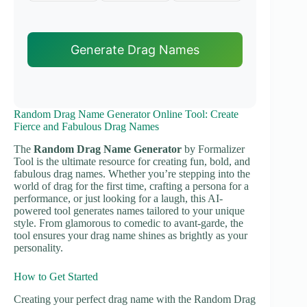
Generate Drag Names
Random Drag Name Generator Online Tool: Create
Fierce and Fabulous Drag Names
The
Random Drag Name Generator
by Formalizer
Tool is the ultimate resource for creating fun, bold, and
fabulous drag names. Whether you’re stepping into the
world of drag for the first time, crafting a persona for a
performance, or just looking for a laugh, this AI-
powered tool generates names tailored to your unique
style. From glamorous to comedic to avant-garde, the
tool ensures your drag name shines as brightly as your
personality.
How to Get Started
Creating your perfect drag name with the Random Drag