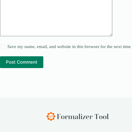
Save my name, email, and website in this browser for the next tim
Post Comment