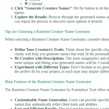
🌟 Celestial
Click “Generate Creature Names”
: Hit the button to let t
inputs.
Explore the Results
: Browse through the generated names an
can repeat the process to discover more options if desired.
Tips for Choosing a Random Creature Name Generator
When selecting a Random Creature Name Generator, consider these 
Define Your Creature’s Traits
: Think about the specific char
clarity will help you generate names that truly fit the personal
Be Creative with Descriptions
: The more imaginative and de
more unique and fitting your generated names will be. Consider
Experiment with Different Types
: Don’t hesitate to try gen
the perfect fit for your project, as each type may inspire diff
Main Features of the Random Creature Name Generator
The Random Creature Name Generator by Formalizer Tool offers sev
Customizable Name Generation
: Users can provide specific 
names that authentically reflect their traits and abilities.
Fast and Efficient Results
: The tool quickly produces a vari