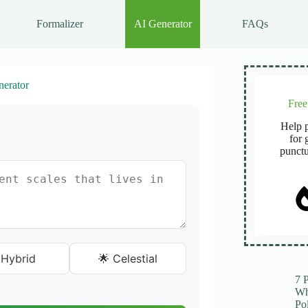
Formalizer
AI Generator
FAQs
erator
Fre
Help p
for 
punctu
 Hybrid
🌟 Celestial
7 
Wh
Po