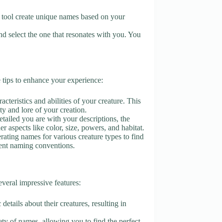
he tool create unique names based on your
d select the one that resonates with you. You
tips to enhance your experience:
acteristics and abilities of your creature. This
ity and lore of your creation.
tailed you are with your descriptions, the
 aspects like color, size, powers, and habitat.
erating names for various creature types to find
erent naming conventions.
eral impressive features:
details about their creatures, resulting in
ety of names, allowing you to find the perfect