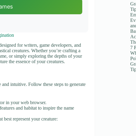
Gr
Names
Ti
Em
Ev
an
Ba
ination
Ac
The
 designed for writers, game developers, and
7 
stical creatures. Whether you’re crafting a
Wh
game, or simply exploring the depths of your
Po
ture the essence of your creatures.
Gr
Ti
and intuitive. Follow these steps to generate
or in your web browser.
 features and habitat to inspire the name
t best represent your creature: