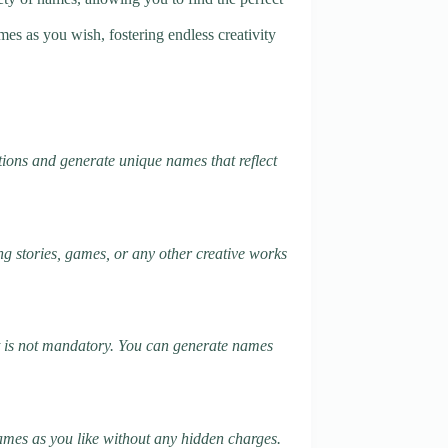
es as you wish, fostering endless creativity
tions and generate unique names that reflect
ng stories, games, or any other creative works
it is not mandatory. You can generate names
names as you like without any hidden charges.