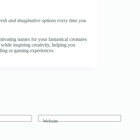
fresh and imaginative options every time you
vating names for your fantastical creatures
 while inspiring creativity, helping you
elling or gaming experiences.
Website