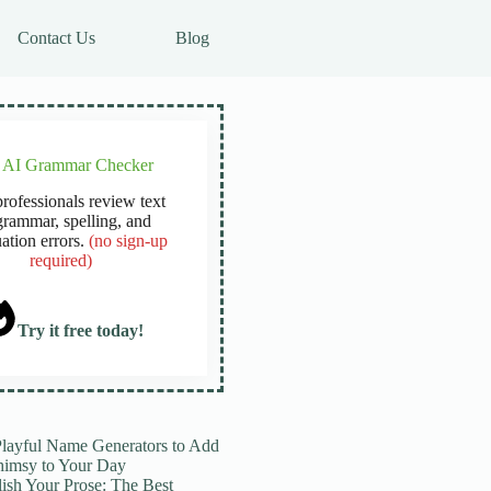
Contact Us
Blog
e AI Grammar Checker
rofessionals review text
grammar, spelling, and
ation errors.
(no sign-up
required)
Try it free today!
Playful Name Generators to Add
imsy to Your Day
lish Your Prose: The Best