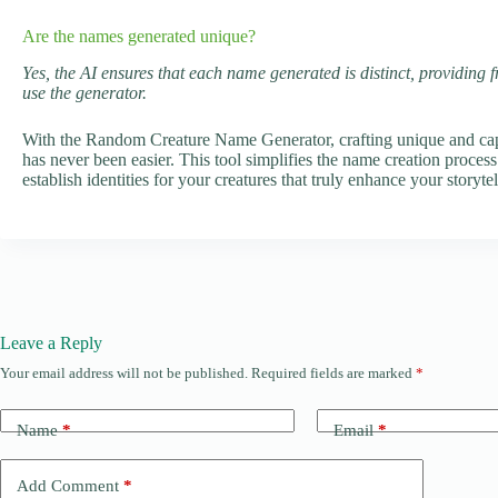
Are the names generated unique?
Yes, the AI ensures that each name generated is distinct, providing 
use the generator.
With the Random Creature Name Generator, crafting unique and capti
has never been easier. This tool simplifies the name creation process
establish identities for your creatures that truly enhance your storyt
Leave a Reply
Your email address will not be published.
Required fields are marked
*
Name
*
Email
*
Add Comment
*