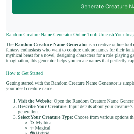
Generate Creature 
Random Creature Name Generator Online Tool: Unleash Your Imag
The
Random Creature Name Generator
is a creative online tool
fantasy enthusiasts who want to conjure unique names for their fanta
mythical beast for a novel, designing characters for a role-playing 
imagination, this generator helps you create names that perfectly cap
How to Get Started
Getting started with the Random Creature Name Generator is simple 
your ideal creature name:
Visit the Website
: Open the Random Creature Name Generat
Describe Your Creature
: Input details about your creature’s
generation.
Select Your Creature Type
: Choose from various options tha
🦄 Mythical
✨ Magical
🐉 Hybrid