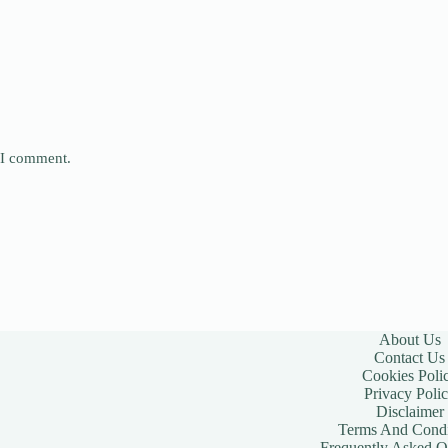
e I comment.
About Us
Contact Us
Cookies Poli
Privacy Poli
Disclaimer
Terms And Condi
Frequently Asked Q