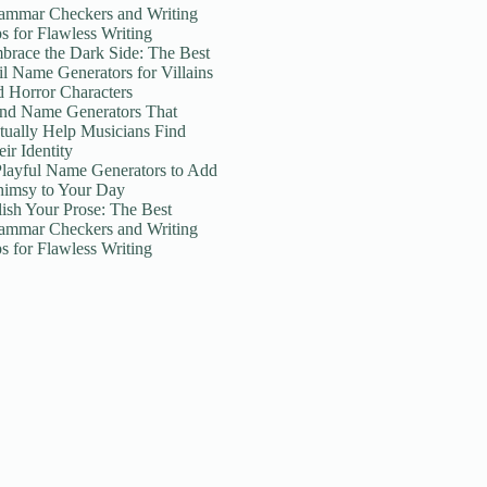
ammar Checkers and Writing
ps for Flawless Writing
brace the Dark Side: The Best
il Name Generators for Villains
d Horror Characters
nd Name Generators That
tually Help Musicians Find
ir Identity
Playful Name Generators to Add
imsy to Your Day
lish Your Prose: The Best
ammar Checkers and Writing
ps for Flawless Writing