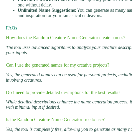
one without delay.
Unlimited Name Suggestions
: You can generate as many nam
and inspiration for your fantastical endeavors.
FAQs
How does the Random Creature Name Generator create names?
The tool uses advanced algorithms to analyze your creature descrip
your inputs.
Can I use the generated names for my creative projects?
Yes, the generated names can be used for personal projects, includi
involving creatures.
Do I need to provide detailed descriptions for the best results?
While detailed descriptions enhance the name generation process, 
with minimal input if desired.
Is the Random Creature Name Generator free to use?
Yes, the tool is completely free, allowing you to generate as many 