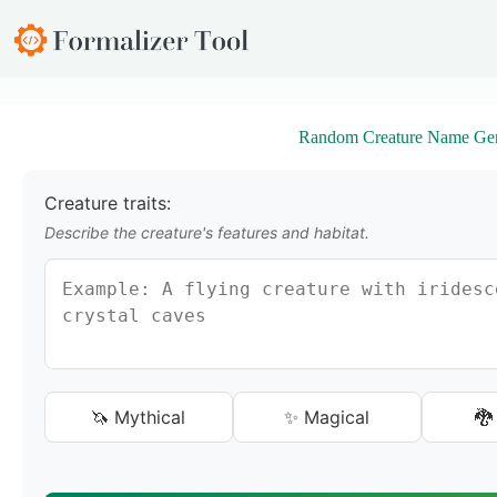
S
k
i
p
t
o
Random Creature Name Gen
c
o
n
t
Creature traits:
e
Describe the creature's features and habitat.
n
t
🦄 Mythical
✨ Magical
🐉