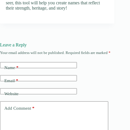
seer, this tool will help you create names that reflect
their strength, heritage, and story!
Leave a Reply
Your email address will not be published.
Required fields are marked
*
Name
*
Email
*
Website
Add Comment
*