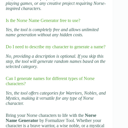
playing games, or any creative project requiring Norse-
inspired characters.
Is the Norse Name Generator free to use?
Yes, the tool is completely free and allows unlimited
name generation without any hidden costs.
Do I need to describe my character to generate a name?
No, providing a description is optional. If you skip this
step, the tool will generate random names based on the
selected category.
Can I generate names for different types of Norse
characters?
Yes, the tool offers categories for Warriors, Nobles, and
Mystics, making it versatile for any type of Norse
character.
Bring your Norse characters to life with the
Norse
Name Generator
by Formalizer Tool. Whether your
character is a brave warrior, a wise noble, or a mystical