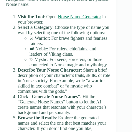
Norse name:
Visit the Tool
: Open
Norse Name Generator
in
your browser.
Select a Category
: Choose the type of name you
want by selecting one of the following options:
⚔️ Warrior: For brave fighters and fearless
raiders.
👑 Noble: For rulers, chieftains, and
leaders of Viking clans.
✨ Mystic: For seers, sorcerers, or those
connected to Norse magic and mythology.
Describe Your Norse Character
: Share a brief
description of your character’s traits, skills, or role
in Norse society. For example, write “a warrior
skilled in axe combat” or “a mystic who
communes with the gods.”
Click “Generate Norse Names”
: Hit the
“Generate Norse Names” button to let the AI
create names that resonate with your character’s
background and personality.
Browse the Results
: Explore the generated
names and select the one that best matches your
character. If you don’t find one you like,