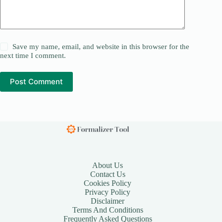
Save my name, email, and website in this browser for the
next time I comment.
Post Comment
About Us
Contact Us
Cookies Policy
Privacy Policy
Disclaimer
Terms And Conditions
Frequently Asked Questions