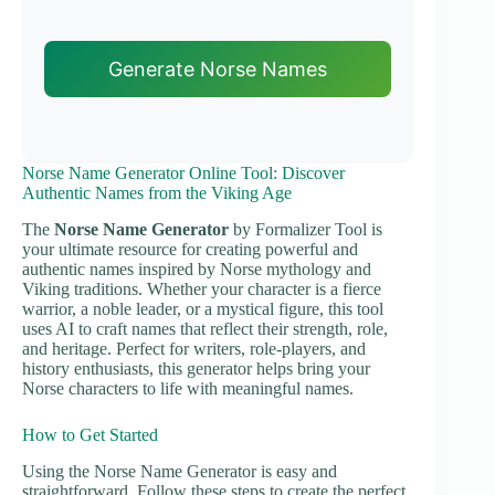
Generate Norse Names
Norse Name Generator Online Tool: Discover
Authentic Names from the Viking Age
The
Norse Name Generator
by Formalizer Tool is
your ultimate resource for creating powerful and
authentic names inspired by Norse mythology and
Viking traditions. Whether your character is a fierce
warrior, a noble leader, or a mystical figure, this tool
uses AI to craft names that reflect their strength, role,
and heritage. Perfect for writers, role-players, and
history enthusiasts, this generator helps bring your
Norse characters to life with meaningful names.
How to Get Started
Using the Norse Name Generator is easy and
straightforward. Follow these steps to create the perfect