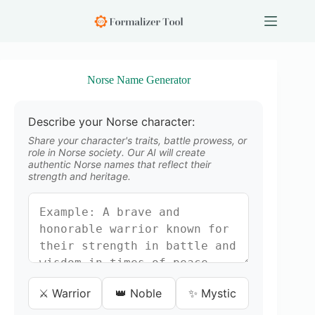
S
k
i
p
t
o
Norse Name Generator
c
o
n
Describe your Norse character:
t
e
Share your character's traits, battle prowess, or
n
role in Norse society. Our AI will create
authentic Norse names that reflect their
t
strength and heritage.
⚔️ Warrior
👑 Noble
✨ Mystic