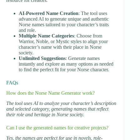
resource for creators:
AI-Powered Name Creation
: The tool uses
advanced AI to generate unique and authentic
Norse names tailored to your character’s traits
and role.
Multiple Name Categories
: Choose from
Warrior, Noble, or Mystic styles to align your
character’s name with their place in Norse
society.
Unlimited Suggestions
: Generate names
instantly and explore as many options as needed
to find the perfect fit for your Norse character.
FAQs
How does the Norse Name Generator work?
The tool uses AI to analyze your character’s description
and selected category, generating names that reflect
their role and heritage in Norse society.
Can I use the generated names for creative projects?
Yes, the names are perfect for use in novels, role-