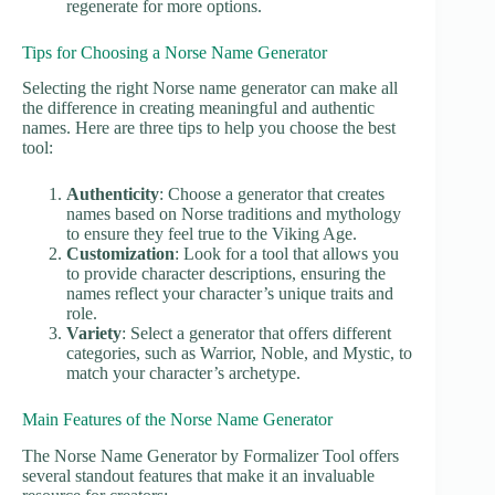
regenerate for more options.
Tips for Choosing a Norse Name Generator
Selecting the right Norse name generator can make all
the difference in creating meaningful and authentic
names. Here are three tips to help you choose the best
tool:
Authenticity
: Choose a generator that creates
names based on Norse traditions and mythology
to ensure they feel true to the Viking Age.
Customization
: Look for a tool that allows you
to provide character descriptions, ensuring the
names reflect your character’s unique traits and
role.
Variety
: Select a generator that offers different
categories, such as Warrior, Noble, and Mystic, to
match your character’s archetype.
Main Features of the Norse Name Generator
The Norse Name Generator by Formalizer Tool offers
several standout features that make it an invaluable