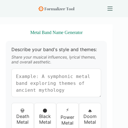
S
k
i
p
t
o
Metal Band Name Generator
c
o
n
Describe your band's style and themes:
t
e
Share your musical influences, lyrical themes,
n
and overall aesthetic.
t
⚡
💀
🌑
🔥
Death
Black
Doom
Power
Metal
Metal
Metal
Metal