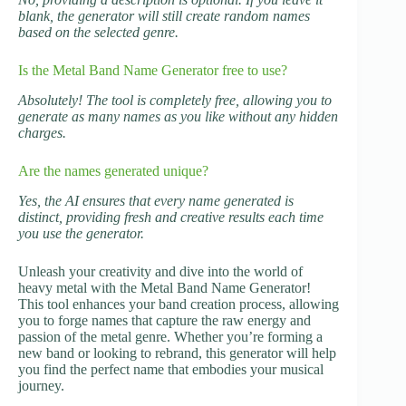
blank, the generator will still create random names
based on the selected genre.
Is the Metal Band Name Generator free to use?
Absolutely! The tool is completely free, allowing you to
generate as many names as you like without any hidden
charges.
Are the names generated unique?
Yes, the AI ensures that every name generated is
distinct, providing fresh and creative results each time
you use the generator.
Unleash your creativity and dive into the world of
heavy metal with the Metal Band Name Generator!
This tool enhances your band creation process, allowing
you to forge names that capture the raw energy and
passion of the metal genre. Whether you’re forming a
new band or looking to rebrand, this generator will help
you find the perfect name that embodies your musical
journey.