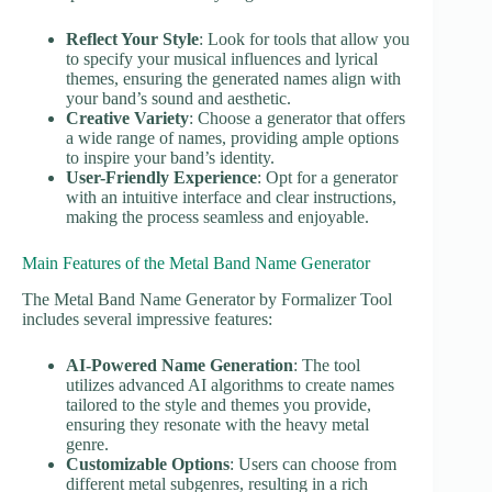
Reflect Your Style
: Look for tools that allow you
to specify your musical influences and lyrical
themes, ensuring the generated names align with
your band’s sound and aesthetic.
Creative Variety
: Choose a generator that offers
a wide range of names, providing ample options
to inspire your band’s identity.
User-Friendly Experience
: Opt for a generator
with an intuitive interface and clear instructions,
making the process seamless and enjoyable.
Main Features of the Metal Band Name Generator
The Metal Band Name Generator by Formalizer Tool
includes several impressive features:
AI-Powered Name Generation
: The tool
utilizes advanced AI algorithms to create names
tailored to the style and themes you provide,
ensuring they resonate with the heavy metal
genre.
Customizable Options
: Users can choose from
different metal subgenres, resulting in a rich