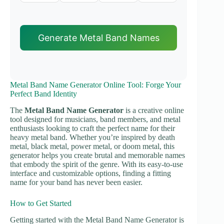
Generate Metal Band Names
Metal Band Name Generator Online Tool: Forge Your
Perfect Band Identity
The
Metal Band Name Generator
is a creative online
tool designed for musicians, band members, and metal
enthusiasts looking to craft the perfect name for their
heavy metal band. Whether you’re inspired by death
metal, black metal, power metal, or doom metal, this
generator helps you create brutal and memorable names
that embody the spirit of the genre. With its easy-to-use
interface and customizable options, finding a fitting
name for your band has never been easier.
How to Get Started
Getting started with the Metal Band Name Generator is