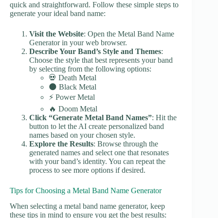
quick and straightforward. Follow these simple steps to
generate your ideal band name:
Visit the Website
: Open the Metal Band Name
Generator in your web browser.
Describe Your Band’s Style and Themes
:
Choose the style that best represents your band
by selecting from the following options:
💀 Death Metal
🌑 Black Metal
⚡ Power Metal
🔥 Doom Metal
Click “Generate Metal Band Names”
: Hit the
button to let the AI create personalized band
names based on your chosen style.
Explore the Results
: Browse through the
generated names and select one that resonates
with your band’s identity. You can repeat the
process to see more options if desired.
Tips for Choosing a Metal Band Name Generator
When selecting a metal band name generator, keep
these tips in mind to ensure you get the best results: