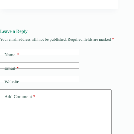
Leave a Reply
Your email address will not be published.
Required fields are marked
*
Name
*
Email
*
Website
Add Comment
*