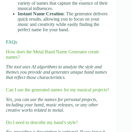
variety of names that capture the essence of their
musical influences.
Instant Name Creation
: The generator delivers
quick results, allowing you to focus on your
music and creativity while easily finding the
perfect name for your band.
FAQs
How does the Metal Band Name Generator create
names?
The tool uses AI algorithms to analyze the style and
themes you provide and generates unique band names
that reflect those characteristics.
Can I use the generated names for my musical projects?
Yes, you can use the names for personal projects,
including your band, music releases, or any other
creative works related to metal.
Do I need to describe my band’s style?
No, providing a description is optional. If you leave it