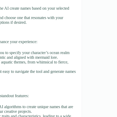
t the AI create names based on your selected
d choose one that resonates with your
tions if desired.
nhance your experience:
you to specify your character’s ocean realm
entic and aligned with mermaid lore.
f aquatic themes, from whimsical to fierce,
it easy to navigate the tool and generate names
tandout features:
AI algorithms to create unique names that are
r creative projects.
 traits and characteristics, leading to a wide