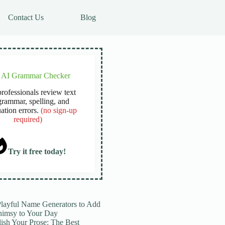
Contact Us
Blog
e AI Grammar Checker
rofessionals review text
grammar, spelling, and
ation errors.
(no sign-up
required)
Try it free today!
Playful Name Generators to Add
imsy to Your Day
lish Your Prose: The Best