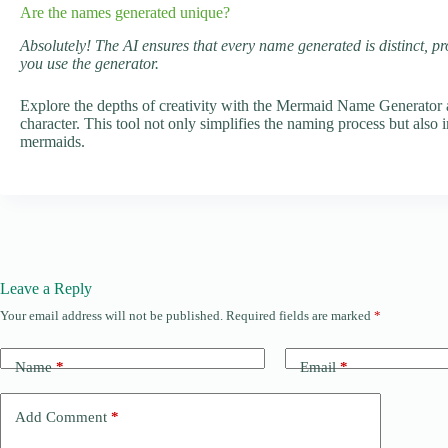
Are the names generated unique?
Absolutely! The AI ensures that every name generated is distinct, pr
you use the generator.
Explore the depths of creativity with the Mermaid Name Generator a
character. This tool not only simplifies the naming process but also
mermaids.
Leave a Reply
Your email address will not be published.
Required fields are marked
*
Name
*
Email
*
Add Comment
*