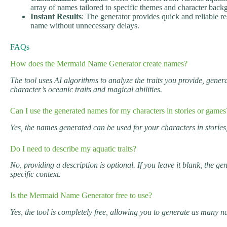
array of names tailored to specific themes and character back
Instant Results
: The generator provides quick and reliable re
name without unnecessary delays.
FAQs
How does the Mermaid Name Generator create names?
The tool uses AI algorithms to analyze the traits you provide, gene
character’s oceanic traits and magical abilities.
Can I use the generated names for my characters in stories or games
Yes, the names generated can be used for your characters in stories,
Do I need to describe my aquatic traits?
No, providing a description is optional. If you leave it blank, the 
specific context.
Is the Mermaid Name Generator free to use?
Yes, the tool is completely free, allowing you to generate as many 