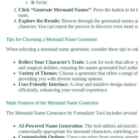
❄️ Arctic
Click “Generate Mermaid Names”
: Press the button to le
traits.
Explore the Results
: Browse through the generated names an
character. You can repeat the process to discover even more op
Tips for Choosing a Mermaid Name Generator
When selecting a mermaid name generator, consider these tips to e
Reflect Your Character’s Traits
: Look for tools that allow 
and magical abilities, ensuring the names generated feel auth
Variety of Themes
: Choose a generator that offers a range o
providing you with diverse naming options.
User-Friendly Interface
: A clear and intuitive design makes 
efficiently, enhancing your overall experience.
Main Features of the Mermaid Name Generator
The Mermaid Name Generator by Formalizer Tool includes several s
AI-Powered Name Generation
: The tool utilizes advanced 
contextually appropriate for mermaid characters, enriching you
Customizable Options
: Users can select from various aquatic