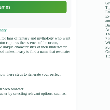
Gr
Names
Ti
Em
Ev
an
Ba
Ac
tity
The
ed for fans of fantasy and mythology who want
7 
tor captures the essence of the ocean,
Wh
the unique characteristics of their underwater
Po
ool makes it easy to find a name that resonates
Gr
Ti
w these steps to generate your perfect
ur web browser.
acter by selecting relevant options, such as: