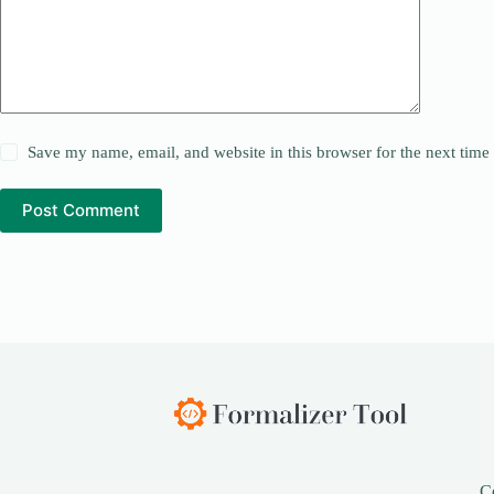
Save my name, email, and website in this browser for the next tim
Post Comment
C