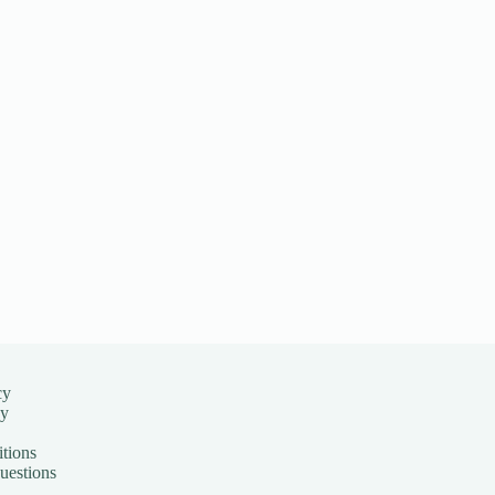
cy
cy
tions
uestions