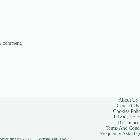
e I comment.
About Us
Contact Us
Cookies Poli
Privacy Poli
Disclaimer
Terms And Condi
Frequently Asked Q
opyright © 2026 - Formalizer Tool