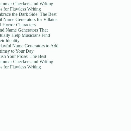
ammar Checkers and Writing
ps for Flawless Writing
brace the Dark Side: The Best
il Name Generators for Villains
d Horror Characters
nd Name Generators That
tually Help Musicians Find
ir Identity
Playful Name Generators to Add
imsy to Your Day
lish Your Prose: The Best
ammar Checkers and Writing
ps for Flawless Writing