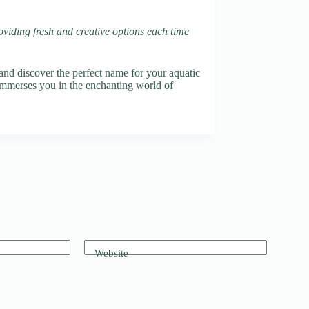
oviding fresh and creative options each time
nd discover the perfect name for your aquatic
 immerses you in the enchanting world of
Website