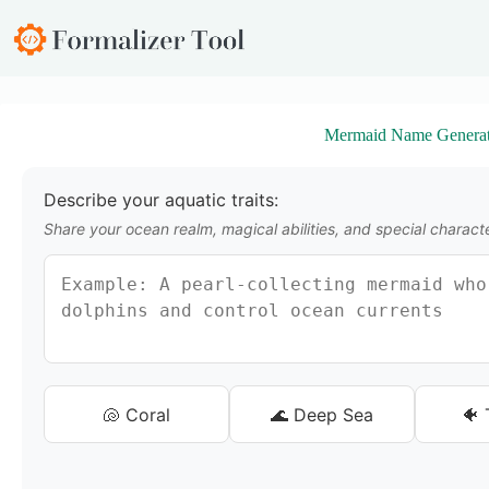
S
k
i
p
t
o
Mermaid Name Generat
c
o
n
t
Describe your aquatic traits:
e
Share your ocean realm, magical abilities, and special characte
n
t
🐚 Coral
🌊 Deep Sea
🐠 