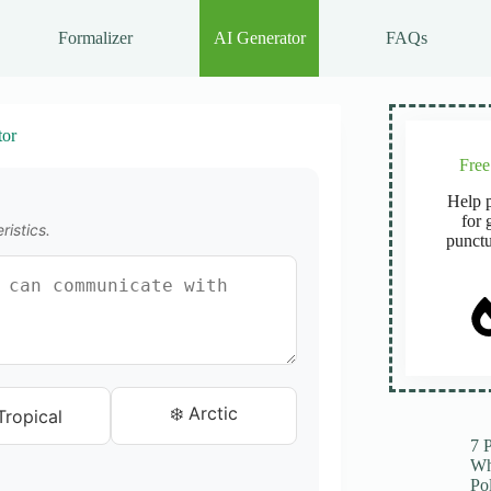
Formalizer
AI Generator
FAQs
or
Fre
Help p
for 
ristics.
punctu
❄️ Arctic
Tropical
7 
Wh
Po