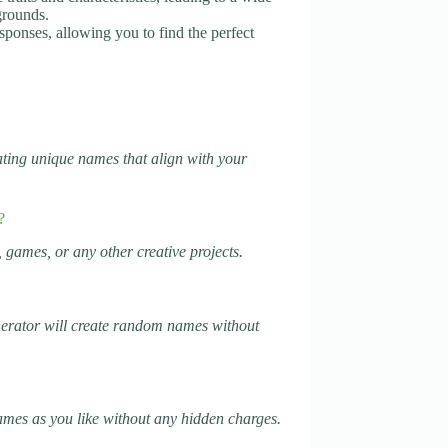
grounds.
sponses, allowing you to find the perfect
rating unique names that align with your
?
 games, or any other creative projects.
generator will create random names without
names as you like without any hidden charges.