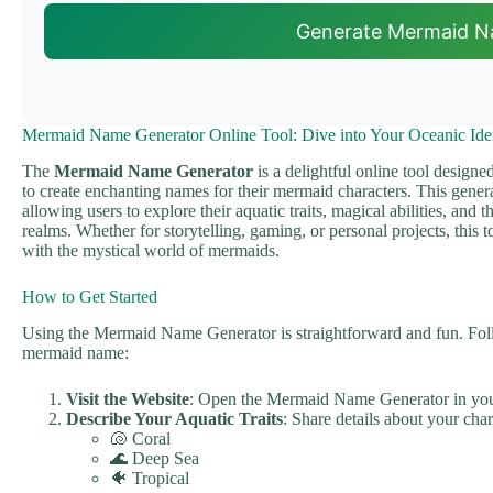
Generate Mermaid 
Mermaid Name Generator Online Tool: Dive into Your Oceanic Iden
The
Mermaid Name Generator
is a delightful online tool design
to create enchanting names for their mermaid characters. This genera
allowing users to explore their aquatic traits, magical abilities, and 
realms. Whether for storytelling, gaming, or personal projects, this t
with the mystical world of mermaids.
How to Get Started
Using the Mermaid Name Generator is straightforward and fun. Follo
mermaid name:
Visit the Website
: Open the Mermaid Name Generator in yo
Describe Your Aquatic Traits
: Share details about your char
🐚 Coral
🌊 Deep Sea
🐠 Tropical