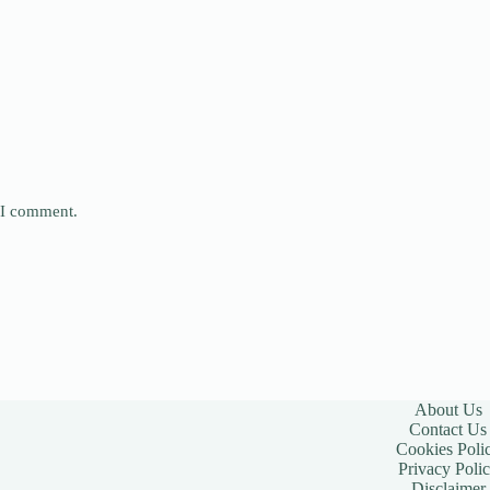
e I comment.
About Us
Contact Us
Cookies Poli
Privacy Poli
Disclaimer