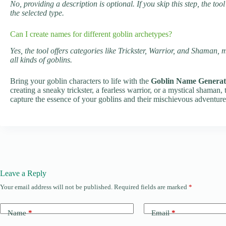
No, providing a description is optional. If you skip this step, the 
the selected type.
Can I create names for different goblin archetypes?
Yes, the tool offers categories like Trickster, Warrior, and Shaman, 
all kinds of goblins.
Bring your goblin characters to life with the
Goblin Name Generat
creating a sneaky trickster, a fearless warrior, or a mystical shaman, 
capture the essence of your goblins and their mischievous adventure
Leave a Reply
Your email address will not be published.
Required fields are marked
*
Name
*
Email
*