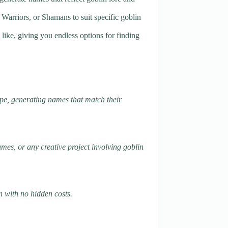
 Warriors, or Shamans to suit specific goblin
like, giving you endless options for finding
ype, generating names that match their
mes, or any creative project involving goblin
n with no hidden costs.