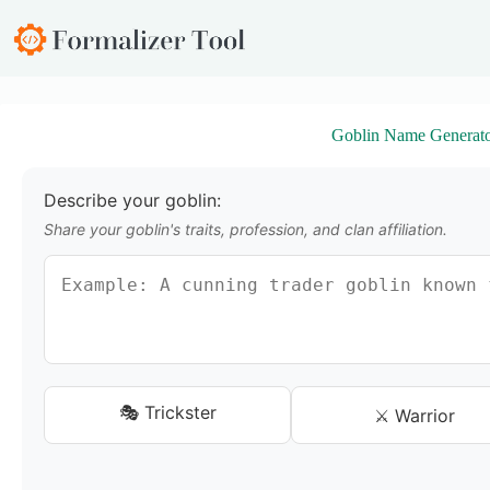
S
k
i
p
t
o
Goblin Name Generat
c
o
n
t
Describe your goblin:
e
Share your goblin's traits, profession, and clan affiliation.
n
t
🎭 Trickster
⚔️ Warrior