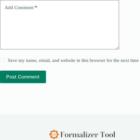
Add Comment
*
Save my name, email, and website in this browser for the next tim
Post Comment