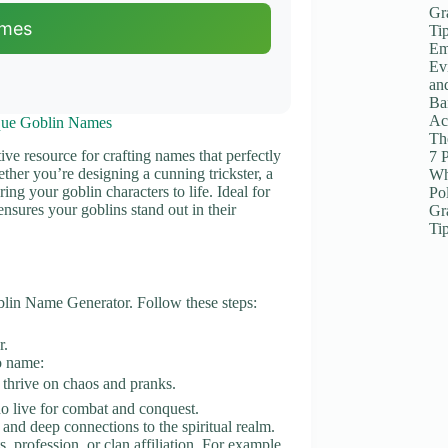
Gr
ames
Ti
Em
Ev
an
Ba
Ac
que Goblin Names
The
ive resource for crafting names that perfectly
7 
ether you’re designing a cunning trickster, a
Wh
ing your goblin characters to life. Ideal for
Po
ensures your goblins stand out in their
Gr
Ti
oblin Name Generator. Follow these steps:
r.
to name:
 thrive on chaos and pranks.
ho live for combat and conquest.
and deep connections to the spiritual realm.
ts, profession, or clan affiliation. For example,