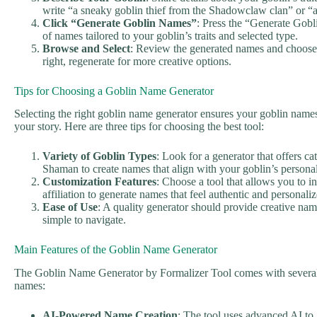
write “a sneaky goblin thief from the Shadowclaw clan” or “a
Click “Generate Goblin Names”
: Press the “Generate Gobli
of names tailored to your goblin’s traits and selected type.
Browse and Select
: Review the generated names and choose o
right, regenerate for more creative options.
Tips for Choosing a Goblin Name Generator
Selecting the right goblin name generator ensures your goblin names 
your story. Here are three tips for choosing the best tool:
Variety of Goblin Types
: Look for a generator that offers ca
Shaman to create names that align with your goblin’s personal
Customization Features
: Choose a tool that allows you to in
affiliation to generate names that feel authentic and personaliz
Ease of Use
: A quality generator should provide creative name
simple to navigate.
Main Features of the Goblin Name Generator
The Goblin Name Generator by Formalizer Tool comes with several f
names:
AI-Powered Name Creation
: The tool uses advanced AI to 