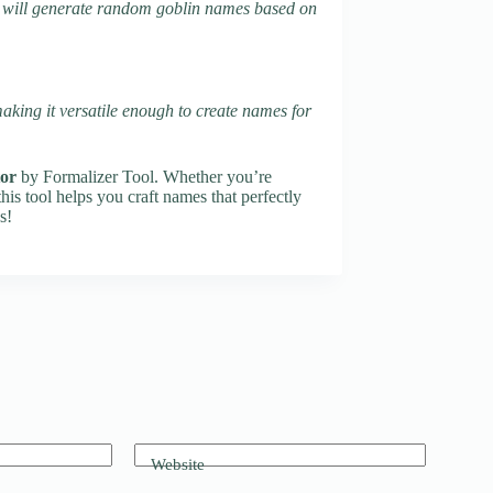
tool will generate random goblin names based on
making it versatile enough to create names for
or
by Formalizer Tool. Whether you’re
this tool helps you craft names that perfectly
s!
Website