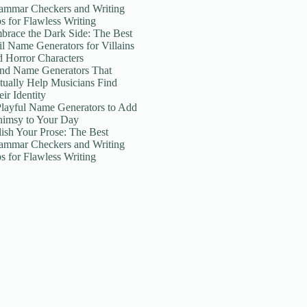
ammar Checkers and Writing
ps for Flawless Writing
brace the Dark Side: The Best
il Name Generators for Villains
d Horror Characters
nd Name Generators That
tually Help Musicians Find
ir Identity
Playful Name Generators to Add
imsy to Your Day
lish Your Prose: The Best
ammar Checkers and Writing
ps for Flawless Writing