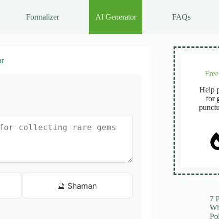
Formalizer
AI Generator
FAQs
or
Fre
Help p
for 
punctu
🔮 Shaman
7 
Wh
Po