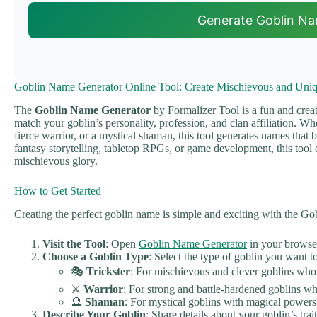
Generate Goblin N
Goblin Name Generator Online Tool: Create Mischievous and Uni
The
Goblin Name Generator
by Formalizer Tool is a fun and creat
match your goblin’s personality, profession, and clan affiliation. Wh
fierce warrior, or a mystical shaman, this tool generates names that br
fantasy storytelling, tabletop RPGs, or game development, this tool 
mischievous glory.
How to Get Started
Creating the perfect goblin name is simple and exciting with the G
Visit the Tool
: Open
Goblin Name Generator
in your browse
Choose a Goblin Type
: Select the type of goblin you want 
🎭
Trickster
: For mischievous and clever goblins who
⚔️
Warrior
: For strong and battle-hardened goblins w
🔮
Shaman
: For mystical goblins with magical powers 
Describe Your Goblin
: Share details about your goblin’s trai