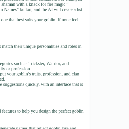
 shaman with a knack for fire magic.”
n Names” button, and the AI will create a list
ne that best suits your goblin. If none feel
match their unique personalities and roles in
tegories such as Trickster, Warrior, and
ity or profession.
put your goblin’s traits, profession, and clan
ed.
 suggestions quickly, with an interface that is
eatures to help you design the perfect goblin
generate names that reflect goblin lore and