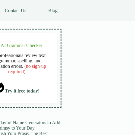
Contact Us
Blog
e AI Grammar Checker
rofessionals review text
grammar, spelling, and
ation errors.
(no sign-up
required)
Try it free today!
Playful Name Generators to Add
imsy to Your Day
lish Your Prose: The Best