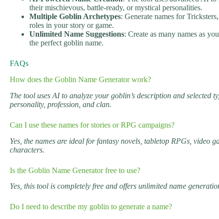
their mischievous, battle-ready, or mystical personalities.
Multiple Goblin Archetypes
: Generate names for Tricksters,
roles in your story or game.
Unlimited Name Suggestions
: Create as many names as you 
the perfect goblin name.
FAQs
How does the Goblin Name Generator work?
The tool uses AI to analyze your goblin’s description and selected t
personality, profession, and clan.
Can I use these names for stories or RPG campaigns?
Yes, the names are ideal for fantasy novels, tabletop RPGs, video ga
characters.
Is the Goblin Name Generator free to use?
Yes, this tool is completely free and offers unlimited name generatio
Do I need to describe my goblin to generate a name?