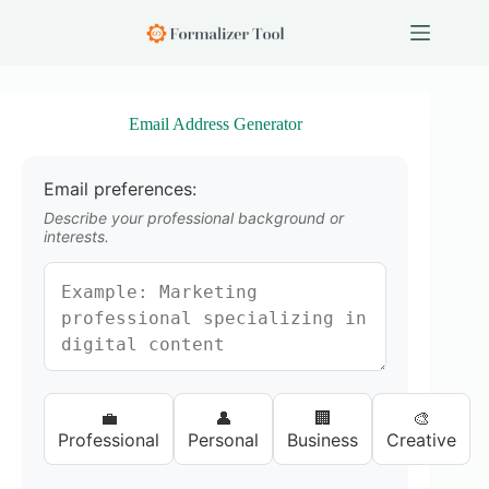
S
k
i
p
t
o
Email Address Generator
c
o
n
Email preferences:
t
e
Describe your professional background or
n
interests.
t
💼
👤
🏢
🎨
Professional
Personal
Business
Creative