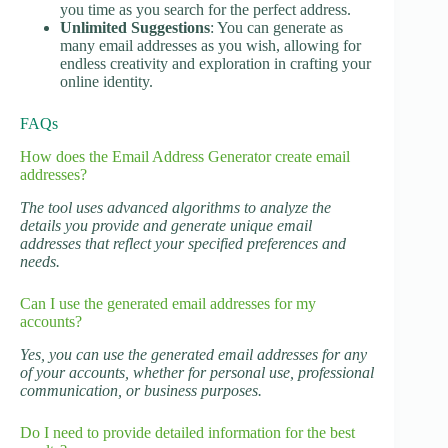
you time as you search for the perfect address.
Unlimited Suggestions
: You can generate as
many email addresses as you wish, allowing for
endless creativity and exploration in crafting your
online identity.
FAQs
How does the Email Address Generator create email
addresses?
The tool uses advanced algorithms to analyze the
details you provide and generate unique email
addresses that reflect your specified preferences and
needs.
Can I use the generated email addresses for my
accounts?
Yes, you can use the generated email addresses for any
of your accounts, whether for personal use, professional
communication, or business purposes.
Do I need to provide detailed information for the best