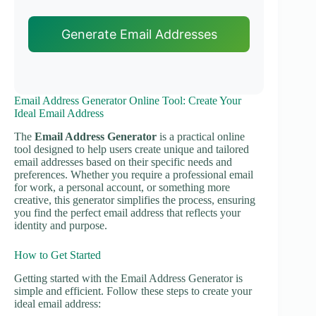
Generate Email Addresses
Email Address Generator Online Tool: Create Your
Ideal Email Address
The
Email Address Generator
is a practical online
tool designed to help users create unique and tailored
email addresses based on their specific needs and
preferences. Whether you require a professional email
for work, a personal account, or something more
creative, this generator simplifies the process, ensuring
you find the perfect email address that reflects your
identity and purpose.
How to Get Started
Getting started with the Email Address Generator is
simple and efficient. Follow these steps to create your
ideal email address: