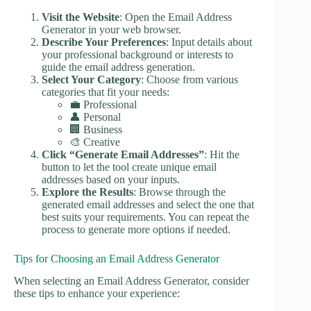
Visit the Website
: Open the Email Address
Generator in your web browser.
Describe Your Preferences
: Input details about
your professional background or interests to
guide the email address generation.
Select Your Category
: Choose from various
categories that fit your needs:
💼 Professional
👤 Personal
🏢 Business
🎨 Creative
Click “Generate Email Addresses”
: Hit the
button to let the tool create unique email
addresses based on your inputs.
Explore the Results
: Browse through the
generated email addresses and select the one that
best suits your requirements. You can repeat the
process to generate more options if needed.
Tips for Choosing an Email Address Generator
When selecting an Email Address Generator, consider
these tips to enhance your experience: