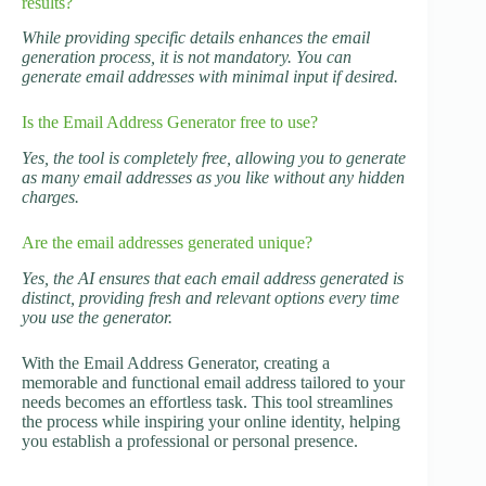
results?
While providing specific details enhances the email
generation process, it is not mandatory. You can
generate email addresses with minimal input if desired.
Is the Email Address Generator free to use?
Yes, the tool is completely free, allowing you to generate
as many email addresses as you like without any hidden
charges.
Are the email addresses generated unique?
Yes, the AI ensures that each email address generated is
distinct, providing fresh and relevant options every time
you use the generator.
With the Email Address Generator, creating a
memorable and functional email address tailored to your
needs becomes an effortless task. This tool streamlines
the process while inspiring your online identity, helping
you establish a professional or personal presence.