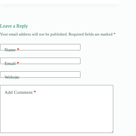
Leave a Reply
Your email address will not be published.
Required fields are marked
*
Name
*
Email
*
Website
Add Comment
*