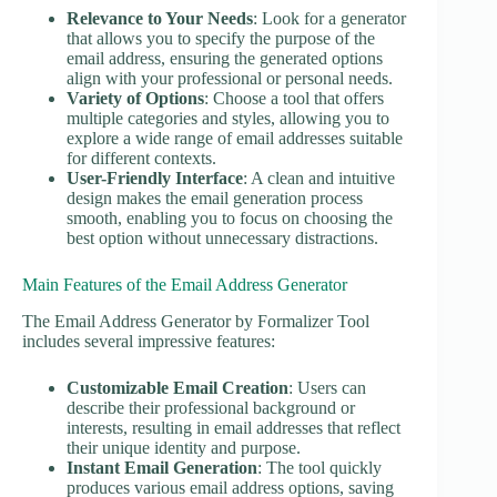
Relevance to Your Needs
: Look for a generator
that allows you to specify the purpose of the
email address, ensuring the generated options
align with your professional or personal needs.
Variety of Options
: Choose a tool that offers
multiple categories and styles, allowing you to
explore a wide range of email addresses suitable
for different contexts.
User-Friendly Interface
: A clean and intuitive
design makes the email generation process
smooth, enabling you to focus on choosing the
best option without unnecessary distractions.
Main Features of the Email Address Generator
The Email Address Generator by Formalizer Tool
includes several impressive features:
Customizable Email Creation
: Users can
describe their professional background or
interests, resulting in email addresses that reflect
their unique identity and purpose.
Instant Email Generation
: The tool quickly
produces various email address options, saving