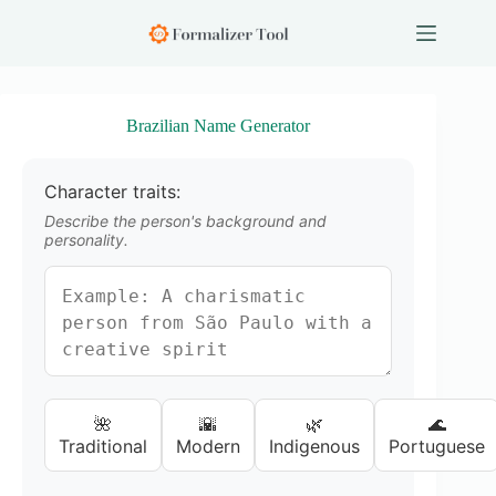
S
k
i
p
t
o
Brazilian Name Generator
c
o
n
Character traits:
t
e
Describe the person's background and
n
personality.
t
🌺
🌇
🌿
🌊
Traditional
Modern
Indigenous
Portuguese