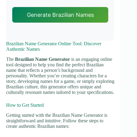
Generate Brazilian Names
Brazilian Name Generator Online Tool: Discover
Authentic Names
The
Brazilian Name Generator
is an engaging online
tool designed to help you find the perfect Brazilian
name that reflects a person’s background and
personality. Whether you’re creating characters for a
story, developing names for a game, or simply exploring
Brazilian culture, this generator offers unique and
culturally resonant names tailored to your specifications.
How to Get Started
Getting started with the Brazilian Name Generator is
straightforward and intuitive. Follow these steps to
create authentic Brazilian names: