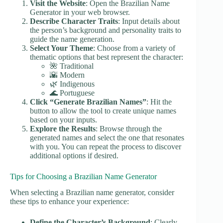
Visit the Website
: Open the Brazilian Name
Generator in your web browser.
Describe Character Traits
: Input details about
the person’s background and personality traits to
guide the name generation.
Select Your Theme
: Choose from a variety of
thematic options that best represent the character:
🌺 Traditional
🌇 Modern
🌿 Indigenous
🌊 Portuguese
Click “Generate Brazilian Names”
: Hit the
button to allow the tool to create unique names
based on your inputs.
Explore the Results
: Browse through the
generated names and select the one that resonates
with you. You can repeat the process to discover
additional options if desired.
Tips for Choosing a Brazilian Name Generator
When selecting a Brazilian name generator, consider
these tips to enhance your experience:
Define the Character’s Background
: Clearly