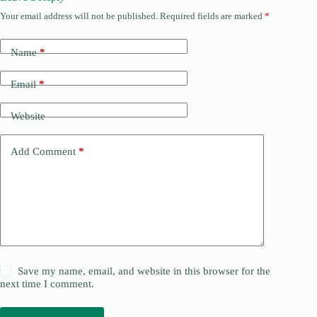
Your email address will not be published.
Required fields are marked
*
Name
*
Email
*
Website
Add Comment
*
Save my name, email, and website in this browser for the
next time I comment.