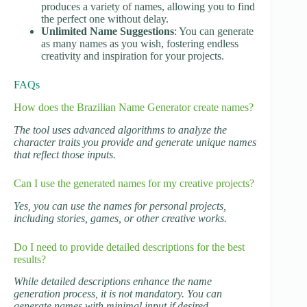
produces a variety of names, allowing you to find
the perfect one without delay.
Unlimited Name Suggestions
: You can generate
as many names as you wish, fostering endless
creativity and inspiration for your projects.
FAQs
How does the Brazilian Name Generator create names?
The tool uses advanced algorithms to analyze the
character traits you provide and generate unique names
that reflect those inputs.
Can I use the generated names for my creative projects?
Yes, you can use the names for personal projects,
including stories, games, or other creative works.
Do I need to provide detailed descriptions for the best
results?
While detailed descriptions enhance the name
generation process, it is not mandatory. You can
generate names with minimal input if desired.