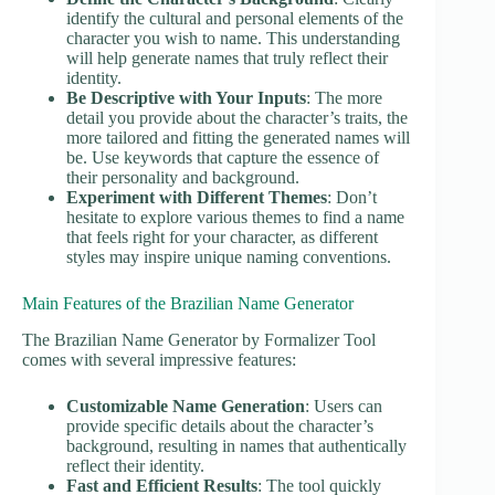
identify the cultural and personal elements of the
character you wish to name. This understanding
will help generate names that truly reflect their
identity.
Be Descriptive with Your Inputs
: The more
detail you provide about the character’s traits, the
more tailored and fitting the generated names will
be. Use keywords that capture the essence of
their personality and background.
Experiment with Different Themes
: Don’t
hesitate to explore various themes to find a name
that feels right for your character, as different
styles may inspire unique naming conventions.
Main Features of the Brazilian Name Generator
The Brazilian Name Generator by Formalizer Tool
comes with several impressive features:
Customizable Name Generation
: Users can
provide specific details about the character’s
background, resulting in names that authentically
reflect their identity.
Fast and Efficient Results
: The tool quickly