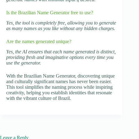
Is the Brazilian Name Generator free to use?
Yes, the tool is completely free, allowing you to generate
as many names as you like without any hidden charges.
Are the names generated unique?
Yes, the AI ensures that each name generated is distinct,
providing fresh and imaginative options every time you
use the generator.
With the Brazilian Name Generator, discovering unique
and culturally significant names has never been easier.
This tool simplifies the naming process while inspiring
creativity, helping you establish identities that resonate
with the vibrant culture of Brazil.
Leave a Reply