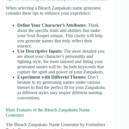
When selecting a Bleach Zanpakuto name generator,
consider these tips to enhance your experience:
Define Your Character’s Attributes
: Think
about the specific traits and abilities that make
your Soul Reaper unique. This clarity will help
you generate names that truly reflect their
essence.
Use Descriptive Inputs
: The more detailed you
are about your character’s personality and
fighting style, the more tailored and fitting your
generated names will be. Include keywords that
capture the spirit and power of your Zanpakuto.
Experiment with Different Themes
: Don’t
hesitate to try generating names under various
themes to find the perfect fit for your Zanpakuto,
as different styles may inspire different naming
conventions.
Main Features of the Bleach Zanpakuto Name
Generator
The Bleach Zanpakuto Name Generator by Formalizer