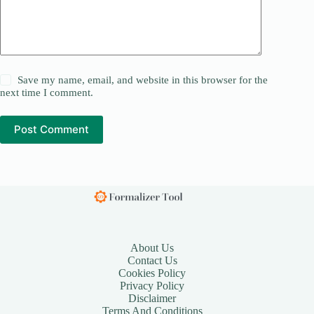
Save my name, email, and website in this browser for the
next time I comment.
Post Comment
About Us
Contact Us
Cookies Policy
Privacy Policy
Disclaimer
Terms And Conditions