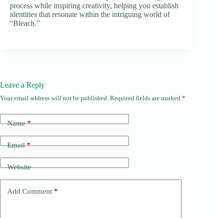
process while inspiring creativity, helping you establish
identities that resonate within the intriguing world of
“Bleach.”
Leave a Reply
Your email address will not be published.
Required fields are marked
*
Name
*
Email
*
Website
Add Comment
*