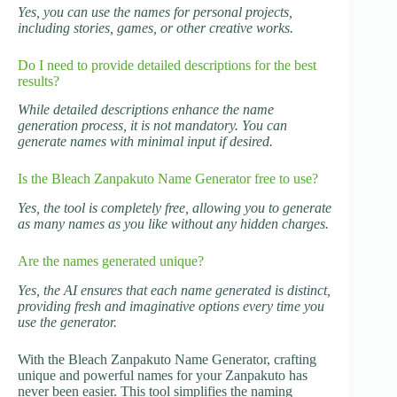
Yes, you can use the names for personal projects,
including stories, games, or other creative works.
Do I need to provide detailed descriptions for the best
results?
While detailed descriptions enhance the name
generation process, it is not mandatory. You can
generate names with minimal input if desired.
Is the Bleach Zanpakuto Name Generator free to use?
Yes, the tool is completely free, allowing you to generate
as many names as you like without any hidden charges.
Are the names generated unique?
Yes, the AI ensures that each name generated is distinct,
providing fresh and imaginative options every time you
use the generator.
With the Bleach Zanpakuto Name Generator, crafting
unique and powerful names for your Zanpakuto has
never been easier. This tool simplifies the naming