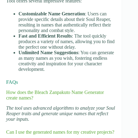
Tool offers several impressive features:
Customizable Name Generation
: Users can
provide specific details about their Soul Reaper,
resulting in names that authentically reflect their
personality and combat style.
Fast and Efficient Results
: The tool quickly
produces a variety of names, allowing you to find
the perfect one without delay.
Unlimited Name Suggestions
: You can generate
as many names as you wish, fostering endless
creativity and inspiration for your character
development.
FAQs
How does the Bleach Zanpakuto Name Generator
create names?
The tool uses advanced algorithms to analyze your Soul
Reaper traits and generate unique names that reflect
your inputs.
Can I use the generated names for my creative projects?