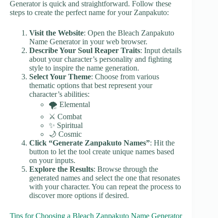
Generator is quick and straightforward. Follow these
steps to create the perfect name for your Zanpakuto:
Visit the Website
: Open the Bleach Zanpakuto
Name Generator in your web browser.
Describe Your Soul Reaper Traits
: Input details
about your character’s personality and fighting
style to inspire the name generation.
Select Your Theme
: Choose from various
thematic options that best represent your
character’s abilities:
🌪️ Elemental
⚔️ Combat
✨ Spiritual
🌙 Cosmic
Click “Generate Zanpakuto Names”
: Hit the
button to let the tool create unique names based
on your inputs.
Explore the Results
: Browse through the
generated names and select the one that resonates
with your character. You can repeat the process to
discover more options if desired.
Tips for Choosing a Bleach Zanpakuto Name Generator