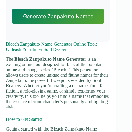
Generate Zanpakuto Names
Bleach Zanpakuto Name Generator Online Tool:
Unleash Your Inner Soul Reaper
The
Bleach Zanpakuto Name Generator
is an
exciting online tool designed for fans of the popular
anime and manga series “Bleach.” This generator
allows users to create unique and fitting names for their
Zanpakuto, the powerful weapons wielded by Soul
Reapers. Whether you’re crafting a character for a fan
fiction, a role-playing game, or simply exploring your
creativity, this tool helps you find a name that embodies
the essence of your character’s personality and fighting
style.
How to Get Started
Getting started with the Bleach Zanpakuto Name