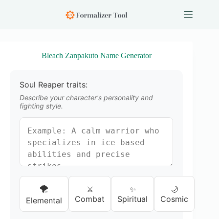
S
k
i
p
t
o
Bleach Zanpakuto Name Generator
c
o
n
Soul Reaper traits:
t
e
Describe your character's personality and
n
fighting style.
t
🌪️
⚔️
✨
🌙
Combat
Spiritual
Cosmic
Elemental